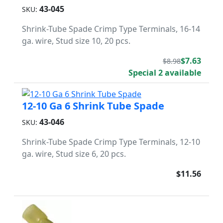
43-045
SKU:
Shrink-Tube Spade Crimp Type Terminals, 16-14
ga. wire, Stud size 10, 20 pcs.
$7.63
$8.98
Special 2 available
12-10 Ga 6 Shrink Tube Spade
43-046
SKU:
Shrink-Tube Spade Crimp Type Terminals, 12-10
ga. wire, Stud size 6, 20 pcs.
$11.56