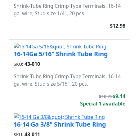
Shrink-Tube Ring Crimp Type Terminals, 16-14
ga. wire, Stud size 1/4", 20 pcs.
$12.98
16-14Ga 5/16" Shrink Tube Ring
43-010
SKU:
Shrink-Tube Ring Crimp Type Terminals, 16-14
ga. wire, Stud size 5/16", 20 pcs.
$9.14
$10.75
Special 1 available
16-14 Ga 3/8" Shrink Tube Ring
43-011
SKU: