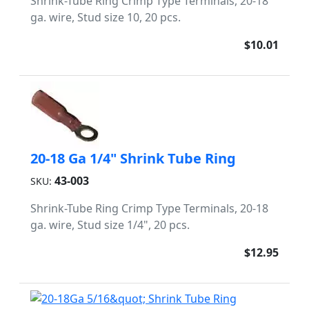
Shrink-Tube Ring Crimp Type Terminals, 20-18
ga. wire, Stud size 10, 20 pcs.
$10.01
20-18 Ga 1/4" Shrink Tube Ring
43-003
SKU:
Shrink-Tube Ring Crimp Type Terminals, 20-18
ga. wire, Stud size 1/4", 20 pcs.
$12.95