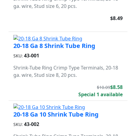
ga. wire, Stud size 6, 20 pcs.
$8.49
20-18 Ga 8 Shrink Tube Ring
43-001
SKU:
Shrink-Tube Ring Crimp Type Terminals, 20-18
ga. wire, Stud size 8, 20 pcs.
$8.58
$10.09
Special 1 available
20-18 Ga 10 Shrink Tube Ring
43-002
SKU: