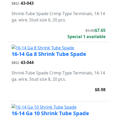
43-043
SKU:
Shrink-Tube Spade Crimp Type Terminals, 16-14
ga. wire, Stud size 6, 20 pcs.
$7.65
$9.00
Special 1 available
16-14 Ga 8 Shrink Tube Spade
43-044
SKU:
Shrink-Tube Spade Crimp Type Terminals, 16-14
ga. wire, Stud size 8, 20 pcs.
$8.98
16-14 Ga 10 Shrink Tube Spade