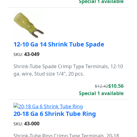
Special 1 available
12-10 Ga 14 Shrink Tube Spade
43-049
SKU:
Shrink-Tube Spade Crimp Type Terminals, 12-10
ga. wire, Stud size 1/4", 20 pcs.
$10.56
$12.42
Special 1 available
20-18 Ga 6 Shrink Tube Ring
43-000
SKU:
Shrink-Tube Ring Crimp Type Terminals, 20-18