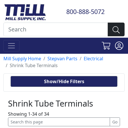
800-888-5072
Mill Supply Home
Stepvan Parts
Electrical
Shrink Tube Terminals
Show/Hide Filters
Shrink Tube Terminals
Showing 1-34 of 34