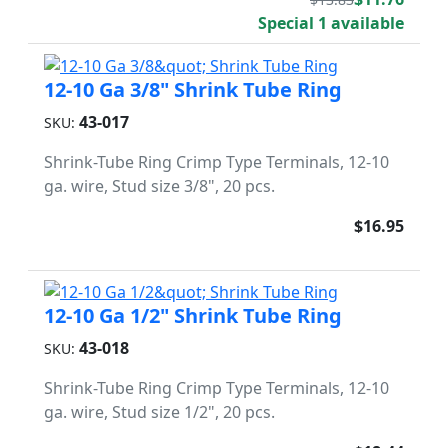
Special 1 available
12-10 Ga 3/8" Shrink Tube Ring
43-017
SKU:
Shrink-Tube Ring Crimp Type Terminals, 12-10
ga. wire, Stud size 3/8", 20 pcs.
$16.95
12-10 Ga 1/2" Shrink Tube Ring
43-018
SKU:
Shrink-Tube Ring Crimp Type Terminals, 12-10
ga. wire, Stud size 1/2", 20 pcs.