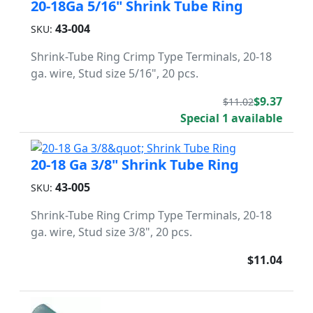
20-18Ga 5/16" Shrink Tube Ring
43-004
SKU:
Shrink-Tube Ring Crimp Type Terminals, 20-18
ga. wire, Stud size 5/16", 20 pcs.
$9.37
$11.02
Special 1 available
20-18 Ga 3/8" Shrink Tube Ring
43-005
SKU:
Shrink-Tube Ring Crimp Type Terminals, 20-18
ga. wire, Stud size 3/8", 20 pcs.
$11.04