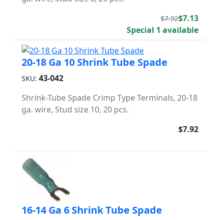
$7.13
$7.92
Special 1 available
20-18 Ga 10 Shrink Tube Spade
43-042
SKU:
Shrink-Tube Spade Crimp Type Terminals, 20-18
ga. wire, Stud size 10, 20 pcs.
$7.92
16-14 Ga 6 Shrink Tube Spade