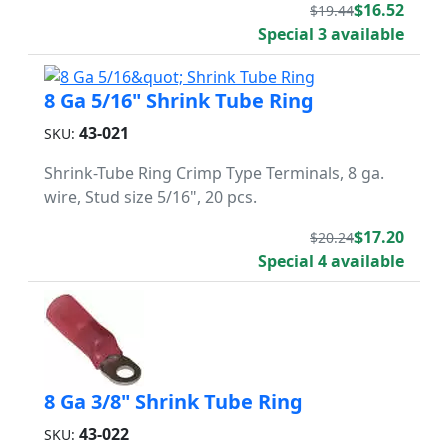
$16.52
$19.44
Special 3 available
8 Ga 5/16" Shrink Tube Ring
43-021
SKU:
Shrink-Tube Ring Crimp Type Terminals, 8 ga.
wire, Stud size 5/16", 20 pcs.
$17.20
$20.24
Special 4 available
8 Ga 3/8" Shrink Tube Ring
43-022
SKU: