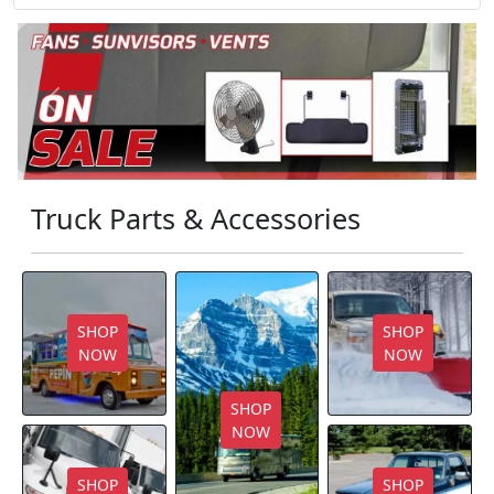
Previous
Next
Truck Parts & Accessories
SHOP
SHOP
NOW
NOW
SHOP
NOW
SHOP
SHOP