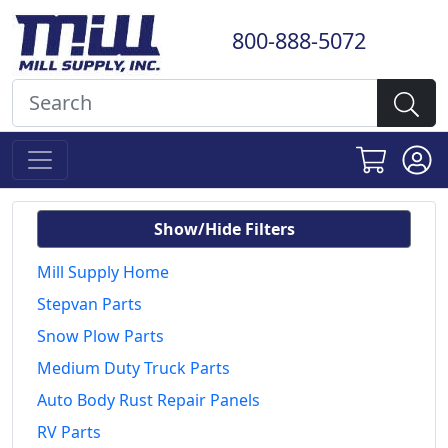
800-888-5072
Show/Hide Filters
Mill Supply Home
Stepvan Parts
Snow Plow Parts
Medium Duty Truck Parts
Auto Body Rust Repair Panels
RV Parts