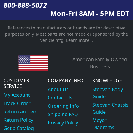
800-888-5072
Mon-Fri 8AM - 5PM EDT
References to manufacturers or brands are for descriptive
purposes only. Most parts are not made or sponsored by the
vehicle mfg.
Learn more...
American Family-Owned
Business
CUSTOMER
COMPANY INFO
KNOWLEDGE
SERVICE
About Us
Stepvan Body
My Account
Guide
Contact Us
Track Order
Stepvan Chassis
Ordering Info
Return an Item
Guide
Shipping FAQ
Return Policy
Meyer
Privacy Policy
Diagrams
Get a Catalog