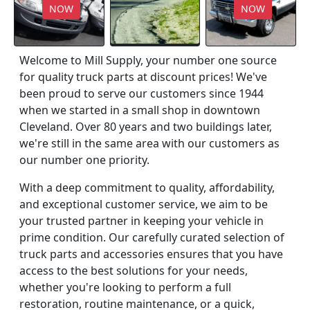
NOW
NOW
Welcome to Mill Supply, your number one source
for quality truck parts at discount prices! We've
been proud to serve our customers since 1944
when we started in a small shop in downtown
Cleveland. Over 80 years and two buildings later,
we're still in the same area with our customers as
our number one priority.
With a deep commitment to quality, affordability,
and exceptional customer service, we aim to be
your trusted partner in keeping your vehicle in
prime condition. Our carefully curated selection of
truck parts and accessories ensures that you have
access to the best solutions for your needs,
whether you're looking to perform a full
restoration, routine maintenance, or a quick,