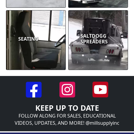
SALTDOGG
SEATING
SPREADERS
KEEP UP TO DATE
FOLLOW ALONG FOR SALES, EDUCATIONAL
VIDEOS, UPDATES, AND MORE! @millsupplyinc