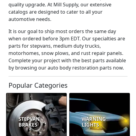
quality upgrade. At Mill Supply, our extensive
catalogs are designed to cater to all your
automotive needs.
It is our goal to ship most orders the same day
when ordered before 3pm EDT. Our specialties are
parts for stepvans, medium duty trucks,
motorhomes, snow plows, and rust repair panels.
Complete your project with the best parts available
by browsing our auto body restoration parts now.
Popular Categories
STEPVAN
WARNING
BRAKES
LIGHTS