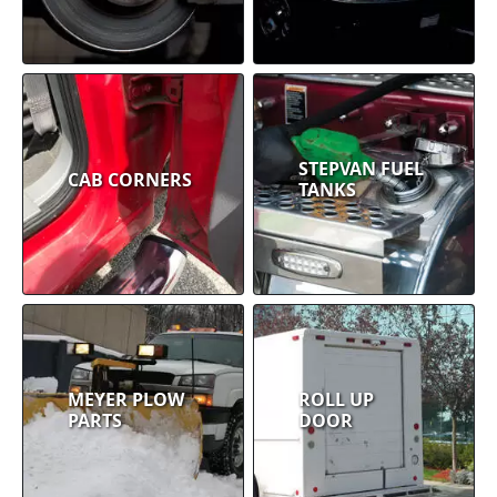
STEPVAN FUEL
CAB CORNERS
TANKS
MEYER PLOW
ROLL UP
PARTS
DOOR