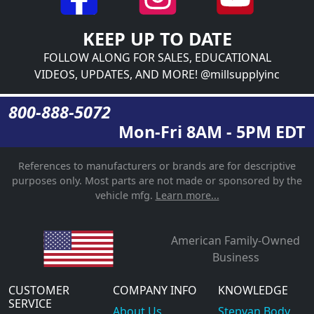
KEEP UP TO DATE
FOLLOW ALONG FOR SALES, EDUCATIONAL
VIDEOS, UPDATES, AND MORE! @millsupplyinc
800-888-5072
Mon-Fri 8AM - 5PM EDT
References to manufacturers or brands are for descriptive
purposes only. Most parts are not made or sponsored by the
vehicle mfg.
Learn more...
American Family-Owned
Business
CUSTOMER
COMPANY INFO
KNOWLEDGE
SERVICE
About Us
Stepvan Body