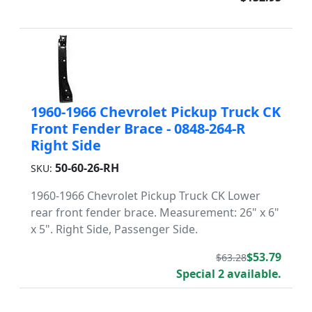
1960-1966 Chevrolet Pickup Truck CK
Front Fender Brace - 0848-264-R
Right Side
50-60-26-RH
SKU:
1960-1966 Chevrolet Pickup Truck CK Lower
rear front fender brace. Measurement: 26" x 6"
x 5". Right Side, Passenger Side.
$53.79
$63.28
Special 2 available.