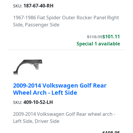
187-67-40-RH
SKU:
1967-1986 Fiat Spider Outer Rocker Panel Right
Side, Passenger Side
$101.11
$118.95
Special 1 available
2009-2014 Volkswagen Golf Rear
Wheel Arch - Left Side
409-10-52-LH
SKU:
2009-2014 Volkswagen Golf Rear wheel arch -
Left Side, Driver Side