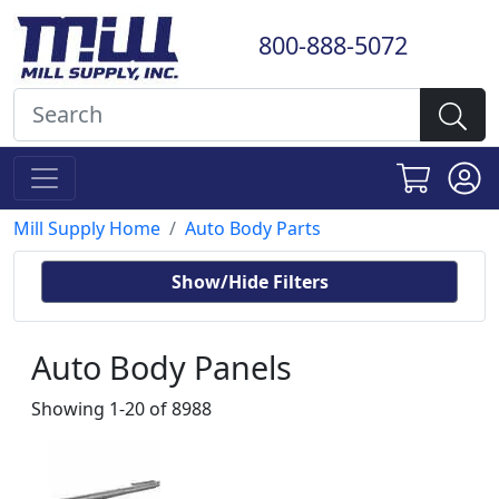
800-888-5072
Mill Supply Home
Auto Body Parts
Show/Hide Filters
Auto Body Panels
Showing 1-20 of 8988