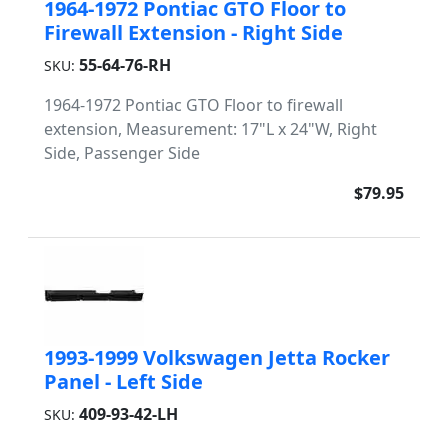
1964-1972 Pontiac GTO Floor to
Firewall Extension - Right Side
55-64-76-RH
SKU:
1964-1972 Pontiac GTO Floor to firewall
extension, Measurement: 17"L x 24"W, Right
Side, Passenger Side
$79.95
1993-1999 Volkswagen Jetta Rocker
Panel - Left Side
409-93-42-LH
SKU: