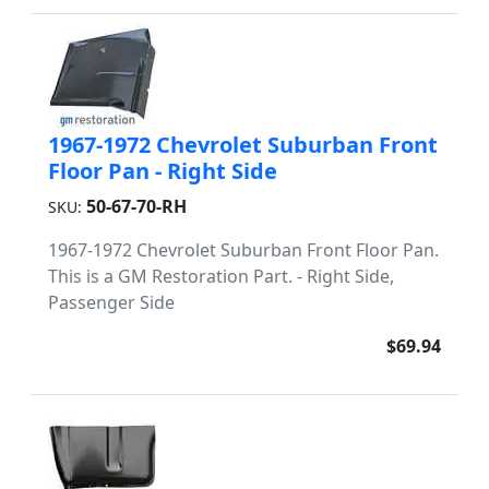
1967-1972 Chevrolet Suburban Front
Floor Pan - Right Side
50-67-70-RH
SKU:
1967-1972 Chevrolet Suburban Front Floor Pan.
This is a GM Restoration Part. - Right Side,
Passenger Side
$69.94