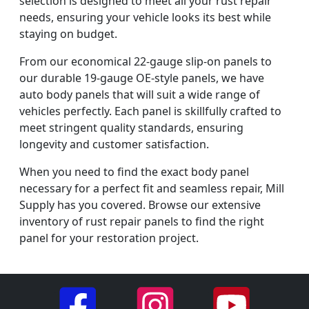
selection is designed to meet all your rust repair
needs, ensuring your vehicle looks its best while
staying on budget.
From our economical 22-gauge slip-on panels to
our durable 19-gauge OE-style panels, we have
auto body panels that will suit a wide range of
vehicles perfectly. Each panel is skillfully crafted to
meet stringent quality standards, ensuring
longevity and customer satisfaction.
When you need to find the exact body panel
necessary for a perfect fit and seamless repair, Mill
Supply has you covered. Browse our extensive
inventory of rust repair panels to find the right
panel for your restoration project.