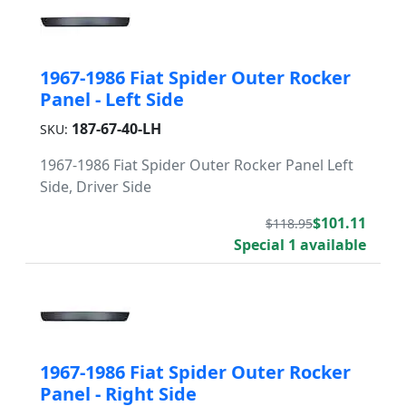
1967-1986 Fiat Spider Outer Rocker
Panel - Left Side
187-67-40-LH
SKU:
1967-1986 Fiat Spider Outer Rocker Panel Left
Side, Driver Side
$101.11
$118.95
Special 1 available
1967-1986 Fiat Spider Outer Rocker
Panel - Right Side