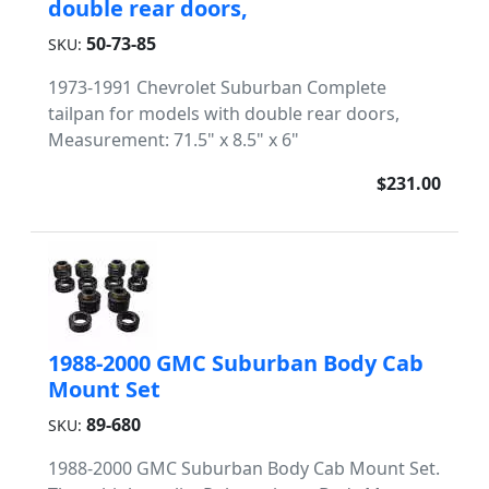
double rear doors,
50-73-85
SKU:
1973-1991 Chevrolet Suburban Complete
tailpan for models with double rear doors,
Measurement: 71.5" x 8.5" x 6"
$231.00
1988-2000 GMC Suburban Body Cab
Mount Set
89-680
SKU:
1988-2000 GMC Suburban Body Cab Mount Set.