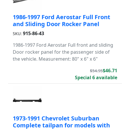
1986-1997 Ford Aerostar Full Front
and Sliding Door Rocker Panel
915-86-43
SKU:
1986-1997 Ford Aerostar Full front and sliding
Door rocker panel for the passenger side of
the vehicle. Measurement: 80" x 6" x 6"
$46.71
$54.95
Special 6 available
1973-1991 Chevrolet Suburban
Complete tailpan for models with