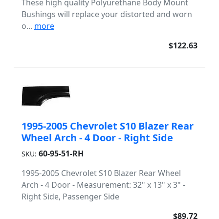
These high quality Polyurethane Body Mount
Bushings will replace your distorted and worn
o...
more
$122.63
1995-2005 Chevrolet S10 Blazer Rear
Wheel Arch - 4 Door - Right Side
60-95-51-RH
SKU:
1995-2005 Chevrolet S10 Blazer Rear Wheel
Arch - 4 Door - Measurement: 32" x 13" x 3" -
Right Side, Passenger Side
$89.72