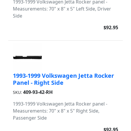
1993-1999 Volkswagen Jetta Rocker panel -
Measurements: 70" x 8" x 5" Left Side, Driver
Side
$92.95
1993-1999 Volkswagen Jetta Rocker
Panel - Right Side
409-93-42-RH
SKU:
1993-1999 Volkswagen Jetta Rocker panel -
Measurements: 70" x 8" x 5" Right Side,
Passenger Side
$92.95