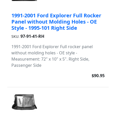
1991-2001 Ford Explorer Full Rocker
Panel without Molding Holes - OE
Style - 1995-101 Right Side
97-91-41-RH
SKU:
1991-2001 Ford Explorer Full rocker panel
without molding holes - OE style -
Measurement: 72" x 10" x 5". Right Side,
Passenger Side
$90.95