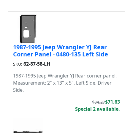
1987-1995 Jeep Wrangler YJ Rear
Corner Panel - 0480-135 Left Side
62-87-58-LH
SKU:
1987-1995 Jeep Wrangler YJ Rear corner panel.
Measurement: 2" x 13" x 5". Left Side, Driver
Side.
$71.63
$84.27
Special 2 available.