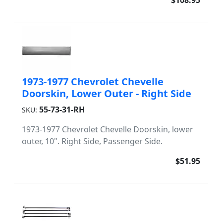
$108.95
1973-1977 Chevrolet Chevelle
Doorskin, Lower Outer - Right Side
55-73-31-RH
SKU:
1973-1977 Chevrolet Chevelle Doorskin, lower
outer, 10". Right Side, Passenger Side.
$51.95