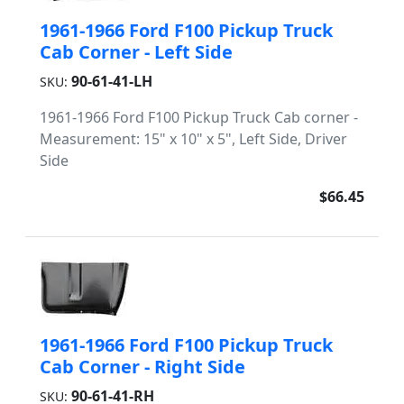
1961-1966 Ford F100 Pickup Truck
Cab Corner - Left Side
90-61-41-LH
SKU:
1961-1966 Ford F100 Pickup Truck Cab corner -
Measurement: 15" x 10" x 5", Left Side, Driver
Side
$66.45
1961-1966 Ford F100 Pickup Truck
Cab Corner - Right Side
90-61-41-RH
SKU: