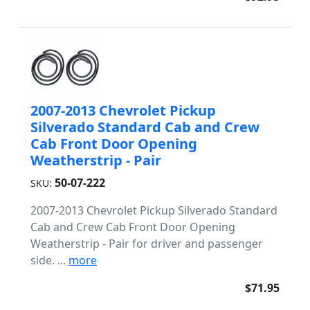
2007-2013 Chevrolet Pickup
Silverado Standard Cab and Crew
Cab Front Door Opening
Weatherstrip - Pair
50-07-222
SKU:
2007-2013 Chevrolet Pickup Silverado Standard
Cab and Crew Cab Front Door Opening
Weatherstrip - Pair for driver and passenger
side. ...
more
$71.95