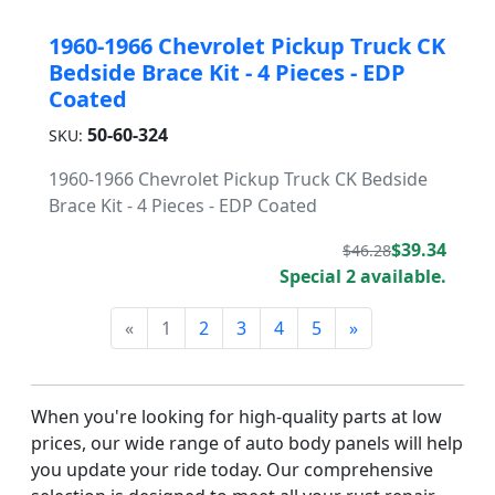
1960-1966 Chevrolet Pickup Truck CK
Bedside Brace Kit - 4 Pieces - EDP
Coated
50-60-324
SKU:
1960-1966 Chevrolet Pickup Truck CK Bedside
Brace Kit - 4 Pieces - EDP Coated
$39.34
$46.28
Special 2 available.
«
1
2
3
4
5
»
When you're looking for high-quality parts at low
prices, our wide range of auto body panels will help
you update your ride today. Our comprehensive