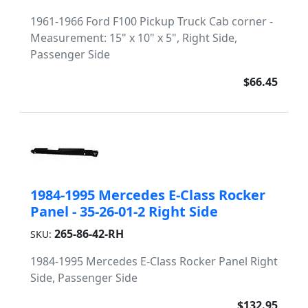
1961-1966 Ford F100 Pickup Truck Cab corner -
Measurement: 15" x 10" x 5", Right Side,
Passenger Side
$66.45
1984-1995 Mercedes E-Class Rocker
Panel - 35-26-01-2 Right Side
265-86-42-RH
SKU:
1984-1995 Mercedes E-Class Rocker Panel Right
Side, Passenger Side
$132.95