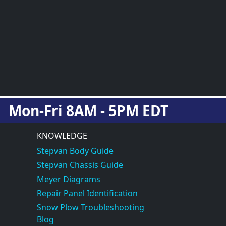
Mon-Fri 8AM - 5PM EDT
KNOWLEDGE
Stepvan Body Guide
Stepvan Chassis Guide
Meyer Diagrams
Repair Panel Identification
Snow Plow Troubleshooting
Blog