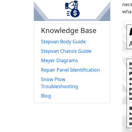
nece
what
Knowledge Base
Stepvan Body Guide
Stepvan Chassis Guide
Meyer Diagrams
Repair Panel Identification
Snow Plow
Troubleshooting
Blog