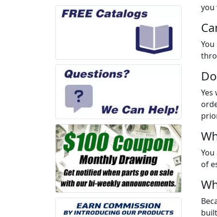
you 
Ca
You 
thro
Do
Yes 
orde
prio
Wh
You 
of e
Wh
Beca
buil