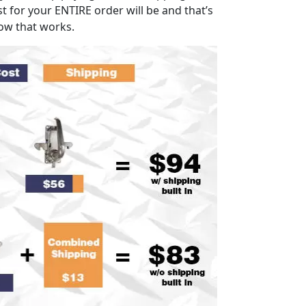
t for your ENTIRE order will be and that’s
ow that works.