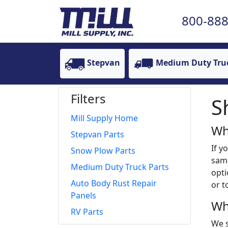
800-888
Stepvan
Medium Duty Tru
Filters
S
Mill Supply Home
Wh
Stepvan Parts
If y
Snow Plow Parts
same
Medium Duty Truck Parts
opti
Auto Body Rust Repair
or t
Panels
Wh
RV Parts
We s