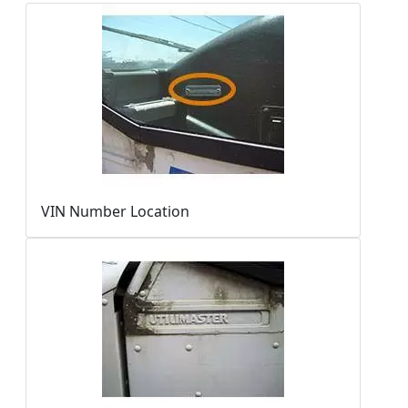
VIN Number Location