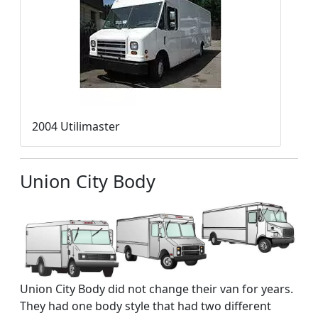
2004 Utilimaster
Union City Body
Union City Body did not change their van for years.
They had one body style that had two different