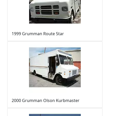
1999 Grumman Route Star
2000 Grumman Olson Kurbmaster