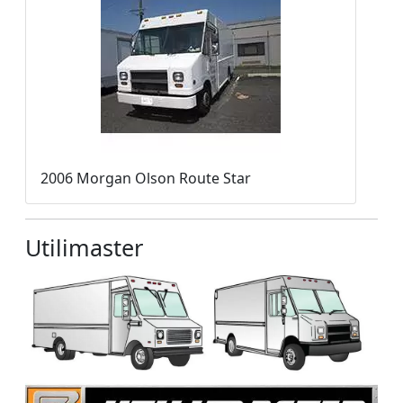
2006 Morgan Olson Route Star
Utilimaster