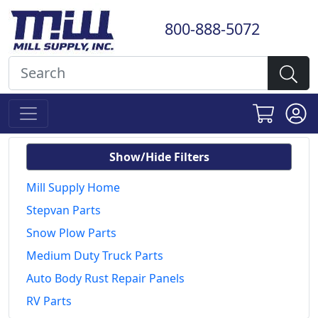
800-888-5072
Show/Hide Filters
Mill Supply Home
Stepvan Parts
Snow Plow Parts
Medium Duty Truck Parts
Auto Body Rust Repair Panels
RV Parts