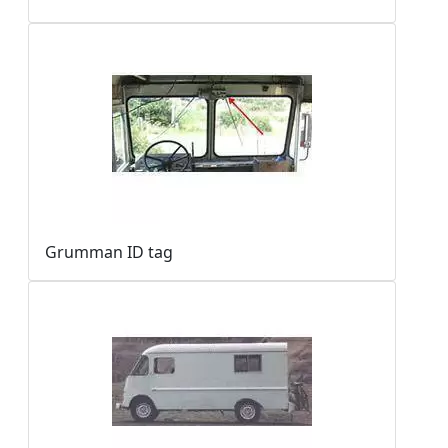
Grumman ID tag