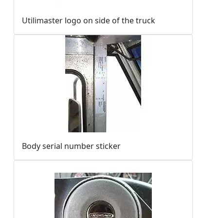
Utilimaster logo on side of the truck
Body serial number sticker