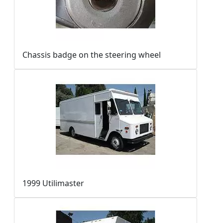
Chassis badge on the steering wheel
1999 Utilimaster