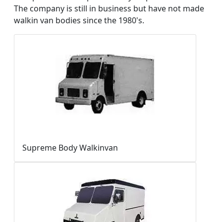
The company is still in business but have not made
walkin van bodies since the 1980's.
Supreme Body Walkinvan