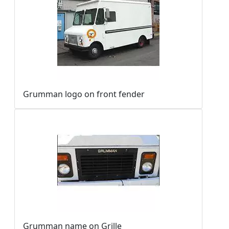
Grumman logo on front fender
Grumman name on Grille