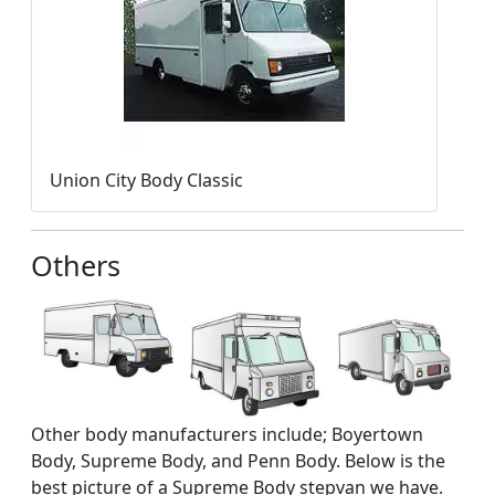
Union City Body Classic
Others
Other body manufacturers include; Boyertown
Body, Supreme Body, and Penn Body. Below is the
best picture of a Supreme Body stepvan we have.