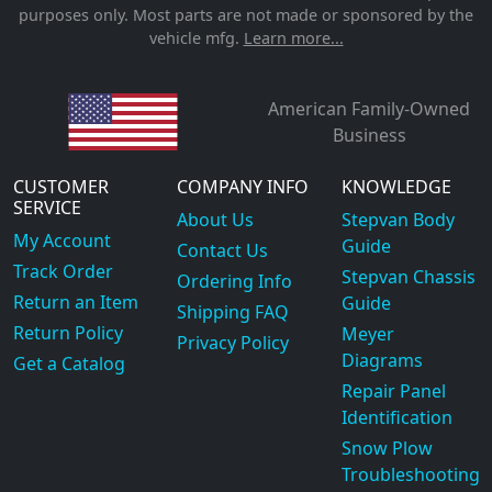
purposes only. Most parts are not made or sponsored by the
vehicle mfg.
Learn more...
American Family-Owned
Business
CUSTOMER
COMPANY INFO
KNOWLEDGE
SERVICE
About Us
Stepvan Body
My Account
Guide
Contact Us
Track Order
Stepvan Chassis
Ordering Info
Return an Item
Guide
Shipping FAQ
Return Policy
Meyer
Privacy Policy
Diagrams
Get a Catalog
Repair Panel
Identification
Snow Plow
Troubleshooting