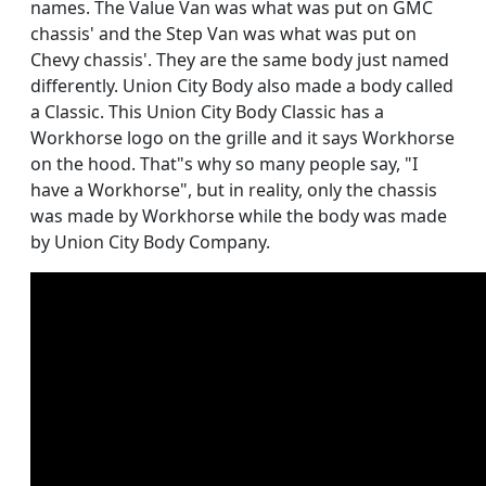
names. The Value Van was what was put on GMC
chassis' and the Step Van was what was put on
Chevy chassis'. They are the same body just named
differently. Union City Body also made a body called
a Classic. This Union City Body Classic has a
Workhorse logo on the grille and it says Workhorse
on the hood. That"s why so many people say, "I
have a Workhorse", but in reality, only the chassis
was made by Workhorse while the body was made
by Union City Body Company.