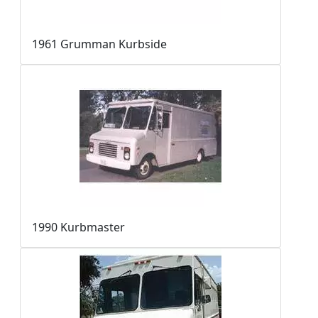
1961 Grumman Kurbside
1990 Kurbmaster