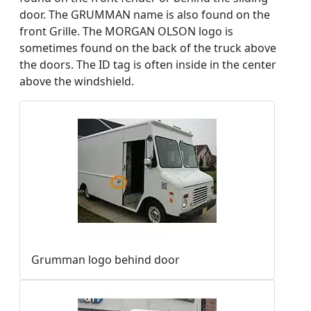
door. The GRUMMAN name is also found on the
front Grille. The MORGAN OLSON logo is
sometimes found on the back of the truck above
the doors. The ID tag is often inside in the center
above the windshield.
Grumman logo behind door