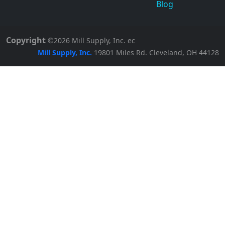
Blog
Copyright
©2026
Mill Supply, Inc.
ec
Mill Supply, Inc.
19801 Miles Rd.
Cleveland, OH
44128