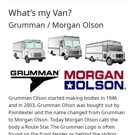
What's my Van?
Grumman / Morgan Olson
Grumman Olson started making bodies in 1946
and in 2003, Grumman Olson was bought out by
Poindexter and the name changed from Grumman
to Morgan Olson. Today Morgan Olson calls the
body a Route Star. The Grumman Logo is often
found on the front fender or behind the sliding