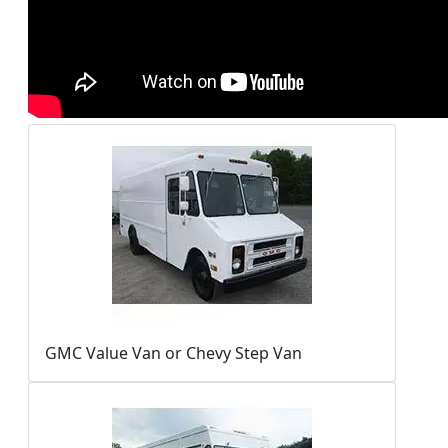
GMC Value Van or Chevy Step Van