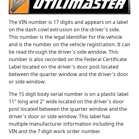
The VIN number is 17 digits and appears on a label
on the dash cowl extrusion on the driver's side.
This number is the legal identifier for the vehicle
and is the number on the vehicle registration. It can
be read through the driver's side window. This
number is also recorded on the Federal Certificate
Label located on the driver's door post located
between the quarter window and the driver's door
or side window.
The 15 digit body serial number is on a plastic label
11" long and 2" wide located on the driver's door
post located between the quarter window and the
driver's door or side window. This label has
multiple manufacturer information including the
VIN and the 7 digit work order number.