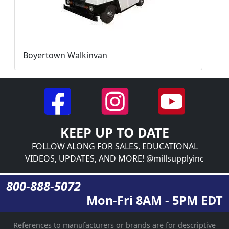
Boyertown Walkinvan
KEEP UP TO DATE
FOLLOW ALONG FOR SALES, EDUCATIONAL
VIDEOS, UPDATES, AND MORE! @millsupplyinc
800-888-5072
Mon-Fri 8AM - 5PM EDT
References to manufacturers or brands are for descriptive