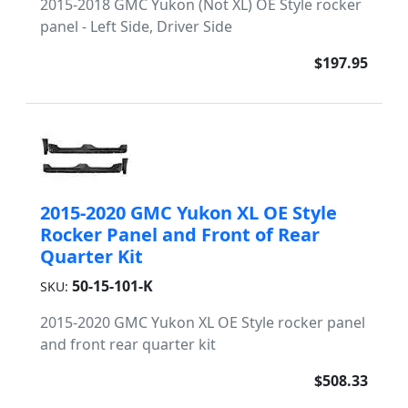
2015-2018 GMC Yukon (Not XL) OE Style rocker
panel - Left Side, Driver Side
$197.95
2015-2020 GMC Yukon XL OE Style
Rocker Panel and Front of Rear
Quarter Kit
50-15-101-K
SKU:
2015-2020 GMC Yukon XL OE Style rocker panel
and front rear quarter kit
$508.33