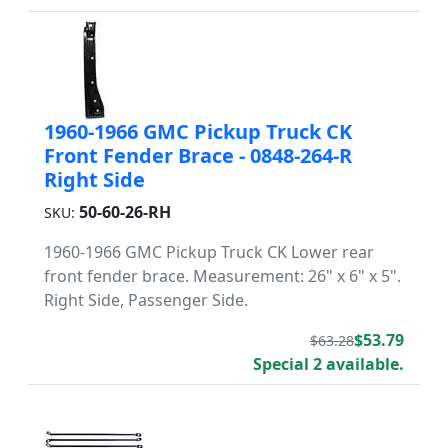
1960-1966 GMC Pickup Truck CK
Front Fender Brace - 0848-264-R
Right Side
50-60-26-RH
SKU:
1960-1966 GMC Pickup Truck CK Lower rear
front fender brace. Measurement: 26" x 6" x 5".
Right Side, Passenger Side.
$53.79
$63.28
Special 2 available.