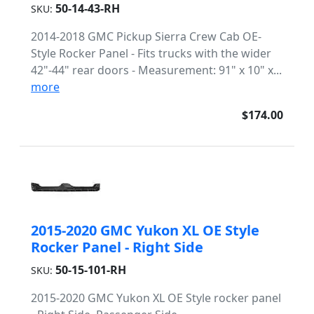
50-14-43-RH
SKU:
2014-2018 GMC Pickup Sierra Crew Cab OE-
Style Rocker Panel - Fits trucks with the wider
42"-44" rear doors - Measurement: 91" x 10" x...
more
$174.00
2015-2020 GMC Yukon XL OE Style
Rocker Panel - Right Side
50-15-101-RH
SKU:
2015-2020 GMC Yukon XL OE Style rocker panel