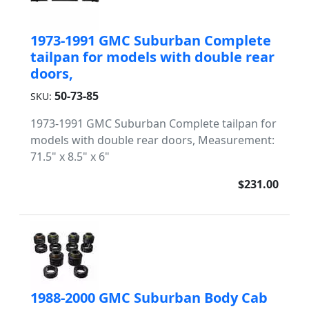
1973-1991 GMC Suburban Complete
tailpan for models with double rear
doors,
50-73-85
SKU:
1973-1991 GMC Suburban Complete tailpan for
models with double rear doors, Measurement:
71.5" x 8.5" x 6"
$231.00
1988-2000 GMC Suburban Body Cab