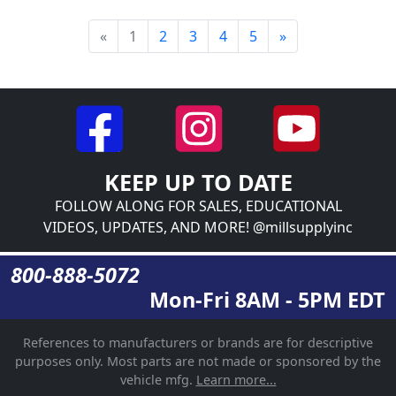
«
1
2
3
4
5
»
KEEP UP TO DATE
FOLLOW ALONG FOR SALES, EDUCATIONAL
VIDEOS, UPDATES, AND MORE! @millsupplyinc
800-888-5072
Mon-Fri 8AM - 5PM EDT
References to manufacturers or brands are for descriptive
purposes only. Most parts are not made or sponsored by the
vehicle mfg.
Learn more...