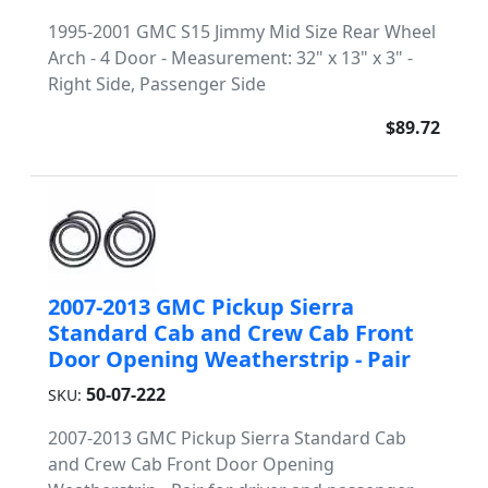
1995-2001 GMC S15 Jimmy Mid Size Rear Wheel
Arch - 4 Door - Measurement: 32" x 13" x 3" -
Right Side, Passenger Side
$89.72
2007-2013 GMC Pickup Sierra
Standard Cab and Crew Cab Front
Door Opening Weatherstrip - Pair
50-07-222
SKU:
2007-2013 GMC Pickup Sierra Standard Cab
and Crew Cab Front Door Opening