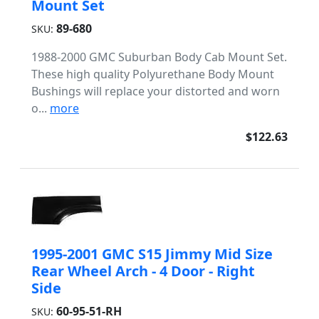
Mount Set
89-680
SKU:
1988-2000 GMC Suburban Body Cab Mount Set.
These high quality Polyurethane Body Mount
Bushings will replace your distorted and worn
o...
more
$122.63
1995-2001 GMC S15 Jimmy Mid Size
Rear Wheel Arch - 4 Door - Right
Side
60-95-51-RH
SKU: