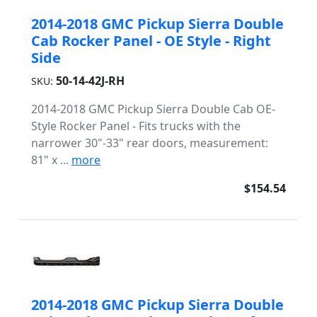
2014-2018 GMC Pickup Sierra Double
Cab Rocker Panel - OE Style - Right
Side
50-14-42J-RH
SKU:
2014-2018 GMC Pickup Sierra Double Cab OE-
Style Rocker Panel - Fits trucks with the
narrower 30"-33" rear doors, measurement:
81" x ...
more
$154.54
2014-2018 GMC Pickup Sierra Double