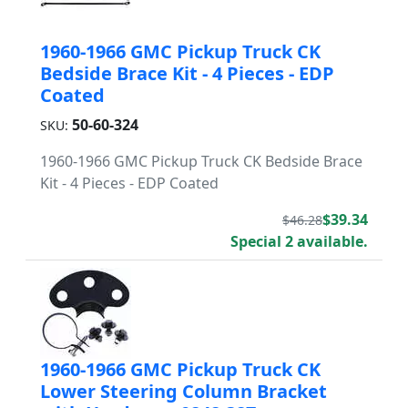
1960-1966 GMC Pickup Truck CK
Bedside Brace Kit - 4 Pieces - EDP
Coated
50-60-324
SKU:
1960-1966 GMC Pickup Truck CK Bedside Brace
Kit - 4 Pieces - EDP Coated
$39.34
$46.28
Special 2 available.
1960-1966 GMC Pickup Truck CK
Lower Steering Column Bracket