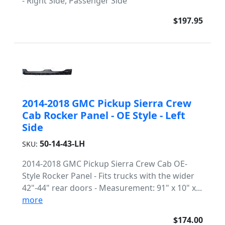
- Right Side, Passenger Side
$197.95
2014-2018 GMC Pickup Sierra Crew
Cab Rocker Panel - OE Style - Left
Side
50-14-43-LH
SKU:
2014-2018 GMC Pickup Sierra Crew Cab OE-
Style Rocker Panel - Fits trucks with the wider
42"-44" rear doors - Measurement: 91" x 10" x...
more
$174.00