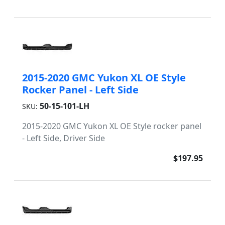
2015-2020 GMC Yukon XL OE Style
Rocker Panel - Left Side
50-15-101-LH
SKU:
2015-2020 GMC Yukon XL OE Style rocker panel
- Left Side, Driver Side
$197.95