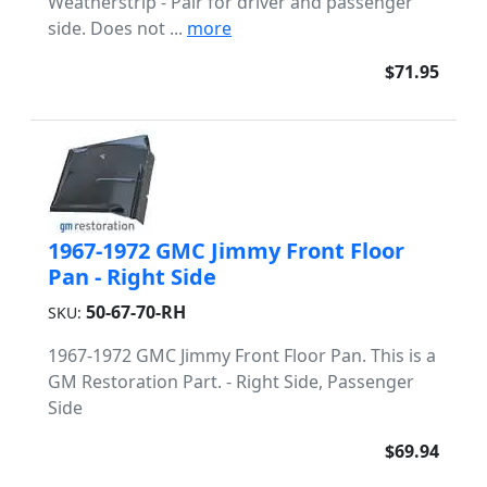
Weatherstrip - Pair for driver and passenger
side. Does not ...
more
$71.95
1967-1972 GMC Jimmy Front Floor
Pan - Right Side
50-67-70-RH
SKU:
1967-1972 GMC Jimmy Front Floor Pan. This is a
GM Restoration Part. - Right Side, Passenger
Side
$69.94