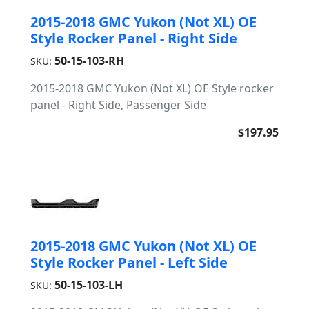
2015-2018 GMC Yukon (Not XL) OE
Style Rocker Panel - Right Side
50-15-103-RH
SKU:
2015-2018 GMC Yukon (Not XL) OE Style rocker
panel - Right Side, Passenger Side
$197.95
2015-2018 GMC Yukon (Not XL) OE
Style Rocker Panel - Left Side
50-15-103-LH
SKU: