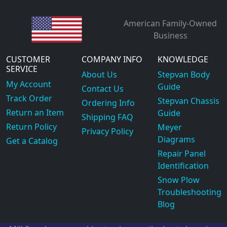
American Family-Owned
Business
CUSTOMER
COMPANY INFO
KNOWLEDGE
SERVICE
About Us
Stepvan Body
My Account
Guide
Contact Us
Track Order
Stepvan Chassis
Ordering Info
Return an Item
Guide
Shipping FAQ
Return Policy
Meyer
Privacy Policy
Diagrams
Get a Catalog
Repair Panel
Identification
Snow Plow
Troubleshooting
Blog