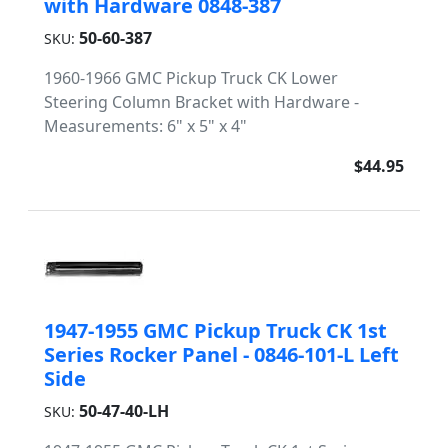
with Hardware 0848-387
50-60-387
SKU:
1960-1966 GMC Pickup Truck CK Lower
Steering Column Bracket with Hardware -
Measurements: 6" x 5" x 4"
$44.95
1947-1955 GMC Pickup Truck CK 1st
Series Rocker Panel - 0846-101-L Left
Side
50-47-40-LH
SKU: