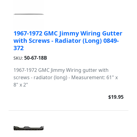
1967-1972 GMC Jimmy Wiring Gutter
with Screws - Radiator (Long) 0849-
372
50-67-18B
SKU:
1967-1972 GMC Jimmy Wiring gutter with
screws - radiator (long) - Measurement: 61" x
8" x 2"
$19.95