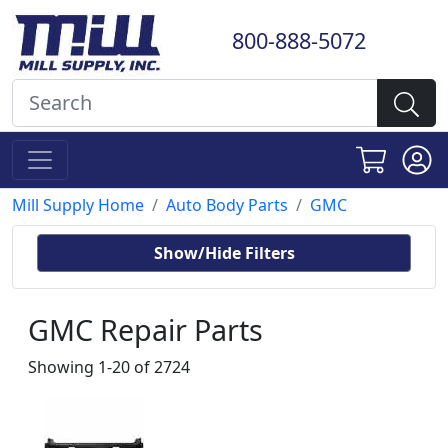
800-888-5072
Mill Supply Home
Auto Body Parts
GMC
Show/Hide Filters
GMC Repair Parts
Showing 1-20 of 2724