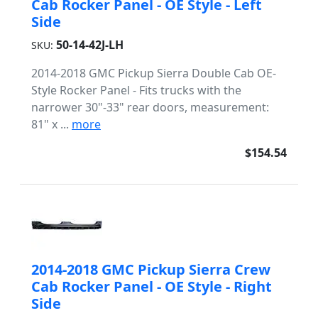
Cab Rocker Panel - OE Style - Left
Side
50-14-42J-LH
SKU:
2014-2018 GMC Pickup Sierra Double Cab OE-
Style Rocker Panel - Fits trucks with the
narrower 30"-33" rear doors, measurement:
81" x ...
more
$154.54
2014-2018 GMC Pickup Sierra Crew
Cab Rocker Panel - OE Style - Right
Side