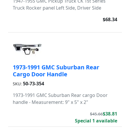
1947-1955 GMC Pickup Truck CK 1st Series
Truck Rocker panel Left Side, Driver Side
$68.34
1973-1991 GMC Suburban Rear
Cargo Door Handle
50-73-354
SKU:
1973-1991 GMC Suburban Rear cargo Door
handle - Measurement: 9" x 5" x 2"
$38.81
$45.66
Special 1 available