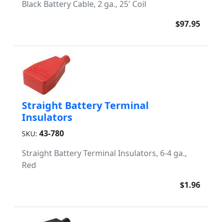
Black Battery Cable, 2 ga., 25' Coil
$97.95
Straight Battery Terminal
Insulators
43-780
SKU:
Straight Battery Terminal Insulators, 6-4 ga.,
Red
$1.96