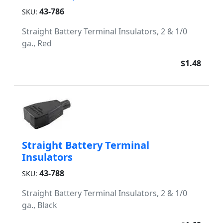
43-786
SKU:
Straight Battery Terminal Insulators, 2 & 1/0
ga., Red
$1.48
Straight Battery Terminal
Insulators
43-788
SKU:
Straight Battery Terminal Insulators, 2 & 1/0
ga., Black