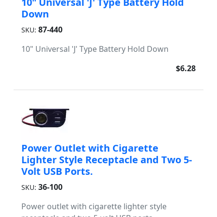
10" Universal 'J' Type Battery Hold
Down
87-440
SKU:
10" Universal 'J' Type Battery Hold Down
$6.28
Power Outlet with Cigarette
Lighter Style Receptacle and Two 5-
Volt USB Ports.
36-100
SKU:
Power outlet with cigarette lighter style