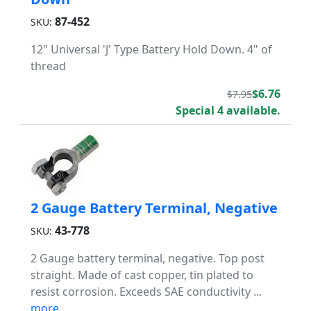
87-452
SKU:
12" Universal 'J' Type Battery Hold Down. 4" of
thread
$6.76
$7.95
Special 4 available.
2 Gauge Battery Terminal, Negative
43-778
SKU:
2 Gauge battery terminal, negative. Top post
straight. Made of cast copper, tin plated to
resist corrosion. Exceeds SAE conductivity ...
more