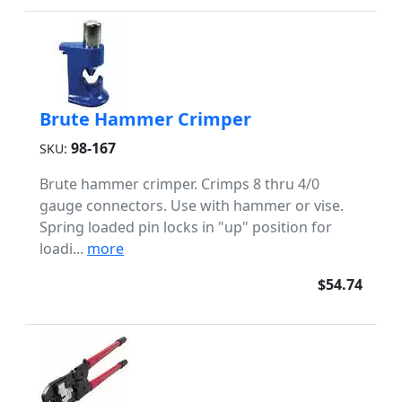
Brute Hammer Crimper
98-167
SKU:
Brute hammer crimper. Crimps 8 thru 4/0
gauge connectors. Use with hammer or vise.
Spring loaded pin locks in "up" position for
loadi...
more
$54.74