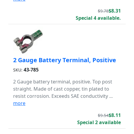
$8.31
$9.78
Special 4 available.
2 Gauge Battery Terminal, Positive
43-785
SKU:
2 Gauge battery terminal, positive. Top post
straight. Made of cast copper, tin plated to
resist corrosion. Exceeds SAE conductivity ...
more
$8.11
$9.54
Special 2 available