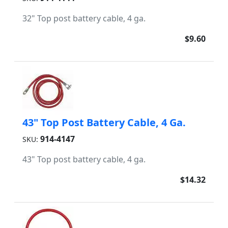
32" Top post battery cable, 4 ga.
$9.60
43" Top Post Battery Cable, 4 Ga.
914-4147
SKU:
43" Top post battery cable, 4 ga.
$14.32