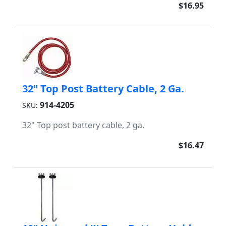
$16.95
32" Top Post Battery Cable, 2 Ga.
914-4205
SKU:
32" Top post battery cable, 2 ga.
$16.47