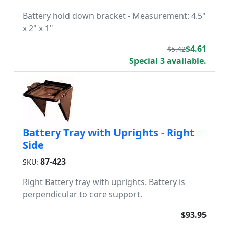
Battery hold down bracket - Measurement: 4.5"
x 2" x 1"
$4.61
$5.42
Special 3 available.
Battery Tray with Uprights - Right
Side
87-423
SKU:
Right Battery tray with uprights. Battery is
perpendicular to core support.
$93.95