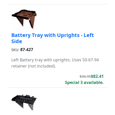
Battery Tray with Uprights - Left
Side
87-427
SKU:
Left Battery tray with uprights. Uses 50-67-94
retainer (not included).
$82.41
$96.95
Special 3 available.