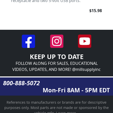
receptacle and two 5-volt USB ports.
$15.98
KEEP UP TO DATE
FOLLOW ALONG FOR SALES, EDUCATIONAL
VIDEOS, UPDATES, AND MORE! @millsupplyinc
800-888-5072
Mon-Fri 8AM - 5PM EDT
References to manufacturers or brands are for descriptive
purposes only. Most parts are not made or sponsored by the
vehicle mfg.
Learn more...