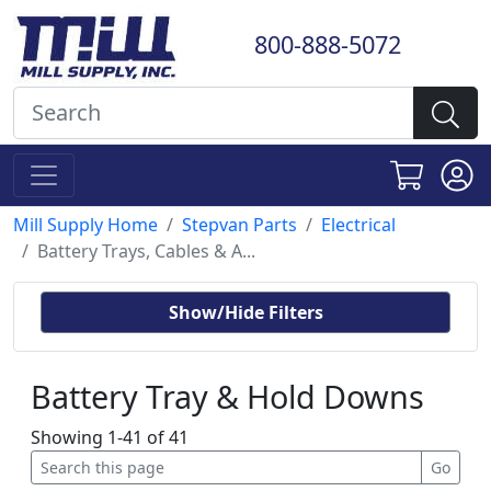
800-888-5072
Mill Supply Home
Stepvan Parts
Electrical
Battery Trays, Cables & A...
Show/Hide Filters
Battery Tray & Hold Downs
Showing 1-41 of 41