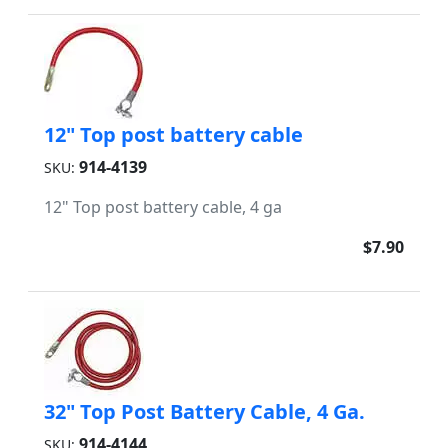
12" Top post battery cable
914-4139
SKU:
12" Top post battery cable, 4 ga
$7.90
32" Top Post Battery Cable, 4 Ga.
914-4144
SKU: