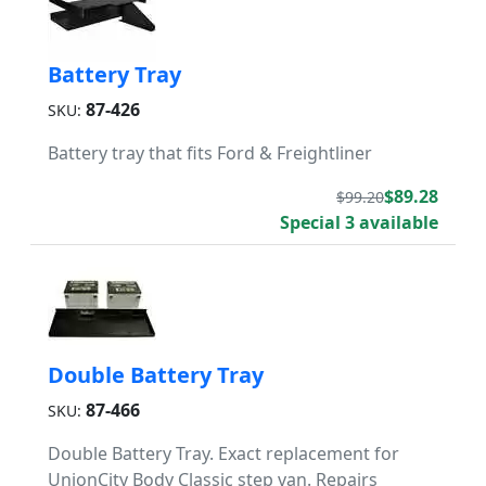
Battery Tray
87-426
SKU:
Battery tray that fits Ford & Freightliner
$89.28
$99.20
Special 3 available
Double Battery Tray
87-466
SKU:
Double Battery Tray. Exact replacement for
UnionCity Body Classic step van. Repairs