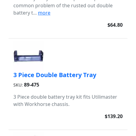
common problem of the rusted out double
battery t...
more
$64.80
3 Piece Double Battery Tray
89-475
SKU:
3 Piece double battery tray kit fits Utilimaster
with Workhorse chassis.
$139.20