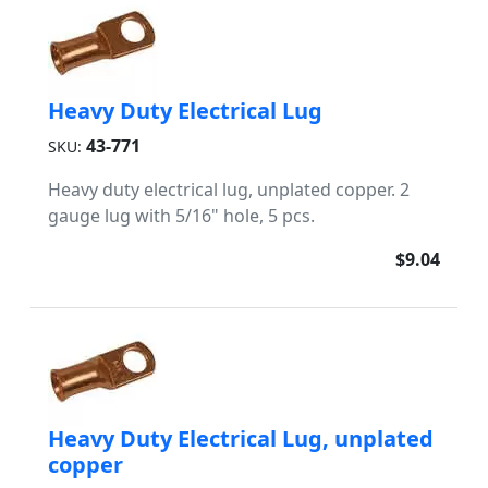
Heavy Duty Electrical Lug
43-771
SKU:
Heavy duty electrical lug, unplated copper. 2
gauge lug with 5/16" hole, 5 pcs.
$9.04
Heavy Duty Electrical Lug, unplated
copper