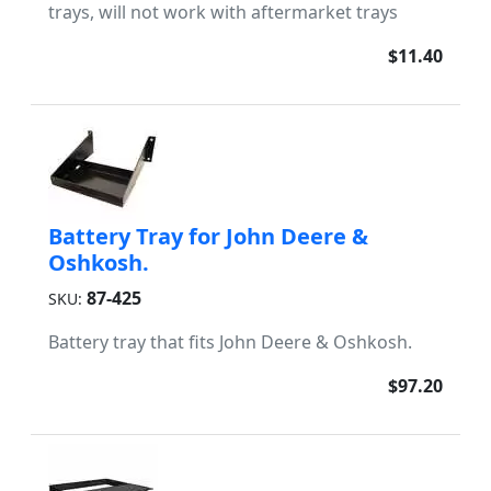
trays, will not work with aftermarket trays
$11.40
Battery Tray for John Deere &
Oshkosh.
87-425
SKU:
Battery tray that fits John Deere & Oshkosh.
$97.20