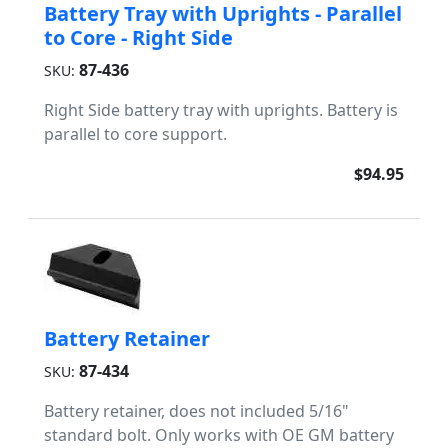
Battery Tray with Uprights - Parallel
to Core - Right Side
87-436
SKU:
Right Side battery tray with uprights. Battery is
parallel to core support.
$94.95
Battery Retainer
87-434
SKU:
Battery retainer, does not included 5/16"
standard bolt. Only works with OE GM battery