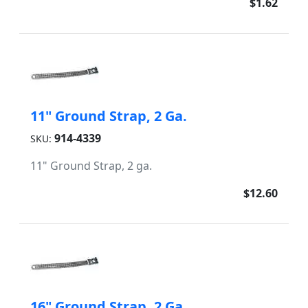
$1.62
11" Ground Strap, 2 Ga.
914-4339
SKU:
11" Ground Strap, 2 ga.
$12.60
16" Ground Strap, 2 Ga