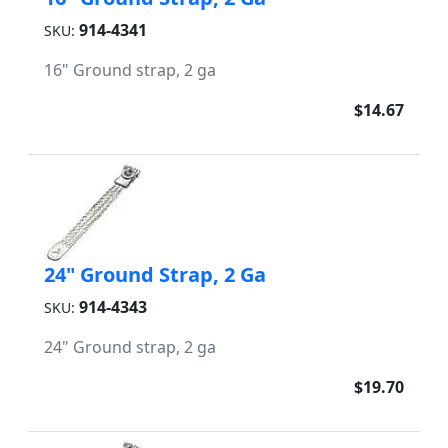
914-4341
SKU:
16" Ground strap, 2 ga
$14.67
24" Ground Strap, 2 Ga
914-4343
SKU:
24" Ground strap, 2 ga
$19.70