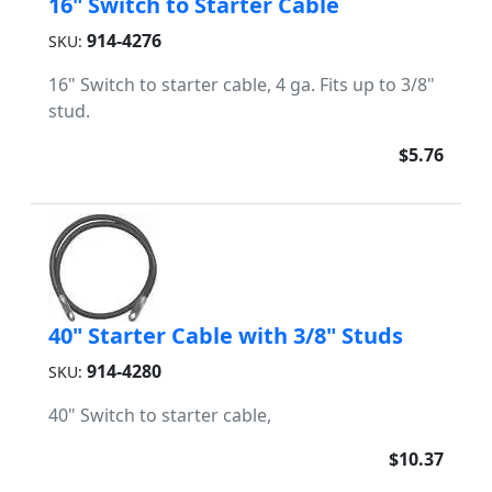
16" Switch to Starter Cable
914-4276
SKU:
16" Switch to starter cable, 4 ga. Fits up to 3/8"
stud.
$5.76
40" Starter Cable with 3/8" Studs
914-4280
SKU:
40" Switch to starter cable,
$10.37