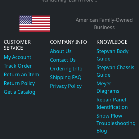
American Family-Owned
Business
CUSTOMER
COMPANY INFO
KNOWLEDGE
SERVICE
About Us
Stepvan Body
My Account
Guide
Contact Us
Track Order
Stepvan Chassis
Ordering Info
Return an Item
Guide
Shipping FAQ
Return Policy
Meyer
Privacy Policy
Diagrams
Get a Catalog
Repair Panel
Identification
Snow Plow
Troubleshooting
Blog