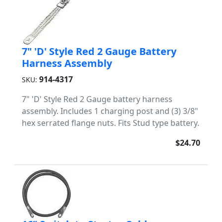
7" 'D' Style Red 2 Gauge Battery
Harness Assembly
914-4317
SKU:
7" 'D' Style Red 2 Gauge battery harness
assembly. Includes 1 charging post and (3) 3/8"
hex serrated flange nuts. Fits Stud type battery.
$24.70