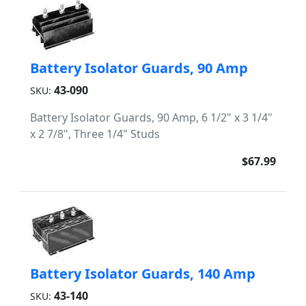
Battery Isolator Guards, 90 Amp
43-090
SKU:
Battery Isolator Guards, 90 Amp, 6 1/2" x 3 1/4"
x 2 7/8", Three 1/4" Studs
$67.99
Battery Isolator Guards, 140 Amp
43-140
SKU: