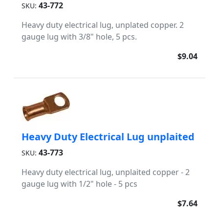
43-772
SKU:
Heavy duty electrical lug, unplated copper. 2
gauge lug with 3/8" hole, 5 pcs.
$9.04
Heavy Duty Electrical Lug unplaited
43-773
SKU:
Heavy duty electrical lug, unplaited copper - 2
gauge lug with 1/2" hole - 5 pcs
$7.64