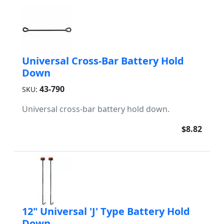
Universal Cross-Bar Battery Hold
Down
43-790
SKU:
Universal cross-bar battery hold down.
$8.82
12" Universal 'J' Type Battery Hold
Down