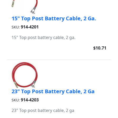
15" Top Post Battery Cable, 2 Ga.
914-4201
SKU:
15" Top post battery cable, 2 ga.
$10.71
23" Top Post Battery Cable, 2 Ga
914-4203
SKU:
23" Top post battery cable, 2 ga