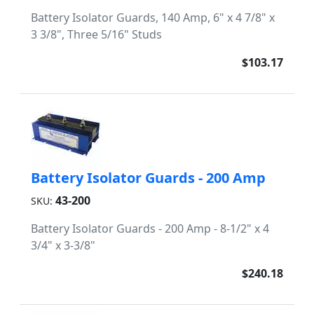
Battery Isolator Guards, 140 Amp, 6" x 4 7/8" x
3 3/8", Three 5/16" Studs
$103.17
Battery Isolator Guards - 200 Amp
43-200
SKU:
Battery Isolator Guards - 200 Amp - 8-1/2" x 4
3/4" x 3-3/8"
$240.18