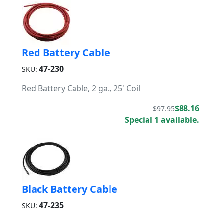
Red Battery Cable
47-230
SKU:
Red Battery Cable, 2 ga., 25' Coil
$88.16
$97.95
Special 1 available.
Black Battery Cable
47-235
SKU: