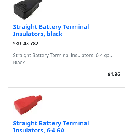
Straight Battery Terminal
Insulators, black
43-782
SKU:
Straight Battery Terminal Insulators, 6-4 ga.,
Black
$1.96
Straight Battery Terminal
Insulators, 6-4 GA.