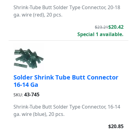
Shrink-Tube Butt Solder Type Connector, 20-18
ga. wire (red), 20 pcs.
$20.42
$23.21
Special 1 available.
Solder Shrink Tube Butt Connector
16-14 Ga
43-745
SKU:
Shrink-Tube Butt Solder Type Connector, 16-14
ga. wire (blue), 20 pcs.
$20.85