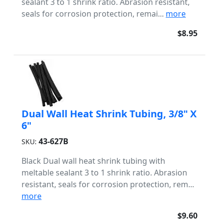
sealant 3 to 1 shrink ratio. Abrasion resistant,
seals for corrosion protection, remai...
more
$8.95
Dual Wall Heat Shrink Tubing, 3/8" X
6"
43-627B
SKU:
Black Dual wall heat shrink tubing with
meltable sealant 3 to 1 shrink ratio. Abrasion
resistant, seals for corrosion protection, rem...
more
$9.60