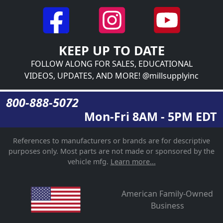
KEEP UP TO DATE
FOLLOW ALONG FOR SALES, EDUCATIONAL
VIDEOS, UPDATES, AND MORE! @millsupplyinc
800-888-5072
Mon-Fri 8AM - 5PM EDT
References to manufacturers or brands are for descriptive
purposes only. Most parts are not made or sponsored by the
vehicle mfg.
Learn more...
American Family-Owned
Business