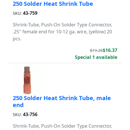
250 Solder Heat Shrink Tube
43-759
SKU:
Shrink-Tube, Push-On Solder Type Connector,
.25" female end for 10-12 ga. wire, (yellow) 20
pcs.
$16.37
$19.26
Special 1 available
250 Solder Heat Shrink Tube, male
end
43-756
SKU:
Shrink-Tube, Push-On Solder Type Connector,