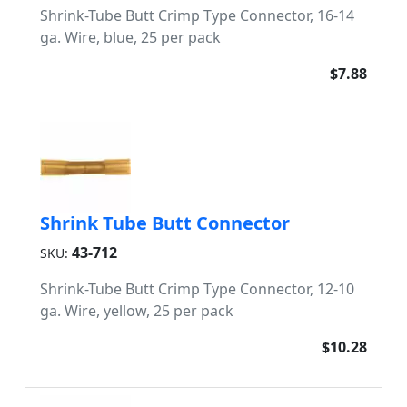
Shrink-Tube Butt Crimp Type Connector, 16-14
ga. Wire, blue, 25 per pack
$7.88
Shrink Tube Butt Connector
43-712
SKU:
Shrink-Tube Butt Crimp Type Connector, 12-10
ga. Wire, yellow, 25 per pack
$10.28