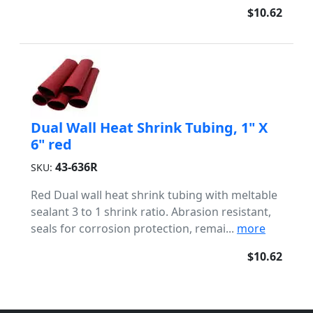
$10.62
Dual Wall Heat Shrink Tubing, 1" X
6" red
43-636R
SKU:
Red Dual wall heat shrink tubing with meltable
sealant 3 to 1 shrink ratio. Abrasion resistant,
seals for corrosion protection, remai...
more
$10.62