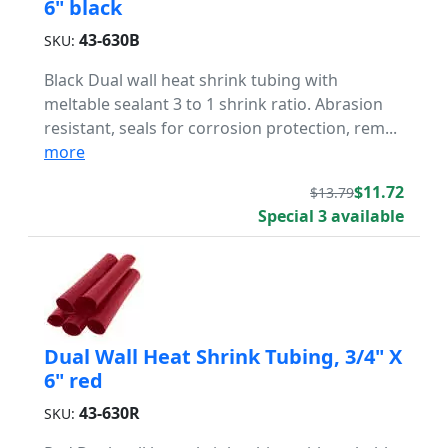
6" black
43-630B
SKU:
Black Dual wall heat shrink tubing with
meltable sealant 3 to 1 shrink ratio. Abrasion
resistant, seals for corrosion protection, rem...
more
$11.72
$13.79
Special 3 available
Dual Wall Heat Shrink Tubing, 3/4" X
6" red
43-630R
SKU: