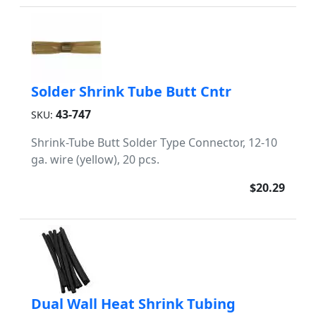
Solder Shrink Tube Butt Cntr
43-747
SKU:
Shrink-Tube Butt Solder Type Connector, 12-10
ga. wire (yellow), 20 pcs.
$20.29
Dual Wall Heat Shrink Tubing