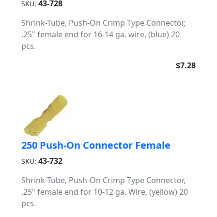
43-728
SKU:
Shrink-Tube, Push-On Crimp Type Connector,
.25" female end for 16-14 ga. wire, (blue) 20
pcs.
$7.28
250 Push-On Connector Female
43-732
SKU:
Shrink-Tube, Push-On Crimp Type Connector,
.25" female end for 10-12 ga. Wire, (yellow) 20
pcs.