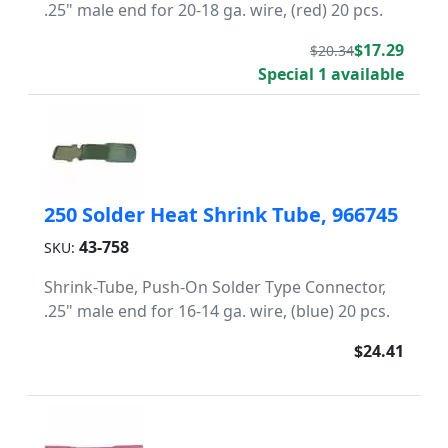
.25" male end for 20-18 ga. wire, (red) 20 pcs.
$17.29
$20.34
Special 1 available
250 Solder Heat Shrink Tube, 966745
43-758
SKU:
Shrink-Tube, Push-On Solder Type Connector,
.25" male end for 16-14 ga. wire, (blue) 20 pcs.
$24.41