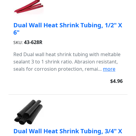
Dual Wall Heat Shrink Tubing, 1/2" X
6"
43-628R
SKU:
Red Dual wall heat shrink tubing with meltable
sealant 3 to 1 shrink ratio. Abrasion resistant,
seals for corrosion protection, remai...
more
$4.96
Dual Wall Heat Shrink Tubing, 3/4" X