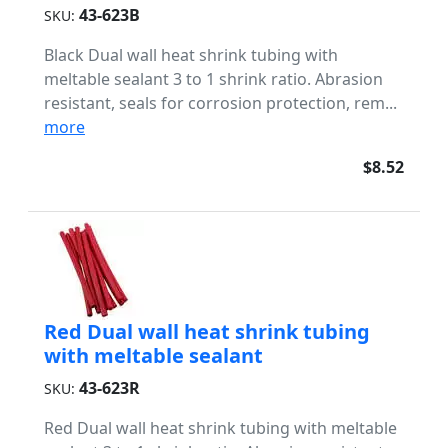
43-623B
SKU:
Black Dual wall heat shrink tubing with
meltable sealant 3 to 1 shrink ratio. Abrasion
resistant, seals for corrosion protection, rem...
more
$8.52
Red Dual wall heat shrink tubing
with meltable sealant
43-623R
SKU:
Red Dual wall heat shrink tubing with meltable