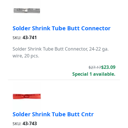
Solder Shrink Tube Butt Connector
43-741
SKU:
Solder Shrink Tube Butt Connector, 24-22 ga.
wire, 20 pcs.
$23.09
$27.17
Special 1 available.
Solder Shrink Tube Butt Cntr
43-743
SKU: