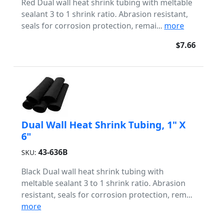
Red Dual wall heat shrink tubing with meltable
sealant 3 to 1 shrink ratio. Abrasion resistant,
seals for corrosion protection, remai...
more
$7.66
Dual Wall Heat Shrink Tubing, 1" X
6"
43-636B
SKU:
Black Dual wall heat shrink tubing with
meltable sealant 3 to 1 shrink ratio. Abrasion
resistant, seals for corrosion protection, rem...
more