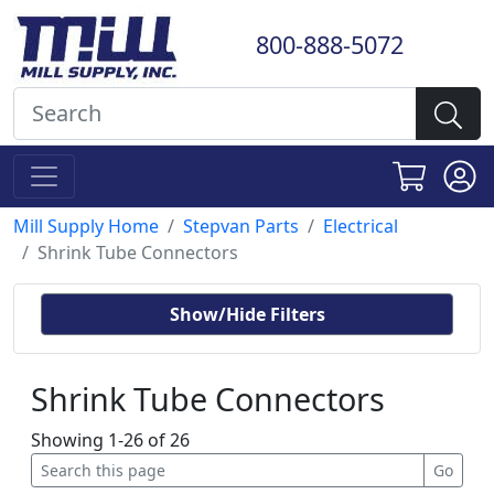
800-888-5072
Mill Supply Home
Stepvan Parts
Electrical
Shrink Tube Connectors
Show/Hide Filters
Shrink Tube Connectors
Showing 1-26 of 26