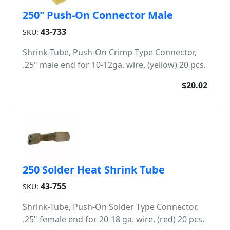
250" Push-On Connector Male
43-733
SKU:
Shrink-Tube, Push-On Crimp Type Connector,
.25" male end for 10-12ga. wire, (yellow) 20 pcs.
$20.02
250 Solder Heat Shrink Tube
43-755
SKU:
Shrink-Tube, Push-On Solder Type Connector,
.25" female end for 20-18 ga. wire, (red) 20 pcs.