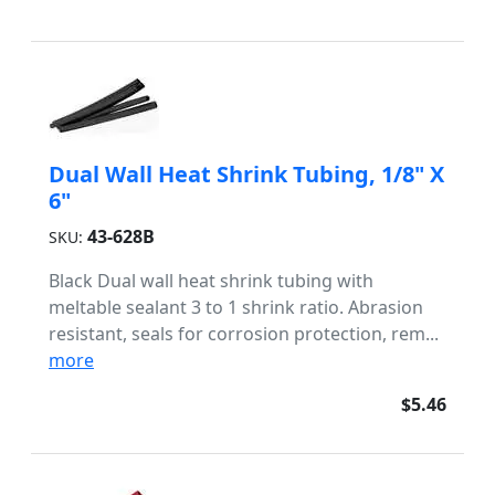
Dual Wall Heat Shrink Tubing, 1/8" X
6"
43-628B
SKU:
Black Dual wall heat shrink tubing with
meltable sealant 3 to 1 shrink ratio. Abrasion
resistant, seals for corrosion protection, rem...
more
$5.46