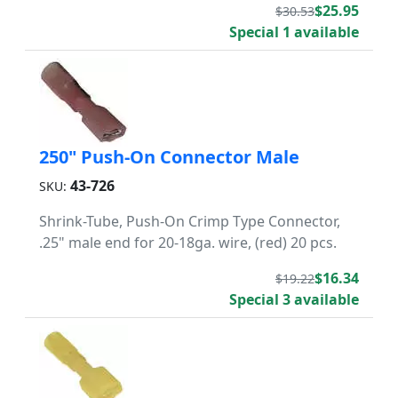
$25.95
$30.53
Special 1 available
250" Push-On Connector Male
43-726
SKU:
Shrink-Tube, Push-On Crimp Type Connector,
.25" male end for 20-18ga. wire, (red) 20 pcs.
$16.34
$19.22
Special 3 available