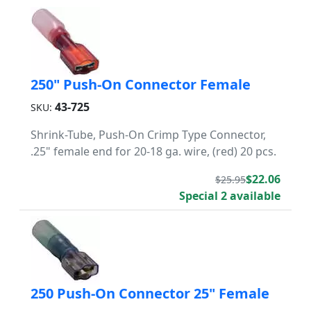
250" Push-On Connector Female
43-725
SKU:
Shrink-Tube, Push-On Crimp Type Connector,
.25" female end for 20-18 ga. wire, (red) 20 pcs.
$22.06
$25.95
Special 2 available
250 Push-On Connector 25" Female