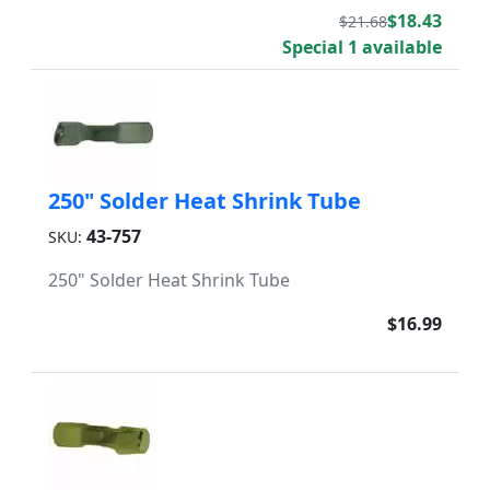
$18.43
$21.68
Special 1 available
250" Solder Heat Shrink Tube
43-757
SKU:
250" Solder Heat Shrink Tube
$16.99