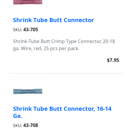
Shrink Tube Butt Connector
43-705
SKU:
Shrink-Tube Butt Crimp Type Connector, 20-18
ga. Wire, red, 25 pcs per pack.
$7.95
Shrink Tube Butt Connector, 16-14
Ga.
43-708
SKU: