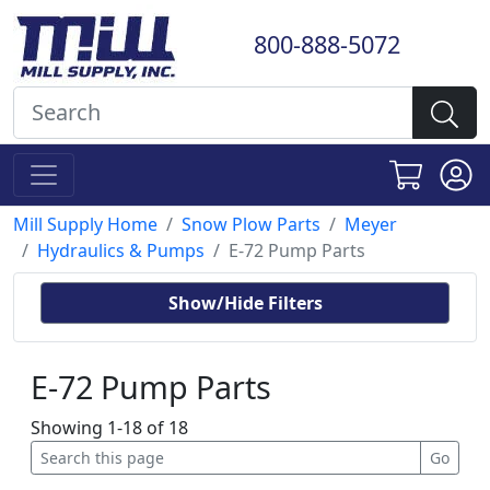
800-888-5072
Mill Supply Home
Snow Plow Parts
Meyer
Hydraulics & Pumps
E-72 Pump Parts
Show/Hide Filters
E-72 Pump Parts
Showing 1-18 of 18