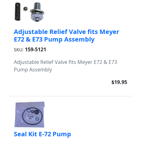
Adjustable Relief Valve fits Meyer
E72 & E73 Pump Assembly
159-5121
SKU:
Adjustable Relief Valve fits Meyer E72 & E73
Pump Assembly
$19.95
Seal Kit E-72 Pump