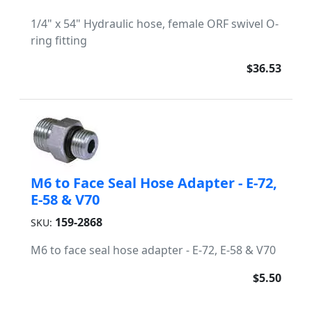
1/4" x 54" Hydraulic hose, female ORF swivel O-
ring fitting
$36.53
M6 to Face Seal Hose Adapter - E-72,
E-58 & V70
159-2868
SKU:
M6 to face seal hose adapter - E-72, E-58 & V70
$5.50