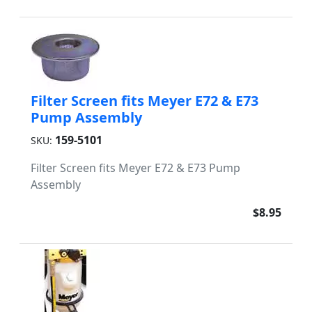
Filter Screen fits Meyer E72 & E73
Pump Assembly
159-5101
SKU:
Filter Screen fits Meyer E72 & E73 Pump
Assembly
$8.95