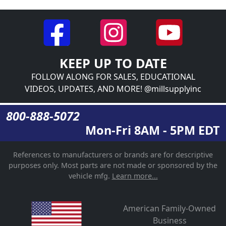
KEEP UP TO DATE
FOLLOW ALONG FOR SALES, EDUCATIONAL
VIDEOS, UPDATES, AND MORE! @millsupplyinc
800-888-5072
Mon-Fri 8AM - 5PM EDT
References to manufacturers or brands are for descriptive
purposes only. Most parts are not made or sponsored by the
vehicle mfg.
Learn more...
American Family-Owned
Business