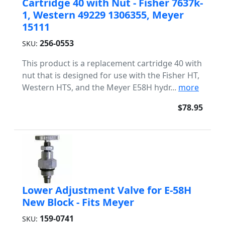
Cartridge 40 with Nut - Fisher 7637k-
1, Western 49229 1306355, Meyer
15111
256-0553
SKU:
This product is a replacement cartridge 40 with
nut that is designed for use with the Fisher HT,
Western HTS, and the Meyer E58H hydr...
more
$78.95
Lower Adjustment Valve for E-58H
New Block - Fits Meyer
159-0741
SKU: