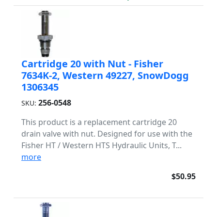
Cartridge 20 with Nut - Fisher
7634K-2, Western 49227, SnowDogg
1306345
256-0548
SKU:
This product is a replacement cartridge 20
drain valve with nut. Designed for use with the
Fisher HT / Western HTS Hydraulic Units, T...
more
$50.95