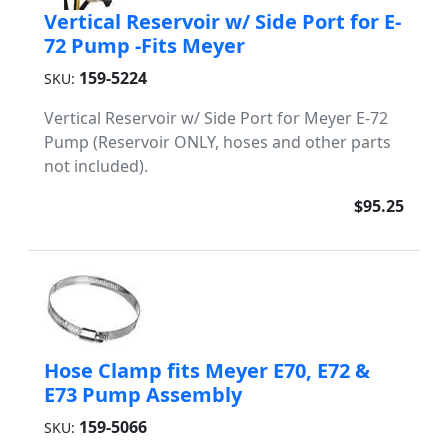
Vertical Reservoir w/ Side Port for E-
72 Pump -Fits Meyer
159-5224
SKU:
Vertical Reservoir w/ Side Port for Meyer E-72
Pump (Reservoir ONLY, hoses and other parts
not included).
$95.25
Hose Clamp fits Meyer E70, E72 &
E73 Pump Assembly
159-5066
SKU: