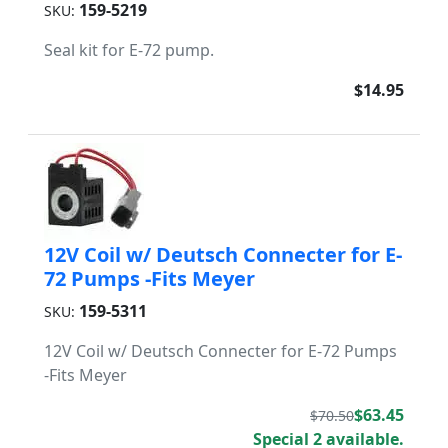
159-5219
SKU:
Seal kit for E-72 pump.
$14.95
12V Coil w/ Deutsch Connecter for E-
72 Pumps -Fits Meyer
159-5311
SKU:
12V Coil w/ Deutsch Connecter for E-72 Pumps
-Fits Meyer
$63.45
$70.50
Special 2 available.