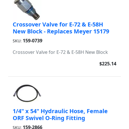
Crossover Valve for E-72 & E-58H
New Block - Replaces Meyer 15179
159-0739
SKU:
Crossover Valve for E-72 & E-58H New Block
$225.14
1/4" x 54" Hydraulic Hose, Female
ORF Swivel O-Ring Fitting
159-2866
SKU: