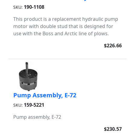
190-1108
SKU:
This product is a replacement hydraulic pump
motor with double stud that is designed for
use with the Boss and Arctic line of plows.
$226.66
Pump Assembly, E-72
159-5221
SKU:
Pump assembly, E-72
$230.57