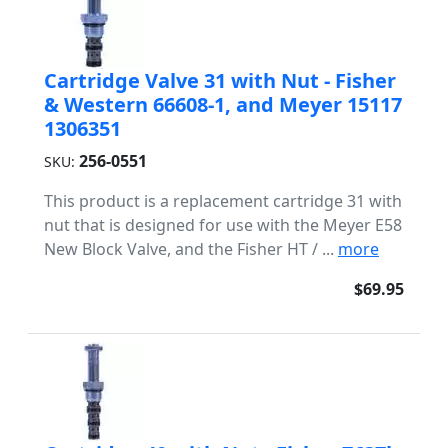
Cartridge Valve 31 with Nut - Fisher
& Western 66608-1, and Meyer 15117
1306351
256-0551
SKU:
This product is a replacement cartridge 31 with
nut that is designed for use with the Meyer E58
New Block Valve, and the Fisher HT / ...
more
$69.95