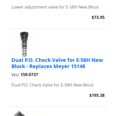
Lower adjustment valve for E-58H New Block
$73.95
Dual P.O. Check Valve for E-58H New
Block - Replaces Meyer 15148
159-0737
SKU:
Dual P.O. Check Valve for E-58H New Block
$195.38