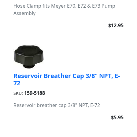
Hose Clamp fits Meyer E70, E72 & E73 Pump
Assembly
$12.95
Reservoir Breather Cap 3/8" NPT, E-
72
159-5188
SKU:
Reservoir breather cap 3/8" NPT, E-72
$5.95