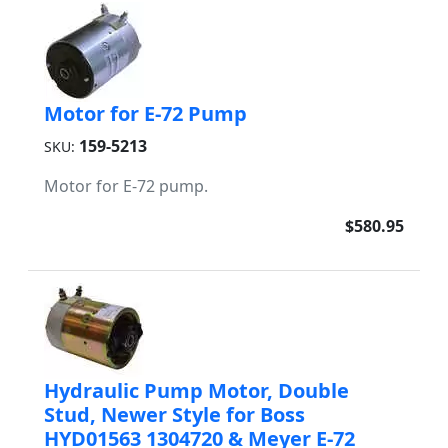
Motor for E-72 Pump
159-5213
SKU:
Motor for E-72 pump.
$580.95
Hydraulic Pump Motor, Double
Stud, Newer Style for Boss
HYD01563 1304720 & Meyer E-72