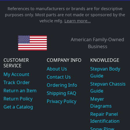
References to manufacturers or brands are for descriptive
purposes only. Most parts are not made or sponsored by the
vehicle mfg.
Learn more...
American Family-Owned
Business
CUSTOMER
COMPANY INFO
KNOWLEDGE
SERVICE
About Us
Stepvan Body
My Account
Guide
Contact Us
Track Order
Stepvan Chassis
Ordering Info
Return an Item
Guide
Shipping FAQ
Return Policy
Meyer
Privacy Policy
Diagrams
Get a Catalog
Repair Panel
Identification
Snow Plow