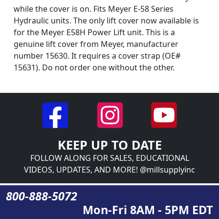
while the cover is on. Fits Meyer E-58 Series
Hydraulic units. The only lift cover now available is
for the Meyer E58H Power Lift unit. This is a
genuine lift cover from Meyer, manufacturer
number 15630. It requires a cover strap (OE#
15631). Do not order one without the other.
KEEP UP TO DATE
FOLLOW ALONG FOR SALES, EDUCATIONAL
VIDEOS, UPDATES, AND MORE! @millsupplyinc
800-888-5072
Mon-Fri 8AM - 5PM EDT