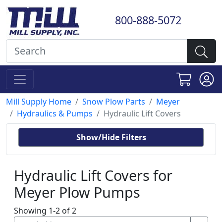
800-888-5072
Mill Supply Home
Snow Plow Parts
Meyer
Hydraulics & Pumps
Hydraulic Lift Covers
Show/Hide Filters
Hydraulic Lift Covers for
Meyer Plow Pumps
Showing 1-2 of 2