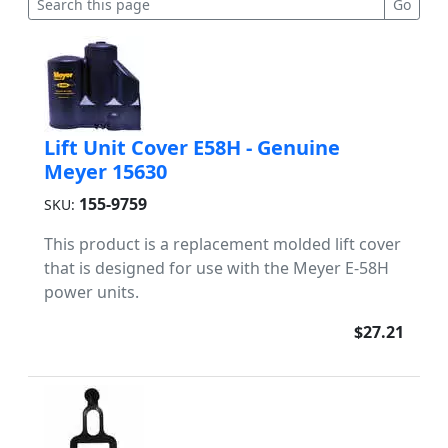
Lift Unit Cover E58H - Genuine
Meyer 15630
155-9759
SKU:
This product is a replacement molded lift cover
that is designed for use with the Meyer E-58H
power units.
$27.21