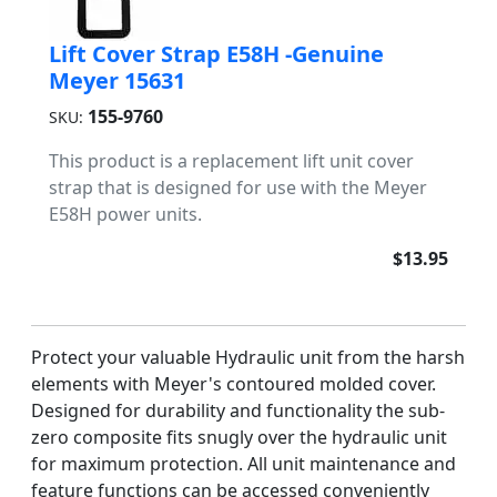
Lift Cover Strap E58H -Genuine
Meyer 15631
155-9760
SKU:
This product is a replacement lift unit cover
strap that is designed for use with the Meyer
E58H power units.
$13.95
Protect your valuable Hydraulic unit from the harsh
elements with Meyer's contoured molded cover.
Designed for durability and functionality the sub-
zero composite fits snugly over the hydraulic unit
for maximum protection. All unit maintenance and
feature functions can be accessed conveniently