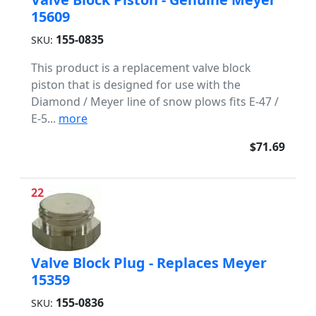
15609
155-0835
SKU:
This product is a replacement valve block
piston that is designed for use with the
Diamond / Meyer line of snow plows fits E-47 /
E-5...
more
$71.69
22
Valve Block Plug - Replaces Meyer
15359
155-0836
SKU: