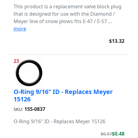
This product is a replacement valve block plug
that is designed for use with the Diamond /
Meyer line of snow plows fits E-47 / E-57 ...
more
$13.32
23
O-Ring 9/16" ID - Replaces Meyer
15126
155-0837
SKU:
O-Ring 9/16" ID - Replaces Meyer 15126
$0.48
$0.57