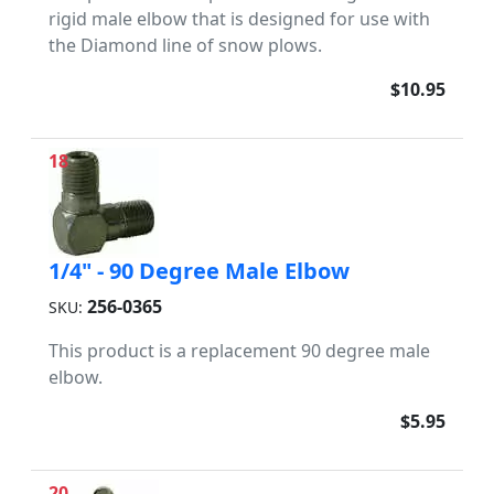
rigid male elbow that is designed for use with
the Diamond line of snow plows.
$10.95
18
1/4" - 90 Degree Male Elbow
256-0365
SKU:
This product is a replacement 90 degree male
elbow.
$5.95
20