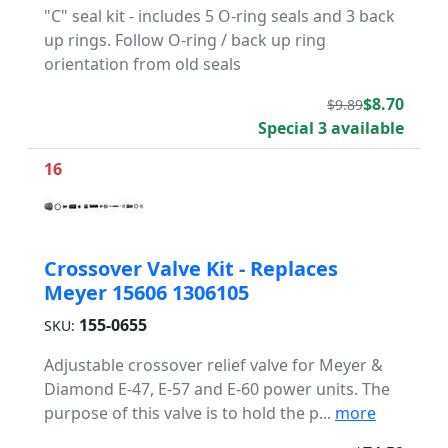
"C" seal kit - includes 5 O-ring seals and 3 back
up rings. Follow O-ring / back up ring
orientation from old seals
$8.70
$9.89
Special 3 available
16
Crossover Valve Kit - Replaces
Meyer 15606 1306105
155-0655
SKU:
Adjustable crossover relief valve for Meyer &
Diamond E-47, E-57 and E-60 power units. The
purpose of this valve is to hold the p...
more