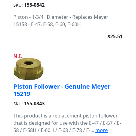
155-0842
SKU:
Piston - 1-3/4" Diameter - Replaces Meyer
15158 - E-47, E-58, E-60, E-60H
$25.51
N.I.
Piston Follower - Genuine Meyer
15219
155-0843
SKU:
This product is a replacement piston follower
that is designed for use with the E-47 / E-57 / E-
58 / E-58H / E-60H / E-68 / E-78 / E-...
more