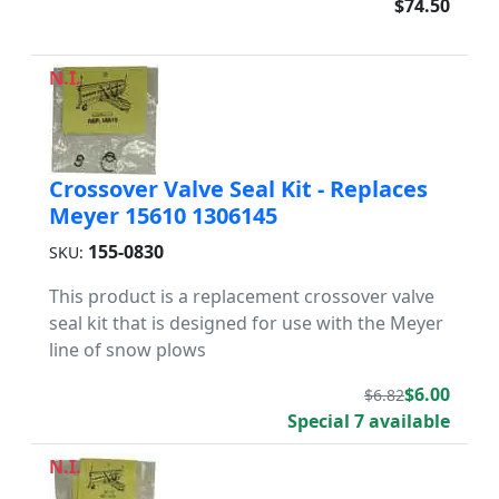
$74.50
N.I.
Crossover Valve Seal Kit - Replaces
Meyer 15610 1306145
155-0830
SKU:
This product is a replacement crossover valve
seal kit that is designed for use with the Meyer
line of snow plows
$6.00
$6.82
Special 7 available
N.I.