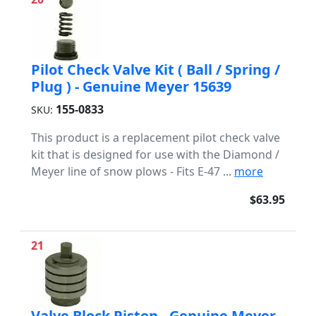
Pilot Check Valve Kit ( Ball / Spring /
Plug ) - Genuine Meyer 15639
155-0833
SKU:
This product is a replacement pilot check valve
kit that is designed for use with the Diamond /
Meyer line of snow plows - Fits E-47 ...
more
$63.95
21
Valve Block Piston - Genuine Meyer