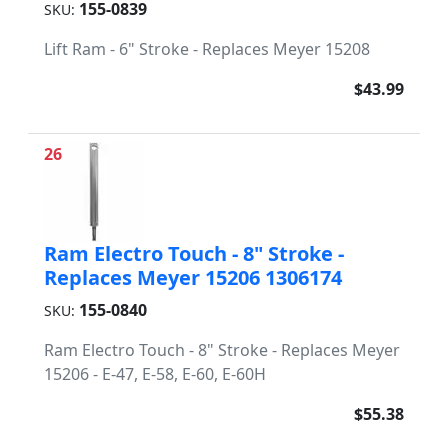
155-0839
SKU:
Lift Ram - 6" Stroke - Replaces Meyer 15208
$43.99
26
Ram Electro Touch - 8" Stroke -
Replaces Meyer 15206 1306174
155-0840
SKU:
Ram Electro Touch - 8" Stroke - Replaces Meyer
15206 - E-47, E-58, E-60, E-60H
$55.38