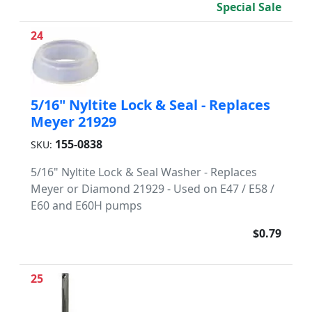
Special Sale
24
5/16" Nyltite Lock & Seal - Replaces
Meyer 21929
155-0838
SKU:
5/16" Nyltite Lock & Seal Washer - Replaces
Meyer or Diamond 21929 - Used on E47 / E58 /
E60 and E60H pumps
$0.79
25