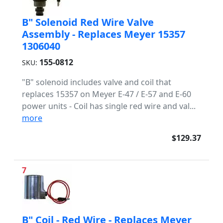
B" Solenoid Red Wire Valve
Assembly - Replaces Meyer 15357
1306040
155-0812
SKU:
"B" solenoid includes valve and coil that
replaces 15357 on Meyer E-47 / E-57 and E-60
power units - Coil has single red wire and val...
more
$129.37
7
B" Coil - Red Wire - Replaces Meyer