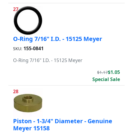
27
O-Ring 7/16" I.D. - 15125 Meyer
155-0841
SKU:
O-Ring 7/16" I.D. - 15125 Meyer
$1.05
$1.17
Special Sale
28
Piston - 1-3/4" Diameter - Genuine
Meyer 15158