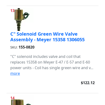
13
C" Solenoid Green Wire Valve
Assembly - Meyer 15358 1306055
155-0820
SKU:
"C" solenoid includes valve and coil that
replaces 15358 on Meyer E-47 / E-57 and E-60
power units - Coil has single green wire and v...
more
$122.12
14