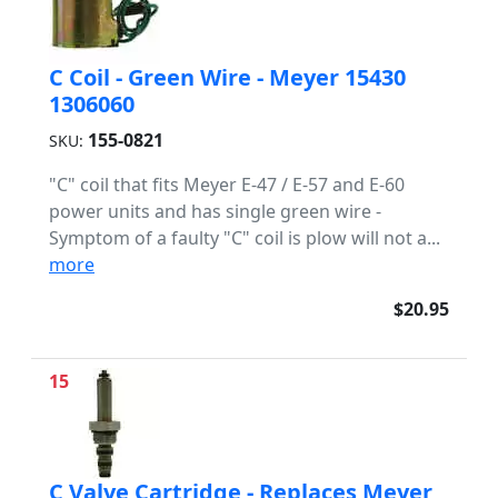
C Coil - Green Wire - Meyer 15430
1306060
155-0821
SKU:
"C" coil that fits Meyer E-47 / E-57 and E-60
power units and has single green wire -
Symptom of a faulty "C" coil is plow will not a...
more
$20.95
15
C Valve Cartridge - Replaces Meyer