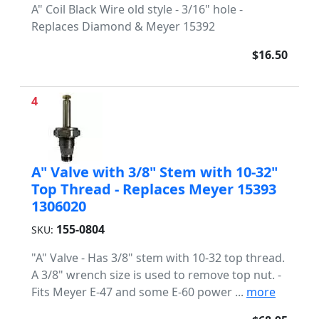
A" Coil Black Wire old style - 3/16" hole -
Replaces Diamond & Meyer 15392
$16.50
4
A" Valve with 3/8" Stem with 10-32"
Top Thread - Replaces Meyer 15393
1306020
155-0804
SKU:
"A" Valve - Has 3/8" stem with 10-32 top thread.
A 3/8" wrench size is used to remove top nut. -
Fits Meyer E-47 and some E-60 power ...
more