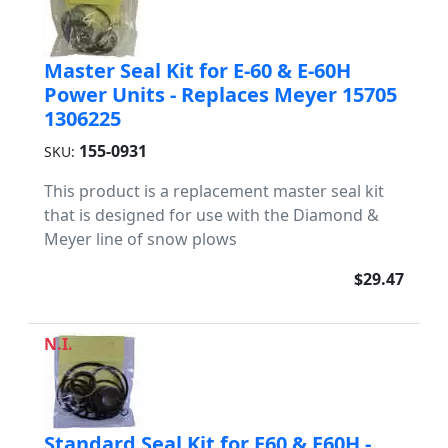
Master Seal Kit for E-60 & E-60H
Power Units - Replaces Meyer 15705
1306225
155-0931
SKU:
This product is a replacement master seal kit
that is designed for use with the Diamond &
Meyer line of snow plows
$29.47
N.I.
Standard Seal Kit for E60 & E60H -