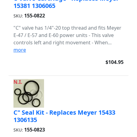
15381 1306065
155-0822
SKU:
"C" valve has 1/4"-20 top thread and fits Meyer
E-47 / E-57 and E-60 power units - This valve
controls left and right movement - When...
more
$104.95
N.I.
C" Seal Kit - Replaces Meyer 15433
1306135
155-0823
SKU: