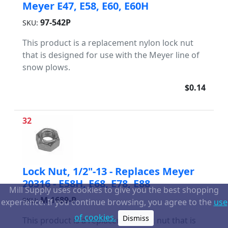
Meyer E47, E58, E60, E60H
97-542P
SKU:
This product is a replacement nylon lock nut
that is designed for use with the Meyer line of
snow plows.
$0.14
32
Lock Nut, 1/2"-13 - Replaces Meyer
20316 - E58H, E68, E78, E88
Mill Supply uses cookies to give you the best shopping
M-1689-P
SKU:
experience. If you continue browsing, you agree to the
use
of cookies.
Dismiss
This product is a replacement lock nut that is