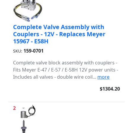
Complete Valve Assembly with
Couplers - 12V - Replaces Meyer
15967 - E58H
159-0701
SKU:
Complete valve block assembly with couplers -
Fits Meyer E-47 / E-57 / E-58H 12V power units -
Includes all valves - double wire coil...
more
$1304.20
2