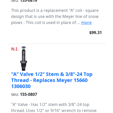
155-0819
SKU:
This product is a replacement "A" coil - square
design that is use with the Meyer line of snow
plows - This coil is used in place of ...
more
$99.31
N.I.
"A" Valve 1/2" Stem & 3/8"-24 Top
Thread - Replaces Meyer 15660
1306030
155-0807
SKU:
"A" Valve - Has 1/2" stem with 3/8"-24 top
thread. Uses 1/2" or 9/16" wrench to remove