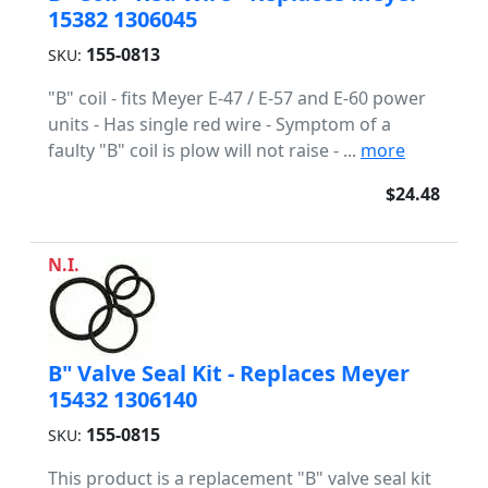
15382 1306045
155-0813
SKU:
"B" coil - fits Meyer E-47 / E-57 and E-60 power
units - Has single red wire - Symptom of a
faulty "B" coil is plow will not raise - ...
more
$24.48
N.I.
B" Valve Seal Kit - Replaces Meyer
15432 1306140
155-0815
SKU:
This product is a replacement "B" valve seal kit