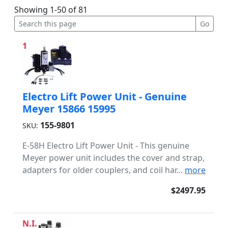
Showing 1-50 of 81
1
Electro Lift Power Unit - Genuine
Meyer 15866 15995
155-9801
SKU:
E-58H Electro Lift Power Unit - This genuine
Meyer power unit includes the cover and strap,
adapters for older couplers, and coil har...
more
$2497.95
N.I.