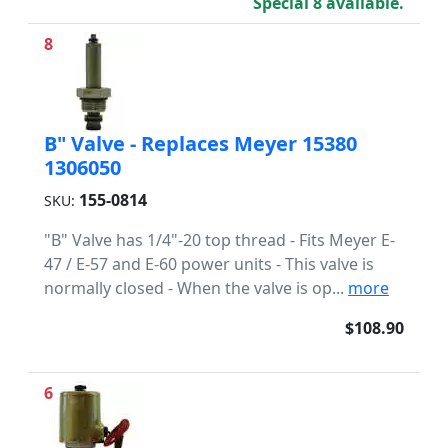
Special 8 available.
8
B" Valve - Replaces Meyer 15380
1306050
155-0814
SKU:
"B" Valve has 1/4"-20 top thread - Fits Meyer E-
47 / E-57 and E-60 power units - This valve is
normally closed - When the valve is op...
more
$108.90
6