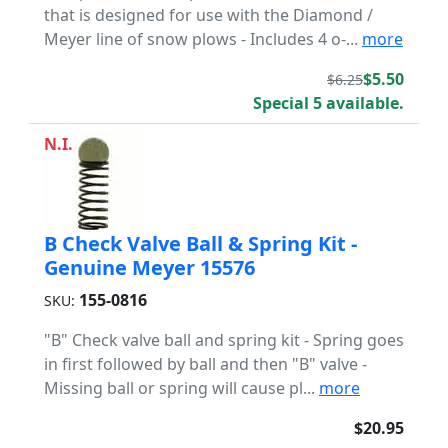
that is designed for use with the Diamond /
Meyer line of snow plows - Includes 4 o-...
more
$5.50
$6.25
Special 5 available.
N.I.
B Check Valve Ball & Spring Kit -
Genuine Meyer 15576
155-0816
SKU:
"B" Check valve ball and spring kit - Spring goes
in first followed by ball and then "B" valve -
Missing ball or spring will cause pl...
more
$20.95