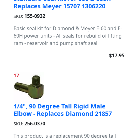
Replaces Meyer 15707 1306220
155-0932
SKU:
Basic seal kit for Diamond & Meyer E-60 and E-
60H power units - All seals for rebuild of lifting
ram - reservoir and pump shaft seal
$17.95
17
1/4", 90 Degree Tall Rigid Male
Elbow - Replaces Diamond 21857
256-0370
SKU:
This product is a replacement 90 degree tall