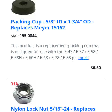
Packing Cup - 5/8" ID x 1-3/4" OD -
Replaces Meyer 15162
155-0844
SKU:
This product is a replacement packing cup that
is designed for use with the E-47 / E-57 / E-58 /
E-58H / E-60H / E-68 / E-78 / E-88 p...
more
$6.50
31A
Nylon Lock Nut 5/16"-24 - Replaces