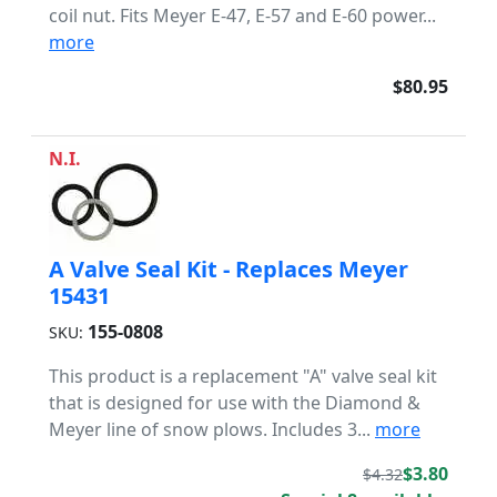
coil nut. Fits Meyer E-47, E-57 and E-60 power...
more
$80.95
N.I.
A Valve Seal Kit - Replaces Meyer
15431
155-0808
SKU:
This product is a replacement "A" valve seal kit
that is designed for use with the Diamond &
Meyer line of snow plows. Includes 3...
more
$3.80
$4.32