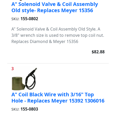
A" Solenoid Valve & Coil Assembly
Old style- Replaces Meyer 15356
155-0802
SKU:
A" Solenoid Valve & Coil Assembly Old Style. A
3/8" wrench size is used to remove top coil nut.
Replaces Diamond & Meyer 15356
$82.88
3
A" Coil Black Wire with 3/16" Top
Hole - Replaces Meyer 15392 1306016
155-0803
SKU: