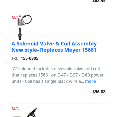
$68.95
N.I.
A Solenoid Valve & Coil Assembly
New style- Replaces Meyer 15661
155-0805
SKU:
"A" solenoid includes new style valve and coil
that replaces 15661 on E-47 / E-57 / E-60 power
units - Coil has a single black wire a...
more
$96.88
N.I.