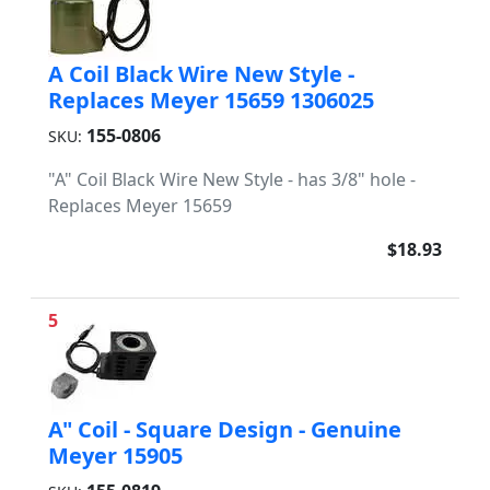
A Coil Black Wire New Style -
Replaces Meyer 15659 1306025
155-0806
SKU:
"A" Coil Black Wire New Style - has 3/8" hole -
Replaces Meyer 15659
$18.93
5
A" Coil - Square Design - Genuine
Meyer 15905