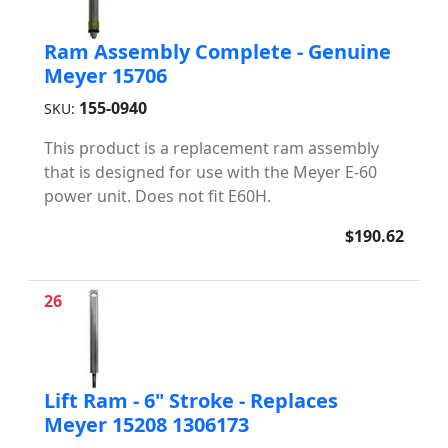
Ram Assembly Complete - Genuine
Meyer 15706
155-0940
SKU:
This product is a replacement ram assembly
that is designed for use with the Meyer E-60
power unit. Does not fit E60H.
$190.62
26
Lift Ram - 6" Stroke - Replaces
Meyer 15208 1306173