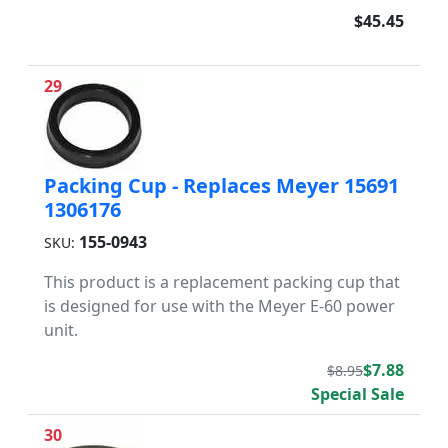
$45.45
29
Packing Cup - Replaces Meyer 15691
1306176
155-0943
SKU:
This product is a replacement packing cup that
is designed for use with the Meyer E-60 power
unit.
$7.88
$8.95
Special Sale
30