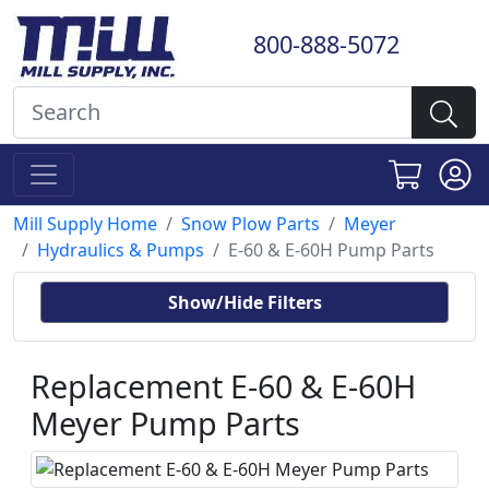
800-888-5072
Mill Supply Home
Snow Plow Parts
Meyer
Hydraulics & Pumps
E-60 & E-60H Pump Parts
Show/Hide Filters
Replacement E-60 & E-60H
Meyer Pump Parts