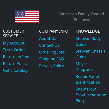
American Family-Owned
Business
CUSTOMER
COMPANY INFO
KNOWLEDGE
SERVICE
About Us
Stepvan Body
My Account
Guide
Contact Us
Track Order
Stepvan Chassis
Ordering Info
Return an Item
Guide
Shipping FAQ
Return Policy
Meyer
Privacy Policy
Diagrams
Get a Catalog
Repair Panel
Identification
Snow Plow
Troubleshooting
Blog