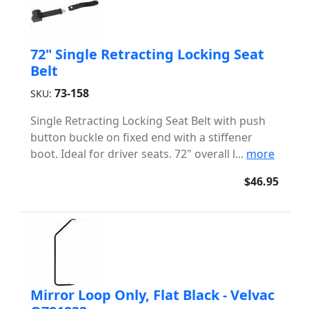
72" Single Retracting Locking Seat
Belt
73-158
SKU:
Single Retracting Locking Seat Belt with push
button buckle on fixed end with a stiffener
boot. Ideal for driver seats. 72" overall l...
more
$46.95
Mirror Loop Only, Flat Black - Velvac