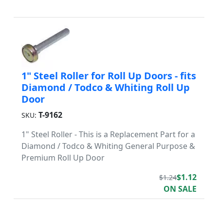
1" Steel Roller for Roll Up Doors - fits
Diamond / Todco & Whiting Roll Up
Door
T-9162
SKU:
1" Steel Roller - This is a Replacement Part for a
Diamond / Todco & Whiting General Purpose &
Premium Roll Up Door
$1.12
$1.24
ON SALE