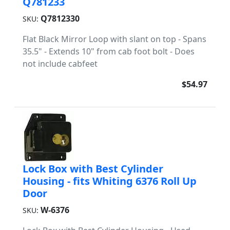
Q781233
Q7812330
SKU:
Flat Black Mirror Loop with slant on top - Spans
35.5" - Extends 10" from cab foot bolt - Does
not include cabfeet
$54.97
Lock Box with Best Cylinder
Housing - fits Whiting 6376 Roll Up
Door
W-6376
SKU: