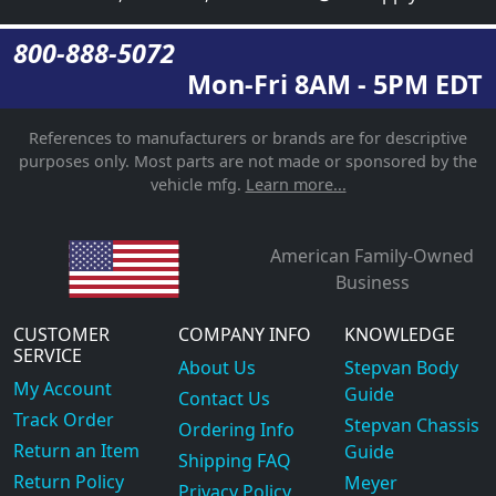
800-888-5072
Mon-Fri 8AM - 5PM EDT
References to manufacturers or brands are for descriptive
purposes only. Most parts are not made or sponsored by the
vehicle mfg.
Learn more...
American Family-Owned
Business
CUSTOMER
COMPANY INFO
KNOWLEDGE
SERVICE
About Us
Stepvan Body
My Account
Guide
Contact Us
Track Order
Stepvan Chassis
Ordering Info
Return an Item
Guide
Shipping FAQ
Return Policy
Meyer
Privacy Policy