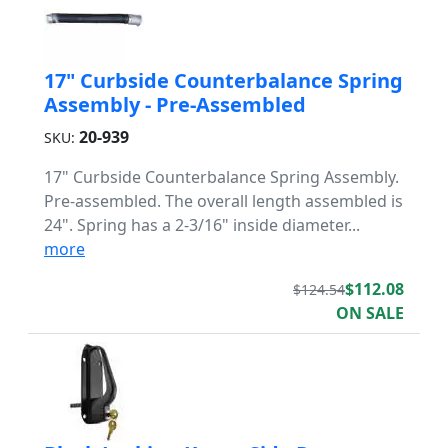
17" Curbside Counterbalance Spring
Assembly - Pre-Assembled
20-939
SKU:
17" Curbside Counterbalance Spring Assembly.
Pre-assembled. The overall length assembled is
24". Spring has a 2-3/16" inside diameter...
more
$112.08
$124.54
ON SALE