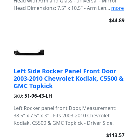
Head with Arm and Glass - universal - Mirror
Head Dimensions: 7.5" x 10.5" - Arm Len...
more
$44.89
Left Side Rocker Panel Front Door
2003-2010 Chevrolet Kodiak, C5500 &
GMC Topkick
51-96-43-LH
SKU:
Left Rocker panel front Door, Measurement:
38.5" x 7.5" x 3" - Fits 2003-2010 Chevrolet
Kodiak, C5500 & GMC Topkick - Driver Side.
$113.57