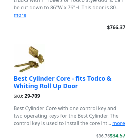
trucks with 1" rollers or Todco style doors. Can
be cut down to 86"W x 76"H. This door is 80...
more
$766.37
Best Cylinder Core - fits Todco &
Whiting Roll Up Door
29-709
SKU:
Best Cylinder Core with one control key and
two operating keys for the Best Cylinder. The
control key is used to install the core int...
more
$34.57
$36.76