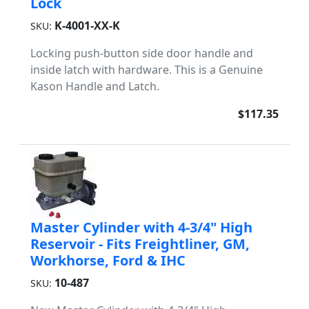
Lock
K-4001-XX-K
SKU:
Locking push-button side door handle and
inside latch with hardware. This is a Genuine
Kason Handle and Latch.
$117.35
Master Cylinder with 4-3/4" High
Reservoir - Fits Freightliner, GM,
Workhorse, Ford & IHC
10-487
SKU: