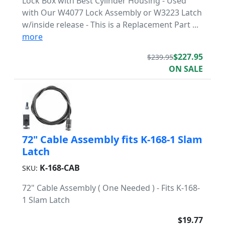
Lock Box with Best Cylinder Housing - Used
with Our W4077 Lock Assembly or W3223 Latch
w/inside release - This is a Replacement Part ...
more
$227.95
$239.95
ON SALE
72" Cable Assembly fits K-168-1 Slam
Latch
K-168-CAB
SKU:
72" Cable Assembly ( One Needed ) - Fits K-168-
1 Slam Latch
$19.77