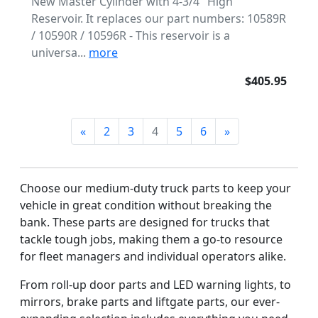
New Master Cylinder with 4-3/4" High
Reservoir. It replaces our part numbers: 10589R
/ 10590R / 10596R - This reservoir is a
universa...
more
$405.95
«
2
3
4
5
6
»
Choose our medium-duty truck parts to keep your
vehicle in great condition without breaking the
bank. These parts are designed for trucks that
tackle tough jobs, making them a go-to resource
for fleet managers and individual operators alike.
From roll-up door parts and LED warning lights, to
mirrors, brake parts and liftgate parts, our ever-