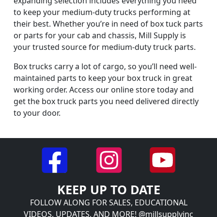
expanding selection includes everything you need
to keep your medium-duty trucks performing at
their best. Whether you’re in need of box tuck parts
or parts for your cab and chassis, Mill Supply is
your trusted source for medium-duty truck parts.
Box trucks carry a lot of cargo, so you’ll need well-
maintained parts to keep your box truck in great
working order. Access our online store today and
get the box truck parts you need delivered directly
to your door.
KEEP UP TO DATE
FOLLOW ALONG FOR SALES, EDUCATIONAL
VIDEOS, UPDATES, AND MORE! @millsupplyinc