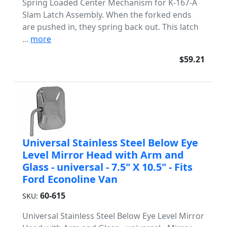
Spring Loaded Center Mechanism for K-167-A
Slam Latch Assembly. When the forked ends
are pushed in, they spring back out. This latch
...
more
$59.21
Universal Stainless Steel Below Eye
Level Mirror Head with Arm and
Glass - universal - 7.5" X 10.5" - Fits
Ford Econoline Van
60-615
SKU:
Universal Stainless Steel Below Eye Level Mirror