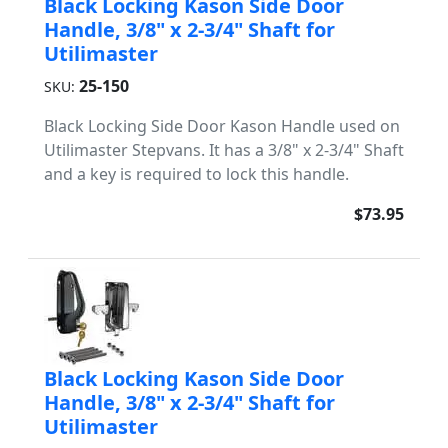
Black Locking Kason Side Door
Handle, 3/8" x 2-3/4" Shaft for
Utilimaster
25-150
SKU:
Black Locking Side Door Kason Handle used on
Utilimaster Stepvans. It has a 3/8" x 2-3/4" Shaft
and a key is required to lock this handle.
$73.95
Black Locking Kason Side Door
Handle, 3/8" x 2-3/4" Shaft for
Utilimaster