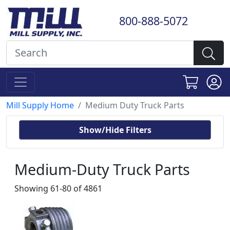
800-888-5072
Mill Supply Home
Medium Duty Truck Parts
Show/Hide Filters
Medium-Duty Truck Parts
Showing 61-80 of 4861