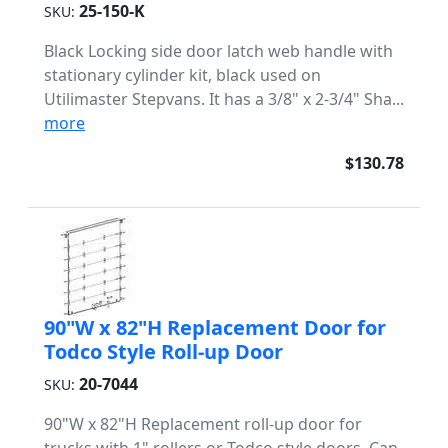
25-150-K
SKU:
Black Locking side door latch web handle with
stationary cylinder kit, black used on
Utilimaster Stepvans. It has a 3/8" x 2-3/4" Sha...
more
$130.78
90"W x 82"H Replacement Door for
Todco Style Roll-up Door
20-7044
SKU:
90"W x 82"H Replacement roll-up door for