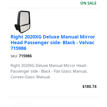
ON SALE
Right 2020XG Deluxe Manual Mirror
Head Passenger side- Black - Velvac
715986
715986
SKU:
Right 2020XG Deluxe Manual Mirror Head -
Passenger side - Black - Flat Glass: Manual,
Convex Glass: Manual
$180.74