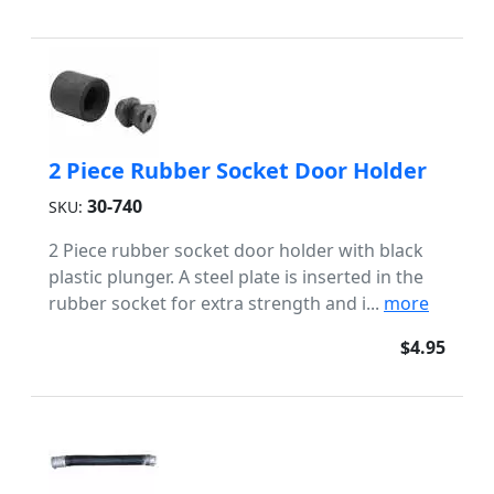
2 Piece Rubber Socket Door Holder
30-740
SKU:
2 Piece rubber socket door holder with black
plastic plunger. A steel plate is inserted in the
rubber socket for extra strength and i...
more
$4.95