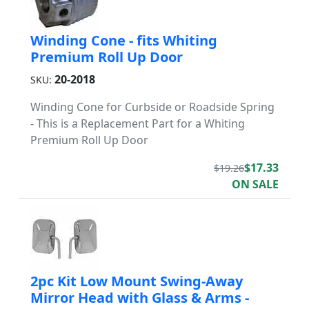
Winding Cone - fits Whiting
Premium Roll Up Door
20-2018
SKU:
Winding Cone for Curbside or Roadside Spring
- This is a Replacement Part for a Whiting
Premium Roll Up Door
$17.33
$19.26
ON SALE
2pc Kit Low Mount Swing-Away
Mirror Head with Glass & Arms -