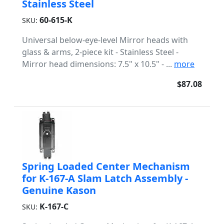
Stainless Steel
60-615-K
SKU:
Universal below-eye-level Mirror heads with
glass & arms, 2-piece kit - Stainless Steel -
Mirror head dimensions: 7.5" x 10.5" - ...
more
$87.08
Spring Loaded Center Mechanism
for K-167-A Slam Latch Assembly -
Genuine Kason
K-167-C
SKU: