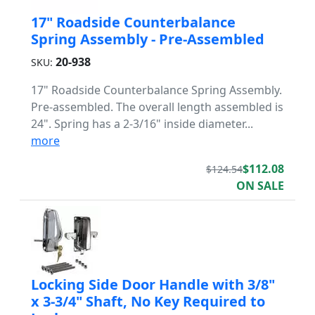
17" Roadside Counterbalance
Spring Assembly - Pre-Assembled
20-938
SKU:
17" Roadside Counterbalance Spring Assembly.
Pre-assembled. The overall length assembled is
24". Spring has a 2-3/16" inside diameter...
more
$112.08
$124.54
ON SALE
Locking Side Door Handle with 3/8"
x 3-3/4" Shaft, No Key Required to