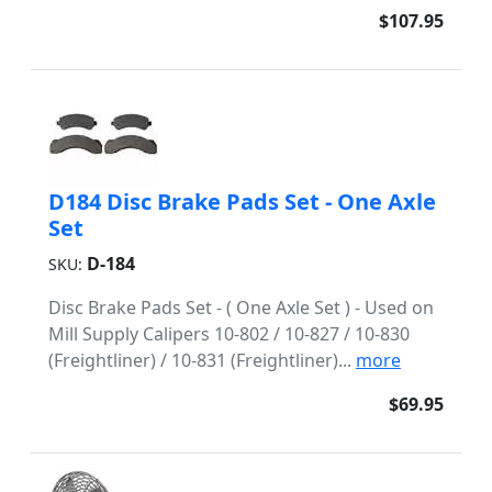
$107.95
D184 Disc Brake Pads Set - One Axle
Set
D-184
SKU:
Disc Brake Pads Set - ( One Axle Set ) - Used on
Mill Supply Calipers 10-802 / 10-827 / 10-830
(Freightliner) / 10-831 (Freightliner)...
more
$69.95