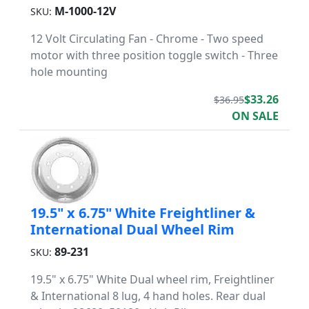
M-1000-12V
SKU:
12 Volt Circulating Fan - Chrome - Two speed
motor with three position toggle switch - Three
hole mounting
$33.26
$36.95
ON SALE
19.5" x 6.75" White Freightliner &
International Dual Wheel Rim
89-231
SKU:
19.5" x 6.75" White Dual wheel rim, Freightliner
& International 8 lug, 4 hand holes. Rear dual