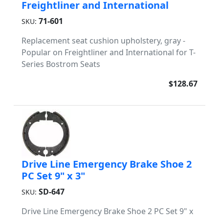
Freightliner and International
71-601
SKU:
Replacement seat cushion upholstery, gray -
Popular on Freightliner and International for T-
Series Bostrom Seats
$128.67
Drive Line Emergency Brake Shoe 2
PC Set 9" x 3"
SD-647
SKU:
Drive Line Emergency Brake Shoe 2 PC Set 9" x