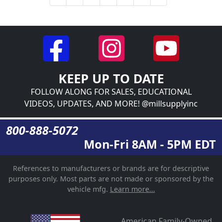
KEEP UP TO DATE
FOLLOW ALONG FOR SALES, EDUCATIONAL
VIDEOS, UPDATES, AND MORE! @millsupplyinc
800-888-5072
Mon-Fri 8AM - 5PM EDT
References to manufacturers or brands are for descriptive
purposes only. Most parts are not made or sponsored by the
vehicle mfg.
Learn more...
American Family-Owned