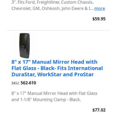
3". Fits Ford, Freightliner, Custom Chassis,
Chevrolet, GM, Oshkosh, John Deere & I...
more
$59.95
8" x 17" Manual Mirror Head with
Flat Glass - Black- Fits International
DuraStar, WorkStar and ProStar
562-610
SKU:
8" x 17" Manual Mirror Head with Flat Glass
and 1-1/8" Mounting Clamp - Black.
$77.02