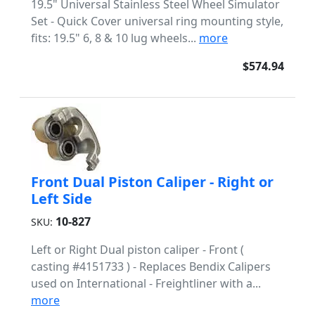
19.5" Universal Stainless Steel Wheel Simulator
Set - Quick Cover universal ring mounting style,
fits: 19.5" 6, 8 & 10 lug wheels...
more
$574.94
Front Dual Piston Caliper - Right or
Left Side
10-827
SKU:
Left or Right Dual piston caliper - Front (
casting #4151733 ) - Replaces Bendix Calipers
used on International - Freightliner with a...
more