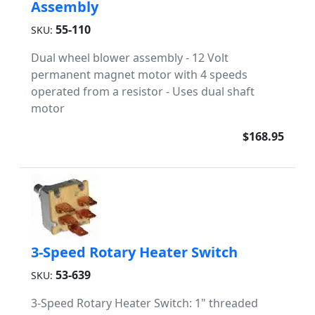
Assembly
55-110
SKU:
Dual wheel blower assembly - 12 Volt
permanent magnet motor with 4 speeds
operated from a resistor - Uses dual shaft
motor
$168.95
3-Speed Rotary Heater Switch
53-639
SKU:
3-Speed Rotary Heater Switch: 1" threaded