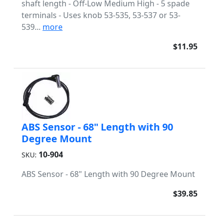
shaft length - Off-Low Medium High - 5 spade
terminals - Uses knob 53-535, 53-537 or 53-
539...
more
$11.95
ABS Sensor - 68" Length with 90
Degree Mount
10-904
SKU:
ABS Sensor - 68" Length with 90 Degree Mount
$39.85