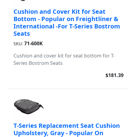
Cushion and Cover Kit for Seat
Bottom - Popular on Freightliner &
International -For T-Series Bostrom
Seats
71-600K
SKU:
Cushion and cover kit for seat bottom for T-
Series Bostrom Seats
$181.39
T-Series Replacement Seat Cushion
Upholstery, Gray - Popular On