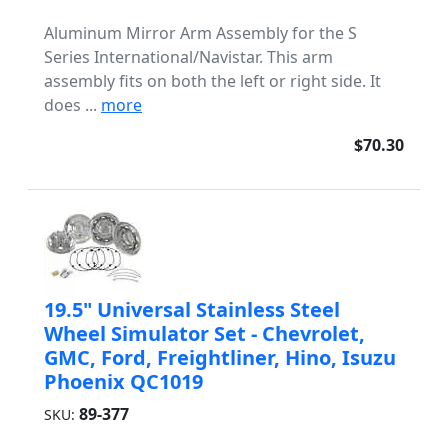
Aluminum Mirror Arm Assembly for the S
Series International/Navistar. This arm
assembly fits on both the left or right side. It
does ...
more
$70.30
19.5" Universal Stainless Steel
Wheel Simulator Set - Chevrolet,
GMC, Ford, Freightliner, Hino, Isuzu
Phoenix QC1019
89-377
SKU: