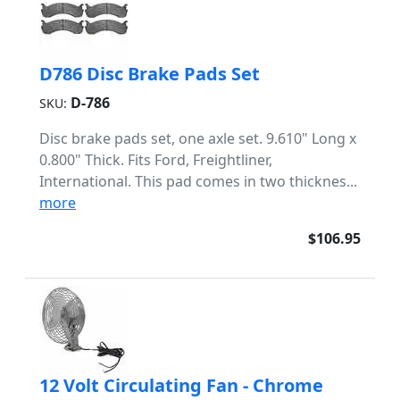
D786 Disc Brake Pads Set
D-786
SKU:
Disc brake pads set, one axle set. 9.610" Long x
0.800" Thick. Fits Ford, Freightliner,
International. This pad comes in two thicknes...
more
$106.95
12 Volt Circulating Fan - Chrome