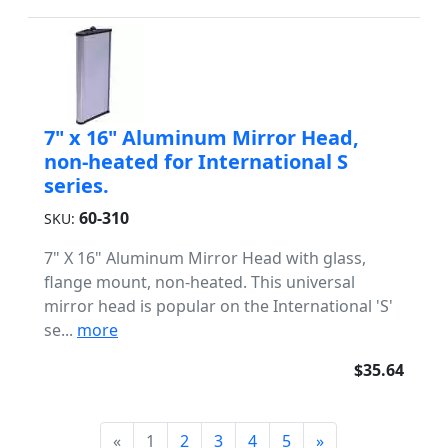
7" x 16" Aluminum Mirror Head,
non-heated for International S
series.
60-310
SKU:
7" X 16" Aluminum Mirror Head with glass,
flange mount, non-heated. This universal
mirror head is popular on the International 'S'
se...
more
$35.64
«
1
2
3
4
5
»