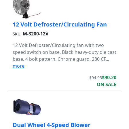
12 Volt Defroster/Circulating Fan
M-3200-12V
SKU:
12 Volt Defroster/Circulating fan with two
speed switch on base. Black heavy-duty die cast
base. 4 bolt pattern. Chrome guard. 280 CF...
more
$90.20
$94.95
ON SALE
Dual Wheel 4-Speed Blower