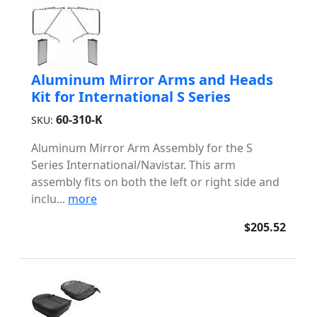
Aluminum Mirror Arms and Heads
Kit for International S Series
60-310-K
SKU:
Aluminum Mirror Arm Assembly for the S
Series International/Navistar. This arm
assembly fits on both the left or right side and
inclu...
more
$205.52