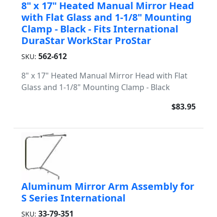
8" x 17" Heated Manual Mirror Head
with Flat Glass and 1-1/8" Mounting
Clamp - Black - Fits International
DuraStar WorkStar ProStar
562-612
SKU:
8" x 17" Heated Manual Mirror Head with Flat
Glass and 1-1/8" Mounting Clamp - Black
$83.95
Aluminum Mirror Arm Assembly for
S Series International
33-79-351
SKU: