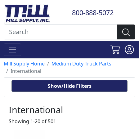
800-888-5072
Mill Supply Home
Medium Duty Truck Parts
International
Show/Hide Filters
International
Showing 1-20 of 501