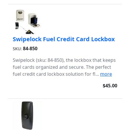
Swipelock Fuel Credit Card Lockbox
84-850
SKU:
Swipelock (sku: 84-850), the lockbox that keeps
fuel cards organized and secure. The perfect
fuel credit card lockbox solution for fl...
more
$45.00