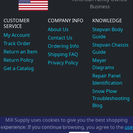
Business
CUSTOMER
COMPANY INFO
KNOWLEDGE
SERVICE
About Us
Stepvan Body
My Account
Guide
Contact Us
Track Order
Stepvan Chassis
Ordering Info
Return an Item
Guide
Shipping FAQ
Return Policy
Meyer
Privacy Policy
Diagrams
Get a Catalog
Repair Panel
Identification
Snow Plow
Troubleshooting
Blog
Mill Supply uses cookies to give you the best shopping
Copyright
experience. If you continue browsing, you agree to the
use
©2026
Mill Supply, Inc.
ec