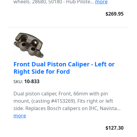
wheels. 28680, 50180 - Hub Pilote...
more
$269.95
Front Dual Piston Caliper - Left or
Right Side for Ford
10-833
SKU:
Dual piston caliper, Front, 66mm with pin
mount, (casting #4153269). Fits right or left
side. Replaces Bosch calipers on IHC, Navista...
more
$127.30