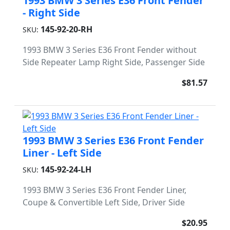
1993 BMW 3 Series E36 Front Fender
- Right Side
145-92-20-RH
SKU:
1993 BMW 3 Series E36 Front Fender without
Side Repeater Lamp Right Side, Passenger Side
$81.57
1993 BMW 3 Series E36 Front Fender
Liner - Left Side
145-92-24-LH
SKU:
1993 BMW 3 Series E36 Front Fender Liner,
Coupe & Convertible Left Side, Driver Side
$20.95