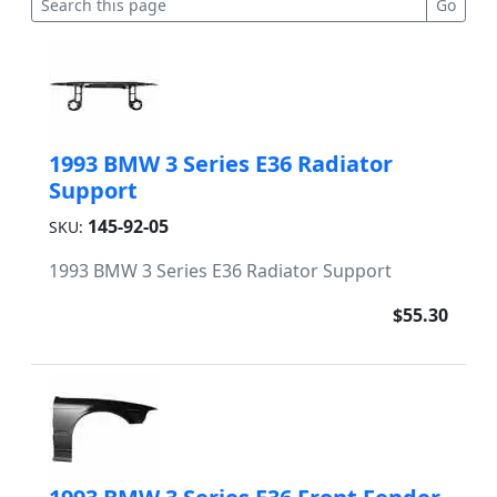
1993 BMW 3 Series E36 Radiator
Support
145-92-05
SKU:
1993 BMW 3 Series E36 Radiator Support
$55.30