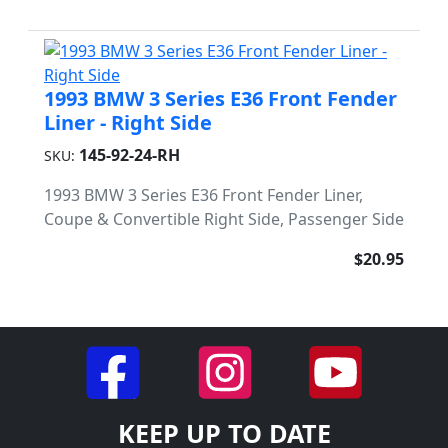
1993 BMW 3 Series E36 Front Fender
Liner - Right Side
145-92-24-RH
SKU:
1993 BMW 3 Series E36 Front Fender Liner,
Coupe & Convertible Right Side, Passenger Side
$20.95
KEEP UP TO DATE