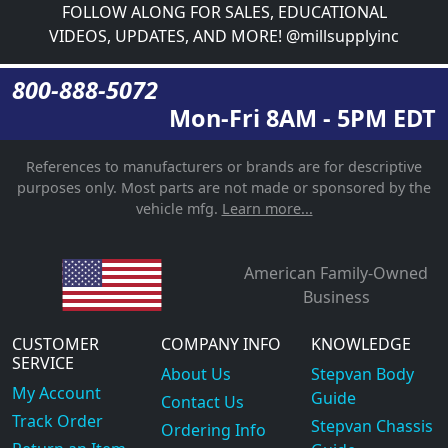
FOLLOW ALONG FOR SALES, EDUCATIONAL
VIDEOS, UPDATES, AND MORE! @millsupplyinc
800-888-5072
Mon-Fri 8AM - 5PM EDT
References to manufacturers or brands are for descriptive
purposes only. Most parts are not made or sponsored by the
vehicle mfg.
Learn more...
American Family-Owned
Business
CUSTOMER
COMPANY INFO
KNOWLEDGE
SERVICE
About Us
Stepvan Body
My Account
Guide
Contact Us
Track Order
Stepvan Chassis
Ordering Info