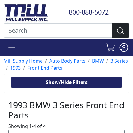
800-888-5072
Mill Supply Home
Auto Body Parts
BMW
3 Series
1993
Front End Parts
Show/Hide Filters
1993 BMW 3 Series Front End
Parts
Showing 1-4 of 4