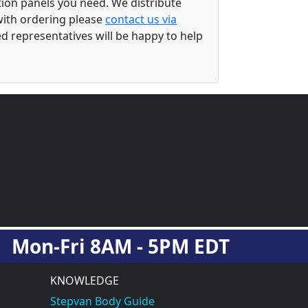
ation panels you need. We distribute
 with ordering please
contact us via
ed representatives will be happy to help
Mon-Fri 8AM - 5PM EDT
KNOWLEDGE
Stepvan Body Guide