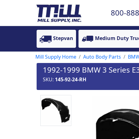
800-888
Stepvan
Medium Duty Tru
Mill Supply Home
Auto Body Parts
BM
1992-1999 BMW 3 Series E36
SKU:
145-92-24-RH