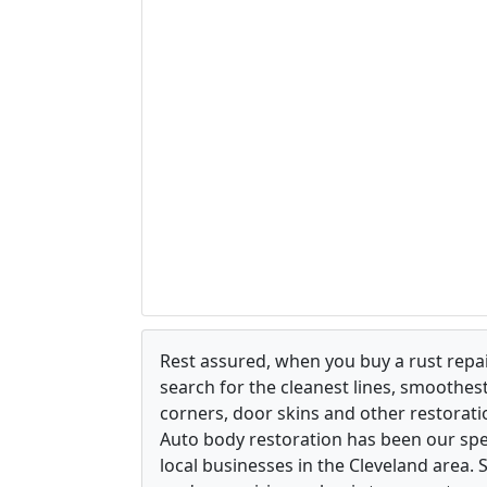
Rest assured, when you buy a rust repair
search for the cleanest lines, smoothes
corners, door skins and other restorati
Auto body restoration has been our spec
local businesses in the Cleveland area.