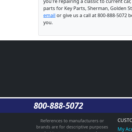
you're repairing a classic to current car
parts for Key Parts, Sherman, Golden St
email
or give us a call at 800-888-5072 
you.
800-888-5072
CUSTO
References to manufacturers or
brands are for descriptive purposes
My Ac