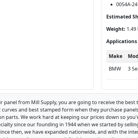
0054A-24
Estimated S
Weight:
1.49 
Applications
Make
Mod
BMW
3 Se
 panel from Mill Supply, you are going to receive the best 
t curves and best stamped form when they purchase panels l
on parts. We work hard at keeping our prices down so you're
ialty since our founding in 1944 when we started by sellin
 Since then, we have expanded nationwide, and with the inte