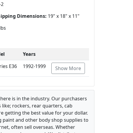
-2
hipping Dimensions:
19" x 18" x 11"
lbs
el
Years
ries E36
1992-1999
Show More
there is in the industry. Our purchasers
ike; rockers, rear quarters, cab
 getting the best value for your dollar.
g paint and other body shop supplies to
rnet, often sell overseas. Whether