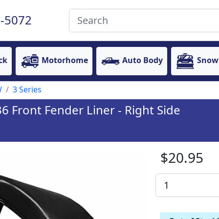
-5072
ck
Motorhome
Auto Body
Snow
W
3 Series
 Front Fender Liner - Right Side
$20.95