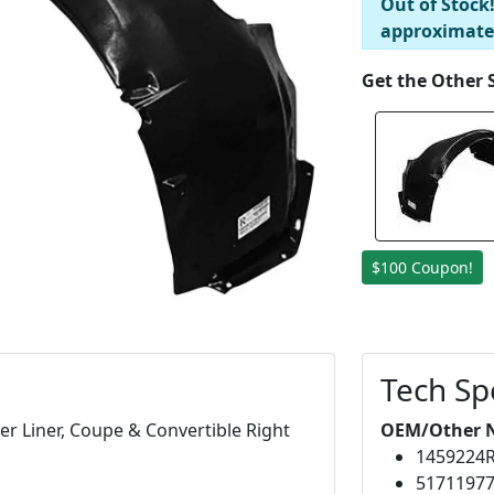
Out of Stock
approximate
Get the Other 
$100 Coupon!
Tech Sp
r Liner, Coupe & Convertible Right
OEM/Other 
1459224
5171197