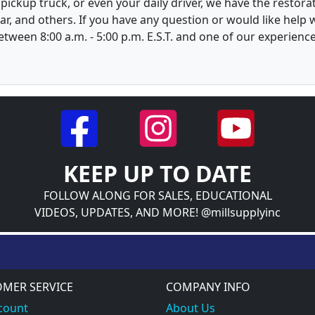
, pickup truck, or even your daily driver, we have the restor
ar, and others. If you have any question or would like help
between 8:00 a.m. - 5:00 p.m. E.S.T. and one of our experienc
KEEP UP TO DATE
FOLLOW ALONG FOR SALES, EDUCATIONAL
VIDEOS, UPDATES, AND MORE! @millsupplyinc
MER SERVICE
COMPANY INFO
count
About Us