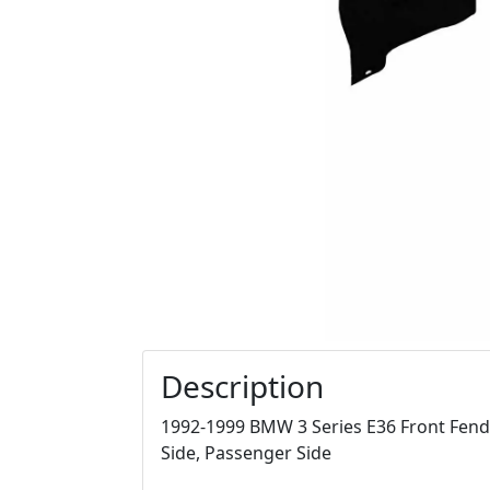
Description
1992-1999 BMW 3 Series E36 Front Fende
Side, Passenger Side