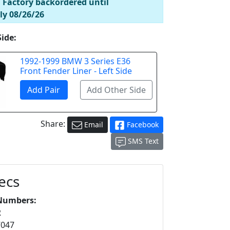
! Factory backordered until
ly 08/26/26
Side:
1992-1999 BMW 3 Series E36
Front Fender Liner - Left Side
Share:
Email
Facebook
SMS Text
ecs
Numbers:
R
7047