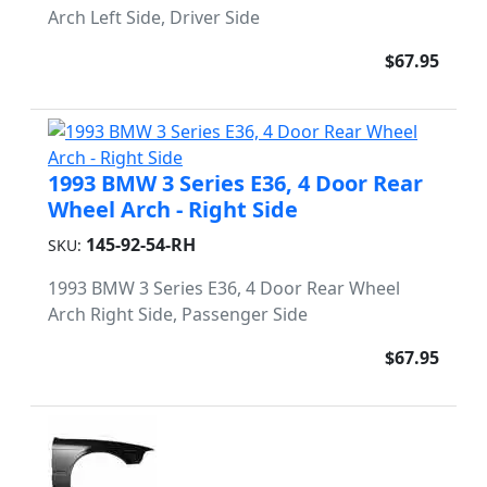
Arch Left Side, Driver Side
$67.95
1993 BMW 3 Series E36, 4 Door Rear
Wheel Arch - Right Side
145-92-54-RH
SKU:
1993 BMW 3 Series E36, 4 Door Rear Wheel
Arch Right Side, Passenger Side
$67.95