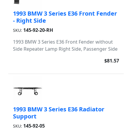
1993 BMW 3 Series E36 Front Fender
- Right Side
145-92-20-RH
SKU:
1993 BMW 3 Series E36 Front Fender without
Side Repeater Lamp Right Side, Passenger Side
$81.57
1993 BMW 3 Series E36 Radiator
Support
145-92-05
SKU: