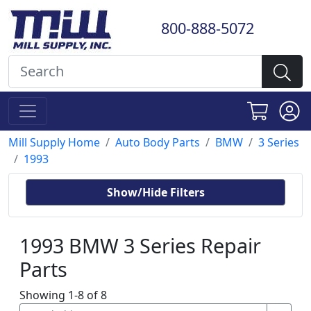
800-888-5072
Mill Supply Home
Auto Body Parts
BMW
3 Series
1993
Show/Hide Filters
1993 BMW 3 Series Repair
Parts
Showing 1-8 of 8