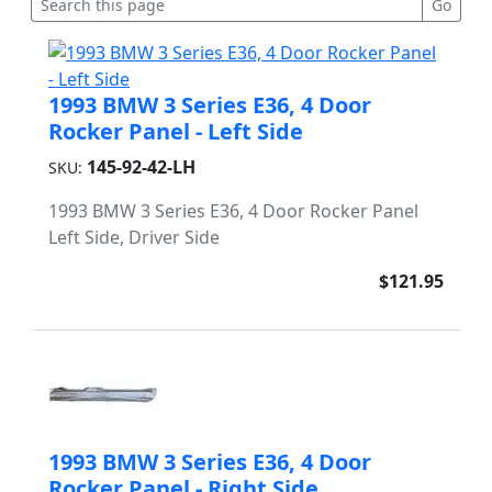
1993 BMW 3 Series E36, 4 Door
Rocker Panel - Left Side
145-92-42-LH
SKU:
1993 BMW 3 Series E36, 4 Door Rocker Panel
Left Side, Driver Side
$121.95
1993 BMW 3 Series E36, 4 Door
Rocker Panel - Right Side