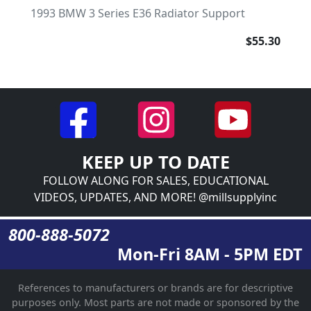
1993 BMW 3 Series E36 Radiator Support
$55.30
KEEP UP TO DATE
FOLLOW ALONG FOR SALES, EDUCATIONAL
VIDEOS, UPDATES, AND MORE! @millsupplyinc
800-888-5072
Mon-Fri 8AM - 5PM EDT
References to manufacturers or brands are for descriptive
purposes only. Most parts are not made or sponsored by the