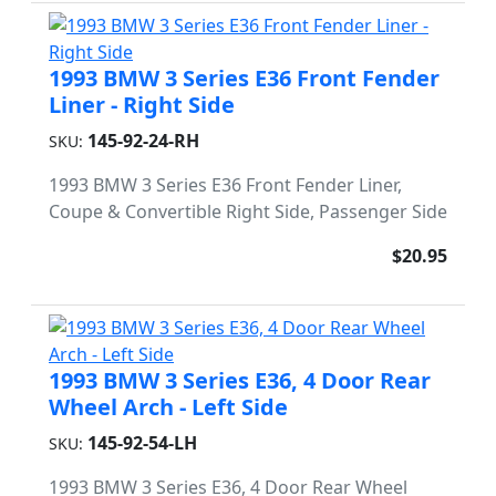
1993 BMW 3 Series E36 Front Fender
Liner - Right Side
145-92-24-RH
SKU:
1993 BMW 3 Series E36 Front Fender Liner,
Coupe & Convertible Right Side, Passenger Side
$20.95
1993 BMW 3 Series E36, 4 Door Rear
Wheel Arch - Left Side
145-92-54-LH
SKU:
1993 BMW 3 Series E36, 4 Door Rear Wheel