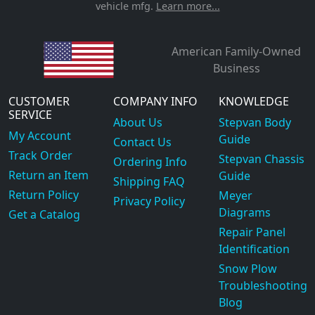
vehicle mfg.
Learn more...
American Family-Owned
Business
CUSTOMER
COMPANY INFO
KNOWLEDGE
SERVICE
About Us
Stepvan Body
My Account
Guide
Contact Us
Track Order
Stepvan Chassis
Ordering Info
Return an Item
Guide
Shipping FAQ
Return Policy
Meyer
Privacy Policy
Diagrams
Get a Catalog
Repair Panel
Identification
Snow Plow
Troubleshooting
Blog