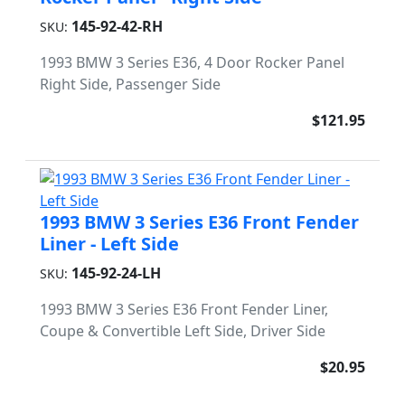
145-92-42-RH
SKU:
1993 BMW 3 Series E36, 4 Door Rocker Panel
Right Side, Passenger Side
$121.95
1993 BMW 3 Series E36 Front Fender
Liner - Left Side
145-92-24-LH
SKU:
1993 BMW 3 Series E36 Front Fender Liner,
Coupe & Convertible Left Side, Driver Side
$20.95