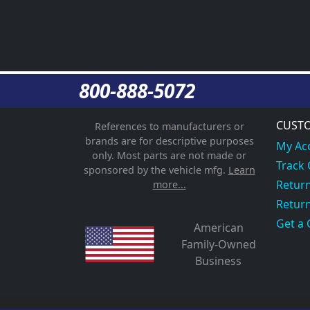
800-888-5072
CUSTO
References to manufacturers or
brands are for descriptive purposes
My Ac
only. Most parts are not made or
Track
sponsored by the vehicle mfg.
Learn
Return
more...
Return
Get a 
American
Family-Owned
Business