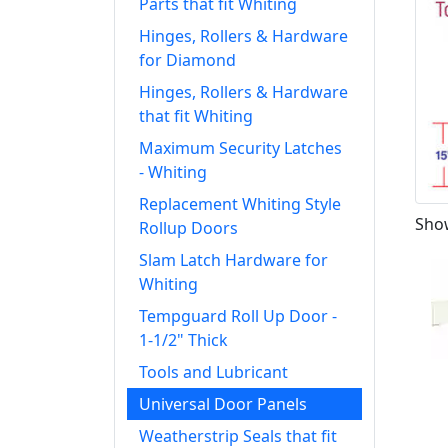
Parts that fit Whiting
Hinges, Rollers & Hardware
for Diamond
Hinges, Rollers & Hardware
that fit Whiting
Maximum Security Latches
- Whiting
Replacement Whiting Style
Show
Rollup Doors
Slam Latch Hardware for
Whiting
Tempguard Roll Up Door -
1-1/2" Thick
Tools and Lubricant
Universal Door Panels
Weatherstrip Seals that fit