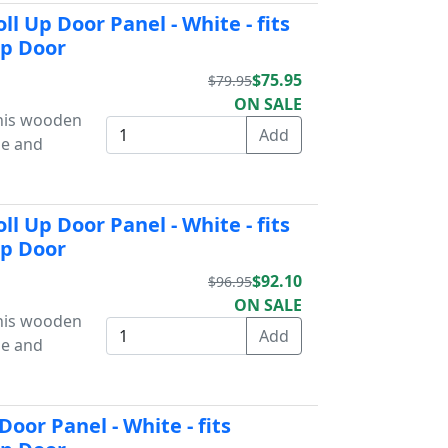
l Up Door Panel - White - fits
Up Door
$75.95
$79.95
ON SALE
This wooden
ue and
l Up Door Panel - White - fits
Up Door
$92.10
$96.95
ON SALE
This wooden
ue and
oor Panel - White - fits