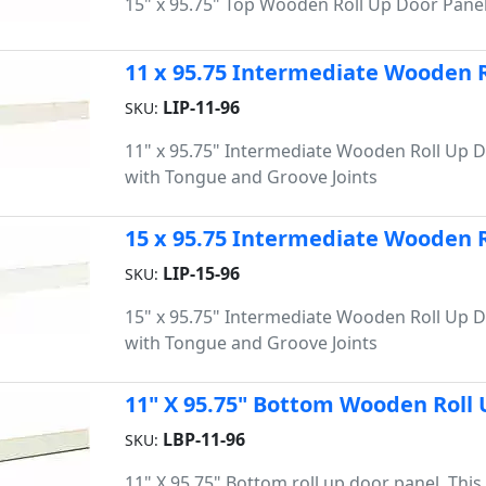
15" x 95.75" Top Wooden Roll Up Door Pane
11 x 95.75 Intermediate Wooden R
LIP-11-96
SKU:
11" x 95.75" Intermediate Wooden Roll Up 
with Tongue and Groove Joints
15 x 95.75 Intermediate Wooden R
LIP-15-96
SKU:
15" x 95.75" Intermediate Wooden Roll Up 
with Tongue and Groove Joints
11" X 95.75" Bottom Wooden Roll 
LBP-11-96
SKU:
11" X 95.75" Bottom roll up door panel. Thi