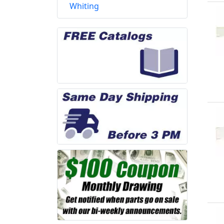
Whiting