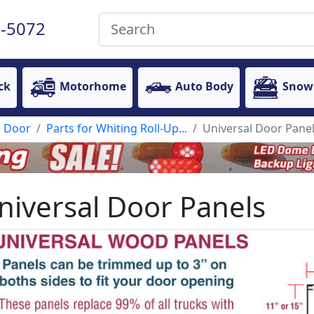
-5072
ck
Motorhome
Auto Body
Snow
p Door
Parts for Whiting Roll-Up...
Universal Door Pane
niversal Door Panels