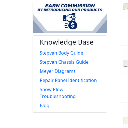
Knowledge Base
Stepvan Body Guide
Stepvan Chassis Guide
Meyer Diagrams
Repair Panel Identification
Snow Plow
Troubleshooting
Blog