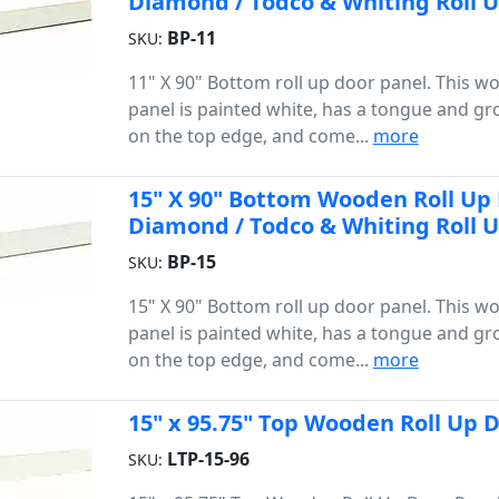
Diamond / Todco & Whiting Roll 
BP-11
SKU:
11" X 90" Bottom roll up door panel. This 
panel is painted white, has a tongue and gr
on the top edge, and come...
more
15" X 90" Bottom Wooden Roll Up D
Diamond / Todco & Whiting Roll 
BP-15
SKU:
15" X 90" Bottom roll up door panel. This 
panel is painted white, has a tongue and gr
on the top edge, and come...
more
15" x 95.75" Top Wooden Roll Up D
LTP-15-96
SKU: