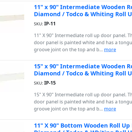
11" x 90" Intermediate Wooden Rol
Diamond / Todco & Whiting Roll 
IP-11
SKU:
11" X 90" Intermediate roll up door panel. 
door panel is painted white and has a tong
groove joint on the top and b...
more
15" x 90" Intermediate Wooden Rol
Diamond / Todco & Whiting Roll 
IP-15
SKU:
15" X 90" Intermediate roll up door panel. 
door panel is painted white and has a tong
groove joint on the top and b...
more
11" X 90" Bottom Wooden Roll Up D