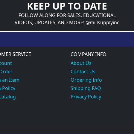
KEEP UP TO DATE
FOLLOW ALONG FOR SALES, EDUCATIONAL
VIDEOS, UPDATES, AND MORE! @millsupplyinc
MER SERVICE
COMPANY INFO
count
About Us
 Order
Contact Us
 an Item
Ordering Info
 Policy
Shipping FAQ
Catalog
Privacy Policy