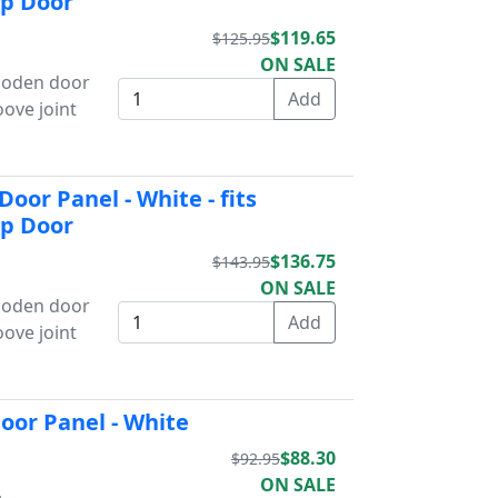
Up Door
$119.65
$125.95
ON SALE
wooden door
oove joint
oor Panel - White - fits
Up Door
$136.75
$143.95
ON SALE
wooden door
oove joint
oor Panel - White
$88.30
$92.95
ON SALE