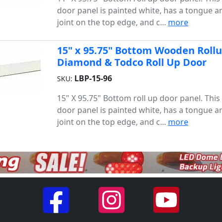
door panel is painted white, has a tongue 
joint on the top edge, and c...
more
15" x 95.75" Bottom Wooden Rollup
Diamond & Todco Roll Up Door
LBP-15-96
SKU:
15" X 95.75" Bottom roll up door panel. Thi
door panel is painted white, has a tongue 
joint on the top edge, and c...
more