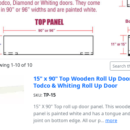
ing 1-10 of 10
15" x 90" Top Wooden Roll Up Door
Todco & Whiting Roll Up Door
TP-15
SKU:
15" X 90" Top roll up door panel. This wood
panel is painted white and has a tongue an
joint on bottom edge. All our p...
more