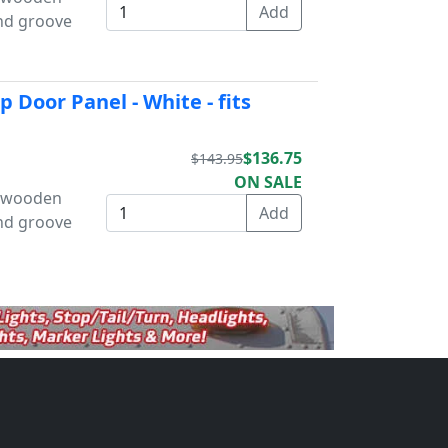
and groove
 Door Panel - White - fits
$136.75
$143.95
ON SALE
s wooden
and groove