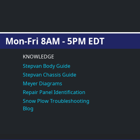
Mon-Fri 8AM - 5PM EDT
KNOWLEDGE
Stepvan Body Guide
Stepvan Chassis Guide
Meyer Diagrams
Repair Panel Identification
Snow Plow Troubleshooting
Blog