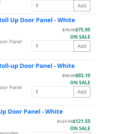
l
oll Up Door Panel - White
$75.95
$79.95
ON SALE
Door Panel
oll-up Door Panel - White
$92.10
$96.95
ON SALE
Door Panel
Up Door Panel - White
$121.55
$127.95
ON SALE
s wooden