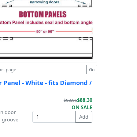
 Panel - White - fits Diamond /
$88.30
$92.95
ON SALE
en door
d groove