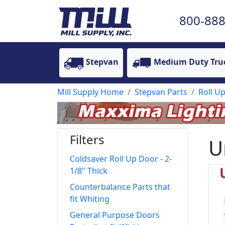
800-888
Stepvan
Medium Duty Tru
Mill Supply Home
Stepvan Parts
Roll U
Filters
U
Coldsaver Roll Up Door - 2-
1/8" Thick
Counterbalance Parts that
fit Whiting
General Purpose Doors