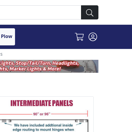
 Plow
ls