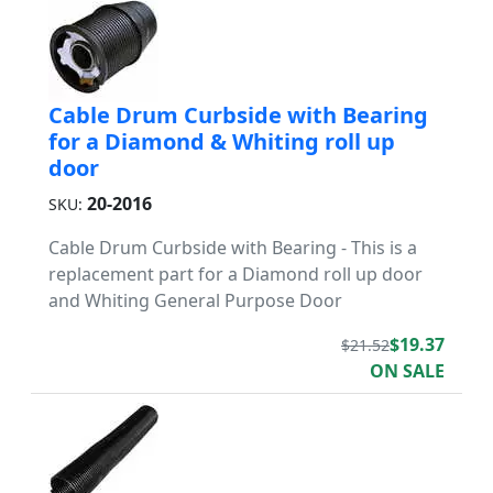
Cable Drum Curbside with Bearing
for a Diamond & Whiting roll up
door
20-2016
SKU:
Cable Drum Curbside with Bearing - This is a
replacement part for a Diamond roll up door
and Whiting General Purpose Door
$19.37
$21.52
ON SALE