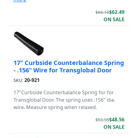
$62.49
$66.18
ON SALE
17" Curbside Counterbalance Spring
- .156" Wire for Transglobal Door
20-921
SKU:
17"Curbside Counterbalance Spring for for
Transglobal Door. The spring uses .156" dia.
wire. Measure spring when relaxed.
$48.56
$53.95
ON SALE