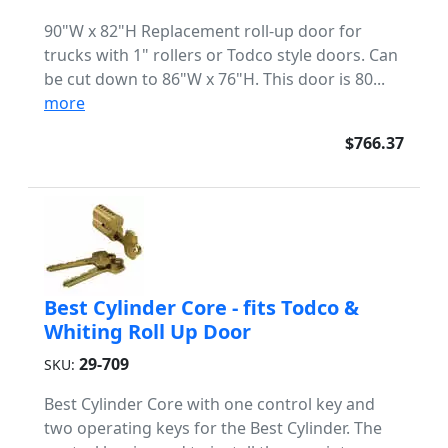
90"W x 82"H Replacement roll-up door for
trucks with 1" rollers or Todco style doors. Can
be cut down to 86"W x 76"H. This door is 80...
more
$766.37
Best Cylinder Core - fits Todco &
Whiting Roll Up Door
29-709
SKU:
Best Cylinder Core with one control key and
two operating keys for the Best Cylinder. The