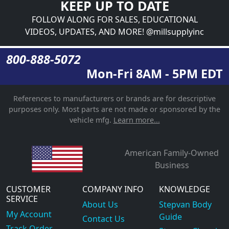
KEEP UP TO DATE
FOLLOW ALONG FOR SALES, EDUCATIONAL
VIDEOS, UPDATES, AND MORE! @millsupplyinc
800-888-5072
Mon-Fri 8AM - 5PM EDT
References to manufacturers or brands are for descriptive
purposes only. Most parts are not made or sponsored by the
vehicle mfg.
Learn more...
American Family-Owned
Business
CUSTOMER
COMPANY INFO
KNOWLEDGE
SERVICE
About Us
Stepvan Body
My Account
Guide
Contact Us
Track Order