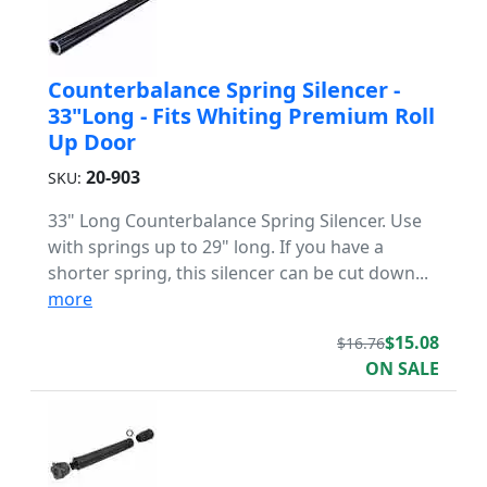
Counterbalance Spring Silencer -
33"Long - Fits Whiting Premium Roll
Up Door
20-903
SKU:
33" Long Counterbalance Spring Silencer. Use
with springs up to 29" long. If you have a
shorter spring, this silencer can be cut down...
more
$15.08
$16.76
ON SALE