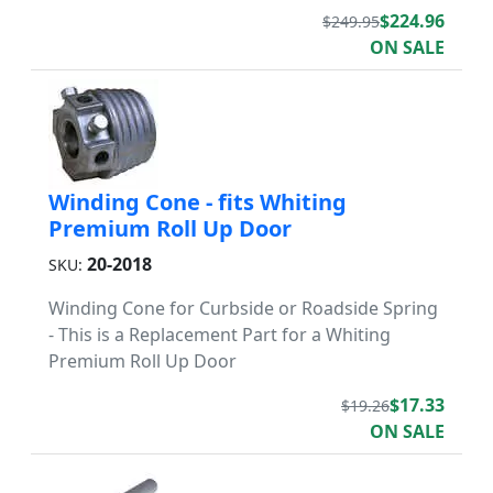
$224.96
$249.95
ON SALE
Winding Cone - fits Whiting
Premium Roll Up Door
20-2018
SKU:
Winding Cone for Curbside or Roadside Spring
- This is a Replacement Part for a Whiting
Premium Roll Up Door
$17.33
$19.26
ON SALE