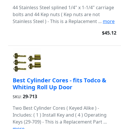
44 Stainless Steel splined 1/4" x 1-1/4" carriage
bolts and 44 Kep nuts ( Kep nuts are not
Stainless Steel ) - This is a Replacement ...
more
$45.12
Best Cylinder Cores - fits Todco &
Whiting Roll Up Door
29-713
SKU:
Two Best Cylinder Cores ( Keyed Alike ) -
Includes: ( 1 ) Install Key and ( 4 ) Operating
Keys (29-709) - This is a Replacement Part ...
more