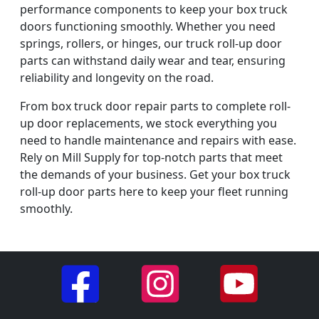
performance components to keep your box truck
doors functioning smoothly. Whether you need
springs, rollers, or hinges, our truck roll-up door
parts can withstand daily wear and tear, ensuring
reliability and longevity on the road.
From box truck door repair parts to complete roll-
up door replacements, we stock everything you
need to handle maintenance and repairs with ease.
Rely on Mill Supply for top-notch parts that meet
the demands of your business. Get your box truck
roll-up door parts here to keep your fleet running
smoothly.