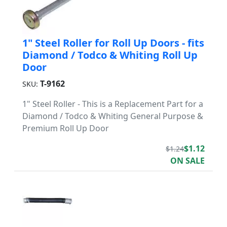
1" Steel Roller for Roll Up Doors - fits
Diamond / Todco & Whiting Roll Up
Door
T-9162
SKU:
1" Steel Roller - This is a Replacement Part for a
Diamond / Todco & Whiting General Purpose &
Premium Roll Up Door
$1.12
$1.24
ON SALE