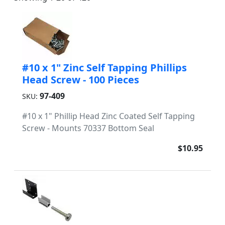
#10 x 1" Zinc Self Tapping Phillips
Head Screw - 100 Pieces
97-409
SKU:
#10 x 1" Phillip Head Zinc Coated Self Tapping
Screw - Mounts 70337 Bottom Seal
$10.95