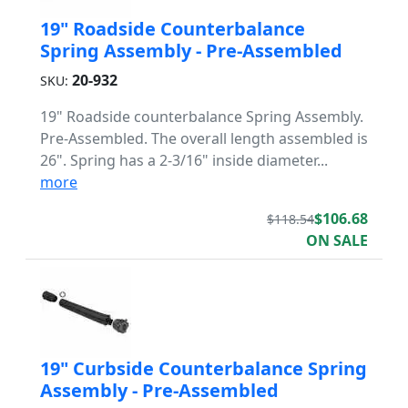
19" Roadside Counterbalance
Spring Assembly - Pre-Assembled
20-932
SKU:
19" Roadside counterbalance Spring Assembly.
Pre-Assembled. The overall length assembled is
26". Spring has a 2-3/16" inside diameter...
more
$106.68
$118.54
ON SALE
19" Curbside Counterbalance Spring
Assembly - Pre-Assembled