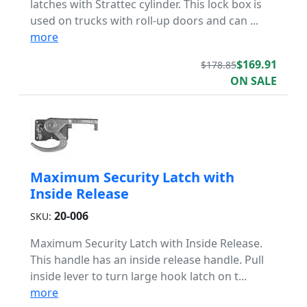
latches with Strattec cylinder. This lock box is
used on trucks with roll-up doors and can ...
more
$169.91
$178.85
ON SALE
Maximum Security Latch with
Inside Release
20-006
SKU:
Maximum Security Latch with Inside Release.
This handle has an inside release handle. Pull
inside lever to turn large hook latch on t...
more