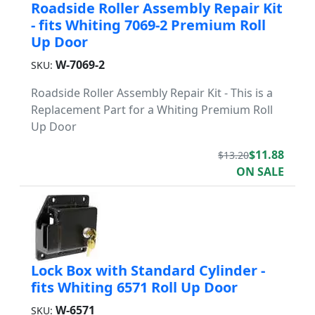
Roadside Roller Assembly Repair Kit
- fits Whiting 7069-2 Premium Roll
Up Door
W-7069-2
SKU:
Roadside Roller Assembly Repair Kit - This is a
Replacement Part for a Whiting Premium Roll
Up Door
$11.88
$13.20
ON SALE
Lock Box with Standard Cylinder -
fits Whiting 6571 Roll Up Door
W-6571
SKU: