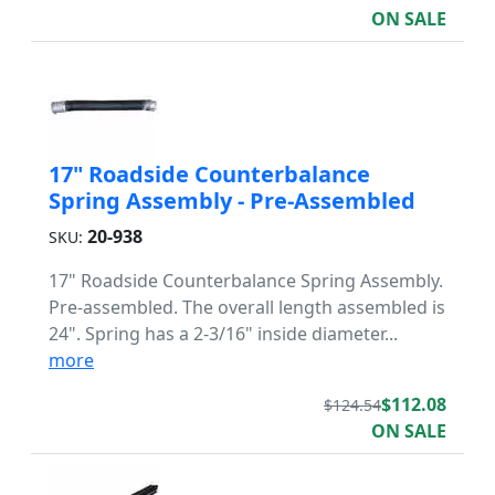
ON SALE
17" Roadside Counterbalance
Spring Assembly - Pre-Assembled
20-938
SKU:
17" Roadside Counterbalance Spring Assembly.
Pre-assembled. The overall length assembled is
24". Spring has a 2-3/16" inside diameter...
more
$112.08
$124.54
ON SALE