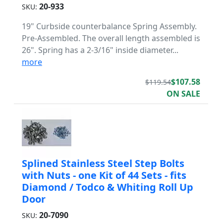
20-933
SKU:
19" Curbside counterbalance Spring Assembly.
Pre-Assembled. The overall length assembled is
26". Spring has a 2-3/16" inside diameter...
more
$107.58
$119.54
ON SALE
Splined Stainless Steel Step Bolts
with Nuts - one Kit of 44 Sets - fits
Diamond / Todco & Whiting Roll Up
Door
20-7090
SKU: