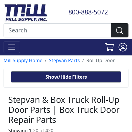
800-888-5072
Mill Supply Home
Stepvan Parts
Roll Up Door
Show/Hide Filters
Stepvan & Box Truck Roll-Up
Door Parts | Box Truck Door
Repair Parts
Showing 1-20 of 420