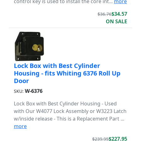
control key is used to install the core int...
more
$34.57
$36.76
ON SALE
Lock Box with Best Cylinder
Housing - fits Whiting 6376 Roll Up
Door
W-6376
SKU:
Lock Box with Best Cylinder Housing - Used
with Our W4077 Lock Assembly or W3223 Latch
w/inside release - This is a Replacement Part ...
more
$227.95
$239.95