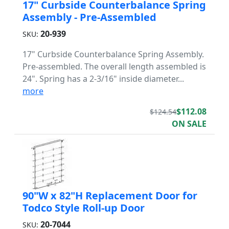
17" Curbside Counterbalance Spring
Assembly - Pre-Assembled
20-939
SKU:
17" Curbside Counterbalance Spring Assembly.
Pre-assembled. The overall length assembled is
24". Spring has a 2-3/16" inside diameter...
more
$112.08
$124.54
ON SALE
90"W x 82"H Replacement Door for
Todco Style Roll-up Door
20-7044
SKU: