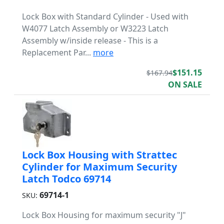
Lock Box with Standard Cylinder - Used with
W4077 Latch Assembly or W3223 Latch
Assembly w/inside release - This is a
Replacement Par...
more
$151.15
$167.94
ON SALE
Lock Box Housing with Strattec
Cylinder for Maximum Security
Latch Todco 69714
69714-1
SKU:
Lock Box Housing for maximum security "J"