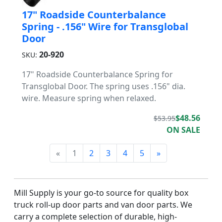
17" Roadside Counterbalance
Spring - .156" Wire for Transglobal
Door
20-920
SKU:
17" Roadside Counterbalance Spring for
Transglobal Door. The spring uses .156" dia.
wire. Measure spring when relaxed.
$48.56
$53.95
ON SALE
«
1
2
3
4
5
»
Mill Supply is your go-to source for quality box
truck roll-up door parts and van door parts. We
carry a complete selection of durable, high-