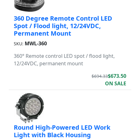
360 Degree Remote Control LED
Spot / Flood light, 12/24VDC,
Permanent Mount
MWL-360
SKU:
360° Remote control LED spot / flood light,
12/24VDC, permanent mount
$673.50
$694.33
ON SALE
Round High-Powered LED Work
Light with Black Housing