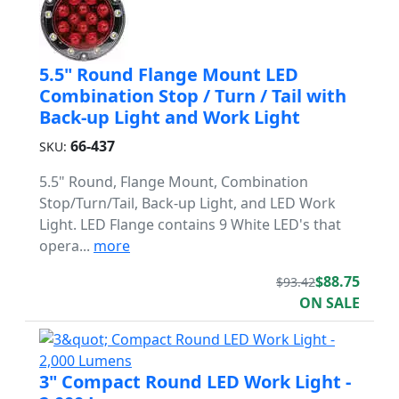
5.5" Round Flange Mount LED
Combination Stop / Turn / Tail with
Back-up Light and Work Light
66-437
SKU:
5.5" Round, Flange Mount, Combination
Stop/Turn/Tail, Back-up Light, and LED Work
Light. LED Flange contains 9 White LED's that
opera...
more
$88.75
$93.42
ON SALE
3" Compact Round LED Work Light -