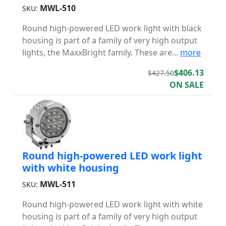
MWL-510
SKU:
Round high-powered LED work light with black
housing is part of a family of very high output
lights, the MaxxBright family. These are...
more
$406.13
$427.50
ON SALE
Round high-powered LED work light
with white housing
MWL-511
SKU:
Round high-powered LED work light with white
housing is part of a family of very high output