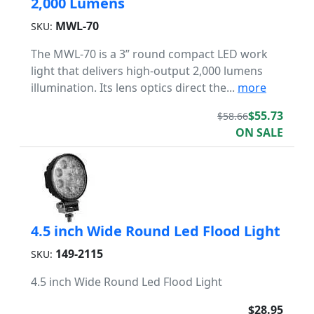
2,000 Lumens
MWL-70
SKU:
The MWL-70 is a 3” round compact LED work
light that delivers high-output 2,000 lumens
illumination. Its lens optics direct the...
more
$55.73
$58.66
ON SALE
4.5 inch Wide Round Led Flood Light
149-2115
SKU:
4.5 inch Wide Round Led Flood Light
$28.95