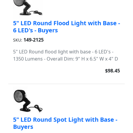
5" LED Round Flood Light with Base -
6 LED's - Buyers
149-2125
SKU:
5" LED Round flood light with base - 6 LED's -
1350 Lumens - Overall Dim: 9" H x 6.5" W x 4" D
$98.45
5" LED Round Spot Light with Base -
Buyers