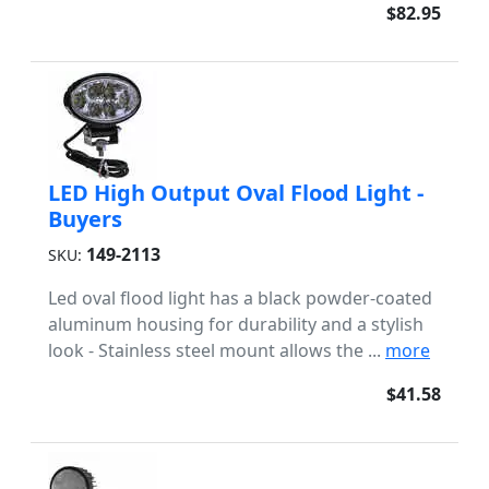
$82.95
LED High Output Oval Flood Light -
Buyers
149-2113
SKU:
Led oval flood light has a black powder-coated
aluminum housing for durability and a stylish
look - Stainless steel mount allows the ...
more
$41.58