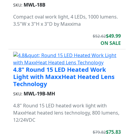
MWL-18B
SKU:
Compact oval work light, 4 LEDs, 1000 lumens.
3.5"W x 3"H x 3"D by Maxxima
$49.99
$52.62
ON SALE
4.8" Round 15 LED Heated Work
Light with MaxxHeat Heated Lens
Technology
MWL-19B-MH
SKU:
4.8" Round 15 LED heated work light with
MaxxHeat heated lens technology, 800 lumens,
12/24VDC
$75.83
$79.82