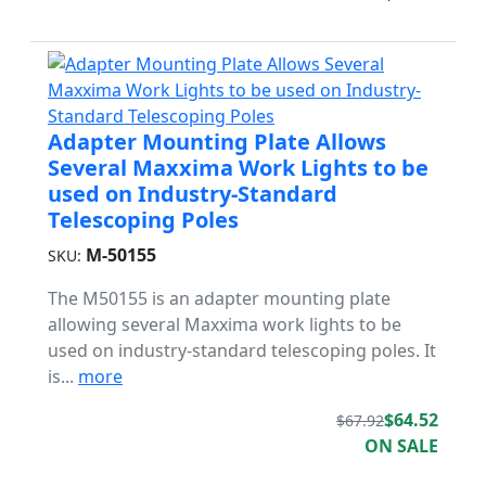
Adapter Mounting Plate Allows
Several Maxxima Work Lights to be
used on Industry-Standard
Telescoping Poles
M-50155
SKU:
The M50155 is an adapter mounting plate
allowing several Maxxima work lights to be
used on industry-standard telescoping poles. It
is...
more
$64.52
$67.92
ON SALE