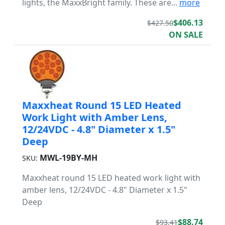
lights, the MaxxBright family. These are...
more
$406.13
$427.50
ON SALE
Maxxheat Round 15 LED Heated
Work Light with Amber Lens,
12/24VDC - 4.8" Diameter x 1.5"
Deep
MWL-19BY-MH
SKU:
Maxxheat round 15 LED heated work light with
amber lens, 12/24VDC - 4.8" Diameter x 1.5"
Deep
$88.74
$93.41