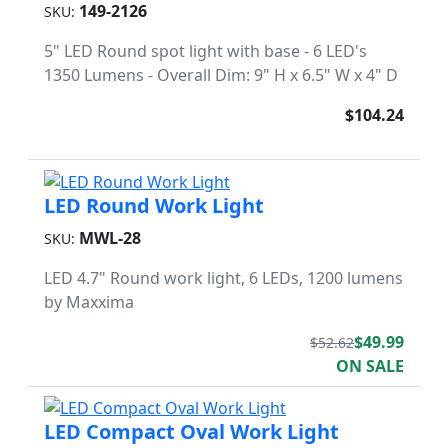
149-2126
SKU:
5" LED Round spot light with base - 6 LED's
1350 Lumens - Overall Dim: 9" H x 6.5" W x 4" D
$104.24
LED Round Work Light
MWL-28
SKU:
LED 4.7" Round work light, 6 LEDs, 1200 lumens
by Maxxima
$49.99
$52.62
ON SALE
LED Compact Oval Work Light