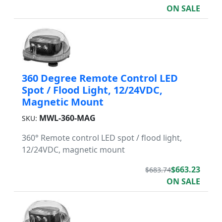
ON SALE
360 Degree Remote Control LED
Spot / Flood Light, 12/24VDC,
Magnetic Mount
MWL-360-MAG
SKU:
360° Remote control LED spot / flood light,
12/24VDC, magnetic mount
$663.23
$683.74
ON SALE