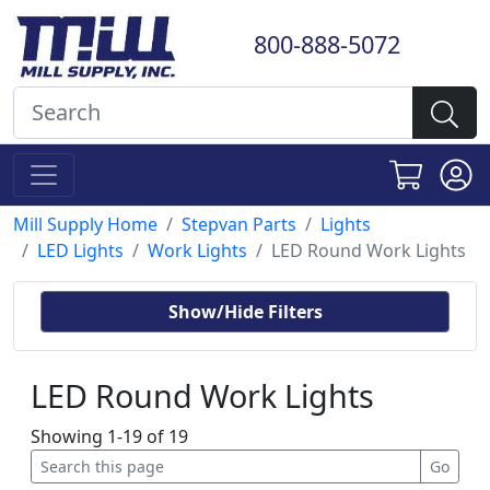
800-888-5072
Mill Supply Home
Stepvan Parts
Lights
LED Lights
Work Lights
LED Round Work Lights
Show/Hide Filters
LED Round Work Lights
Showing 1-19 of 19