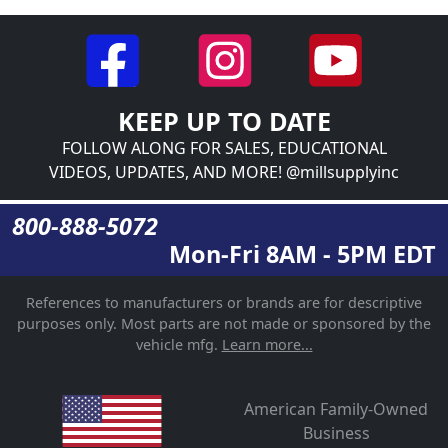
KEEP UP TO DATE
FOLLOW ALONG FOR SALES, EDUCATIONAL
VIDEOS, UPDATES, AND MORE! @millsupplyinc
800-888-5072
Mon-Fri 8AM - 5PM EDT
References to manufacturers or brands are for descriptive
purposes only. Most parts are not made or sponsored by the
vehicle mfg.
Learn more...
American Family-Owned
Business