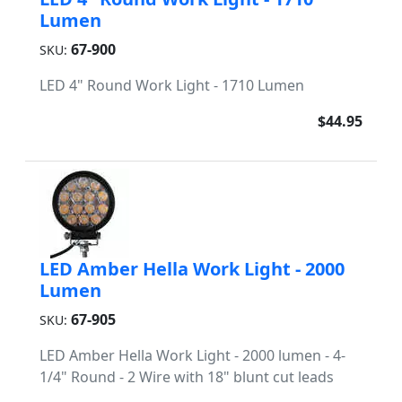
Lumen
67-900
SKU:
LED 4" Round Work Light - 1710 Lumen
$44.95
LED Amber Hella Work Light - 2000
Lumen
67-905
SKU:
LED Amber Hella Work Light - 2000 lumen - 4-
1/4" Round - 2 Wire with 18" blunt cut leads