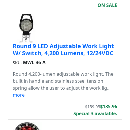
ON SALE
Round 9 LED Adjustable Work Light
W/ Switch, 4,200 Lumens, 12/24VDC
MWL-36-A
SKU:
Round 4,200-lumen adjustable work light. The
built in handle and stainless steel tension
spring allow the user to adjust the work lig...
more
$135.96
$159.95
Special 3 available.