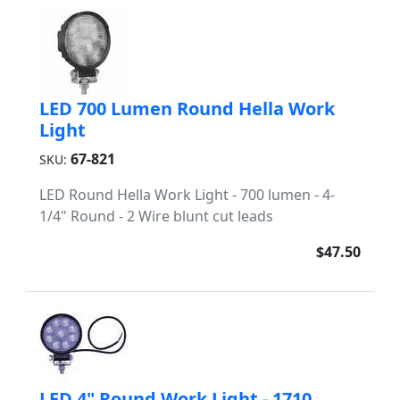
LED 700 Lumen Round Hella Work
Light
67-821
SKU:
LED Round Hella Work Light - 700 lumen - 4-
1/4" Round - 2 Wire blunt cut leads
$47.50
LED 4" Round Work Light - 1710