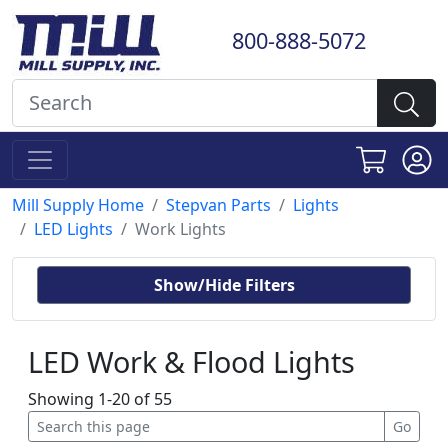
800-888-5072
Mill Supply Home
Stepvan Parts
Lights
LED Lights
Work Lights
Show/Hide Filters
LED Work & Flood Lights
Showing 1-20 of 55