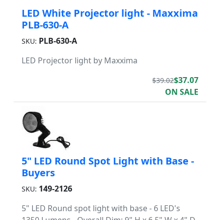
LED White Projector light - Maxxima
PLB-630-A
PLB-630-A
SKU:
LED Projector light by Maxxima
$37.07
$39.02
ON SALE
5" LED Round Spot Light with Base -
Buyers
149-2126
SKU:
5" LED Round spot light with base - 6 LED's