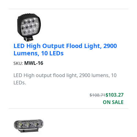
LED High Output Flood Light, 2900
Lumens, 10 LEDs
MWL-16
SKU:
LED High output flood light, 2900 lumens, 10
LEDs.
$103.27
$108.71
ON SALE