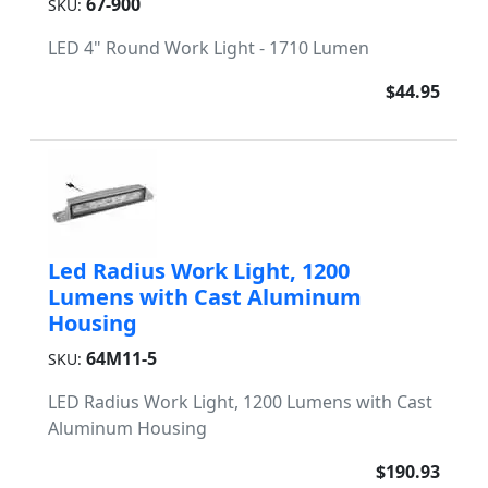
67-900
SKU:
LED 4" Round Work Light - 1710 Lumen
$44.95
Led Radius Work Light, 1200
Lumens with Cast Aluminum
Housing
64M11-5
SKU:
LED Radius Work Light, 1200 Lumens with Cast
Aluminum Housing
$190.93