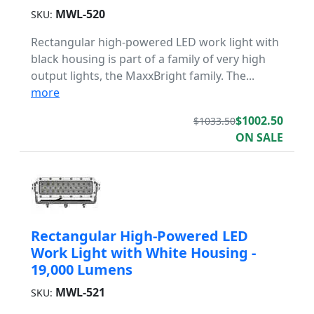
MWL-520
SKU:
Rectangular high-powered LED work light with
black housing is part of a family of very high
output lights, the MaxxBright family. The...
more
$1002.50
$1033.50
ON SALE
Rectangular High-Powered LED
Work Light with White Housing -
19,000 Lumens
MWL-521
SKU: