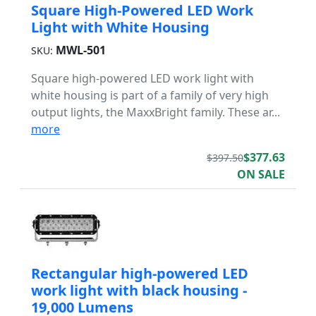
Square High-Powered LED Work
Light with White Housing
MWL-501
SKU:
Square high-powered LED work light with
white housing is part of a family of very high
output lights, the MaxxBright family. These ar...
more
$377.63
$397.50
ON SALE
Rectangular high-powered LED
work light with black housing -
19,000 Lumens