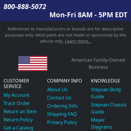
800-888-5072
Mon-Fri 8AM - 5PM EDT
References to manufacturers or brands are for descriptive
purposes only. Most parts are not made or sponsored by the
vehicle mfg.
Learn more...
American Family-Owned
Business
CUSTOMER
COMPANY INFO
KNOWLEDGE
SERVICE
About Us
Stepvan Body
My Account
Guide
Contact Us
Track Order
Stepvan Chassis
Ordering Info
Return an Item
Guide
Shipping FAQ
Return Policy
Meyer
Privacy Policy
Diagrams
Get a Catalog