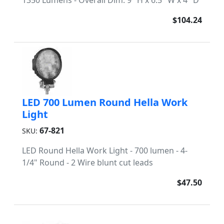
1350 Lumens - Overall Dim: 9" H x 6.5" W x 4" D
$104.24
LED 700 Lumen Round Hella Work
Light
67-821
SKU:
LED Round Hella Work Light - 700 lumen - 4-
1/4" Round - 2 Wire blunt cut leads
$47.50