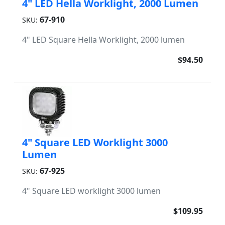
4" LED Hella Worklight, 2000 Lumen
67-910
SKU:
4" LED Square Hella Worklight, 2000 lumen
$94.50
4" Square LED Worklight 3000
Lumen
67-925
SKU:
4" Square LED worklight 3000 lumen
$109.95