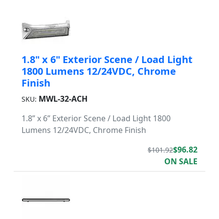
1.8" x 6" Exterior Scene / Load Light
1800 Lumens 12/24VDC, Chrome
Finish
MWL-32-ACH
SKU:
1.8” x 6” Exterior Scene / Load Light 1800
Lumens 12/24VDC, Chrome Finish
$96.82
$101.92
ON SALE