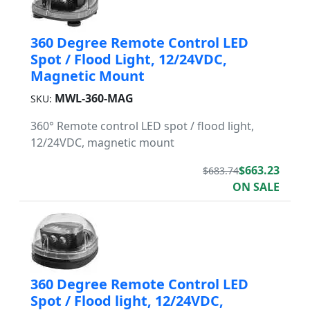
360 Degree Remote Control LED
Spot / Flood Light, 12/24VDC,
Magnetic Mount
MWL-360-MAG
SKU:
360° Remote control LED spot / flood light,
12/24VDC, magnetic mount
$663.23
$683.74
ON SALE
360 Degree Remote Control LED
Spot / Flood light, 12/24VDC,