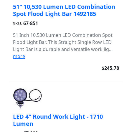
51" 10,530 Lumen LED Combination
Spot Flood Light Bar 1492185
67-851
SKU:
51 Inch 10,530 Lumen LED Combination Spot
Flood Light Bar. This Straight Single Row LED
Light Bar is a durable and versatile work lig...
more
$245.78
LED 4" Round Work Light - 1710
Lumen