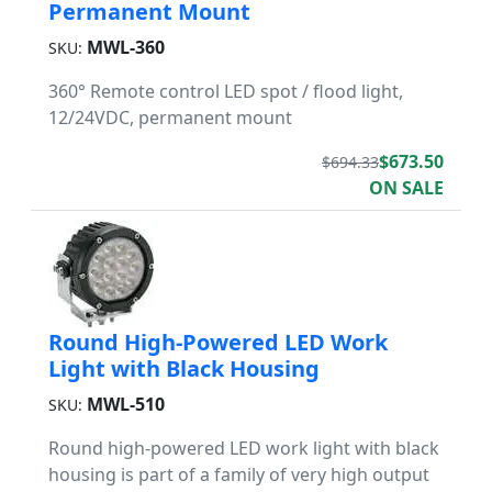
Permanent Mount
MWL-360
SKU:
360° Remote control LED spot / flood light,
12/24VDC, permanent mount
$673.50
$694.33
ON SALE
Round High-Powered LED Work
Light with Black Housing
MWL-510
SKU:
Round high-powered LED work light with black
housing is part of a family of very high output