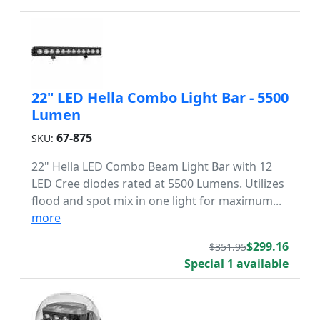
22" LED Hella Combo Light Bar - 5500
Lumen
67-875
SKU:
22" Hella LED Combo Beam Light Bar with 12
LED Cree diodes rated at 5500 Lumens. Utilizes
flood and spot mix in one light for maximum...
more
$299.16
$351.95
Special 1 available