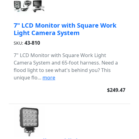
7" LCD Monitor with Square Work
Light Camera System
43-810
SKU:
7" LCD Monitor with Square Work Light
Camera System and 65-foot harness. Need a
flood light to see what's behind you? This
unique flo...
more
$249.47