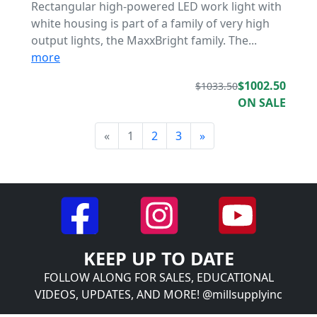
Rectangular high-powered LED work light with
white housing is part of a family of very high
output lights, the MaxxBright family. The...
more
$1002.50
$1033.50
ON SALE
«
1
2
3
»
KEEP UP TO DATE
FOLLOW ALONG FOR SALES, EDUCATIONAL
VIDEOS, UPDATES, AND MORE! @millsupplyinc