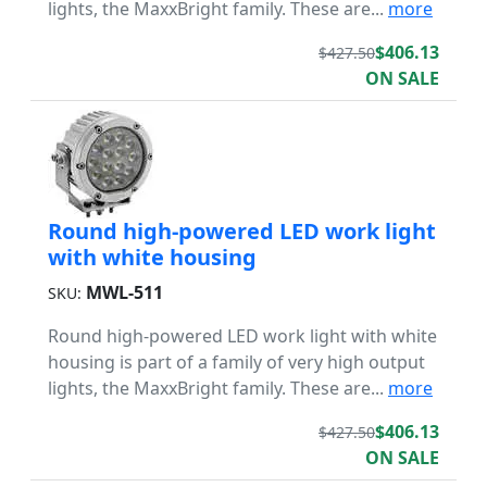
lights, the MaxxBright family. These are...
more
$406.13
$427.50
ON SALE
Round high-powered LED work light
with white housing
MWL-511
SKU:
Round high-powered LED work light with white
housing is part of a family of very high output
lights, the MaxxBright family. These are...
more
$406.13
$427.50
ON SALE