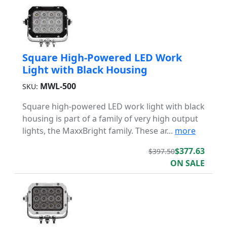
Square High-Powered LED Work
Light with Black Housing
MWL-500
SKU:
Square high-powered LED work light with black
housing is part of a family of very high output
lights, the MaxxBright family. These ar...
more
$377.63
$397.50
ON SALE