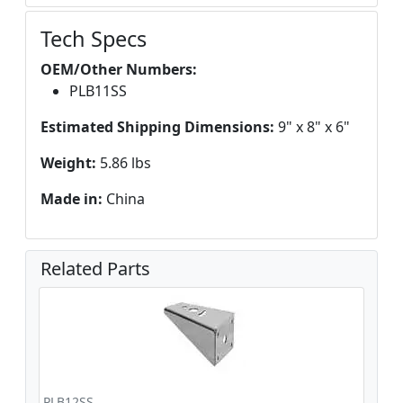
Tech Specs
OEM/Other Numbers:
PLB11SS
Estimated Shipping Dimensions:
9" x 8" x 6"
Weight:
5.86 lbs
Made in:
China
Related Parts
PLB12SS