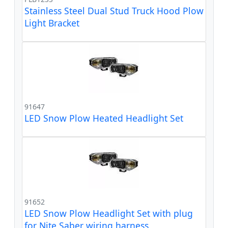
Stainless Steel Dual Stud Truck Hood Plow
Light Bracket
91647
LED Snow Plow Heated Headlight Set
91652
LED Snow Plow Headlight Set with plug
for Nite Saber wiring harness