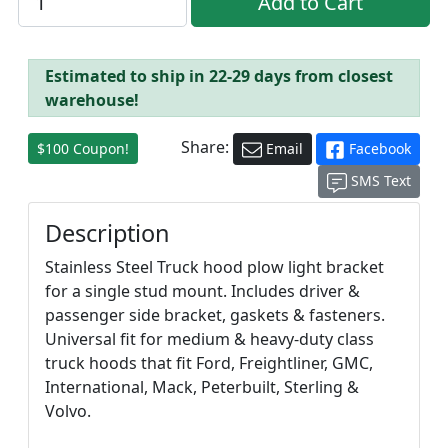
Estimated to ship in 22-29 days from closest
warehouse!
Share:
$100 Coupon!
Email
Facebook
SMS Text
Description
Stainless Steel Truck hood plow light bracket
for a single stud mount. Includes driver &
passenger side bracket, gaskets & fasteners.
Universal fit for medium & heavy-duty class
truck hoods that fit Ford, Freightliner, GMC,
International, Mack, Peterbuilt, Sterling &
Volvo.