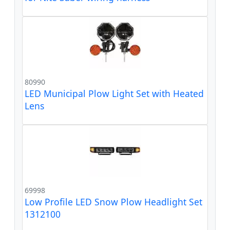
80990
LED Municipal Plow Light Set with Heated
Lens
69998
Low Profile LED Snow Plow Headlight Set
1312100