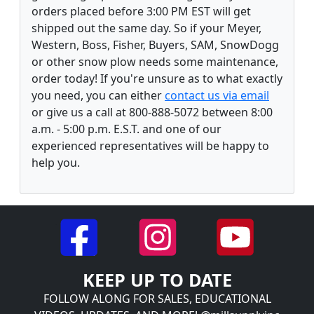
orders placed before 3:00 PM EST will get
shipped out the same day. So if your Meyer,
Western, Boss, Fisher, Buyers, SAM, SnowDogg
or other snow plow needs some maintenance,
order today! If you're unsure as to what exactly
you need, you can either
contact us via email
or give us a call at 800-888-5072 between 8:00
a.m. - 5:00 p.m. E.S.T. and one of our
experienced representatives will be happy to
help you.
KEEP UP TO DATE
FOLLOW ALONG FOR SALES, EDUCATIONAL