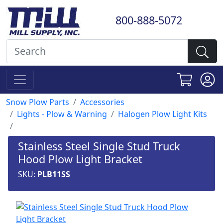
800-888-5072
Snow Plow Parts
Accessories
Lights - Plow & Warning
Halogen Plow Light Kits
Stainless Steel Single Stud Truck
Hood Plow Light Bracket
SKU:
PLB11SS