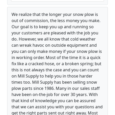
We realize that the longer your snow plow is
out of commission, the less money you make.
Our goal is to keep you up and running so
your customers are pleased with the job you
do. However, we all know that cold weather
can wreak havoc on outside equipment and
you can only make money if your snow plow is
in working order. Most of the time it is a quick
fix like a cracked hose, or a broken spring; but
this is not always the case and you can count
on Mill Supply to help you in those harder
times too. Mill Supply has been selling snow
plow parts since 1986. Many in our sales staff
have been on-the-job for over 30 years. With
that kind of knowledge you can be assured
that we can assist you with your questions and
get the right parts sent out right away. Most