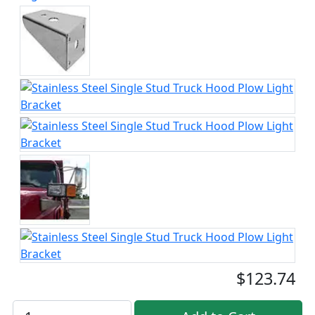
$123.74