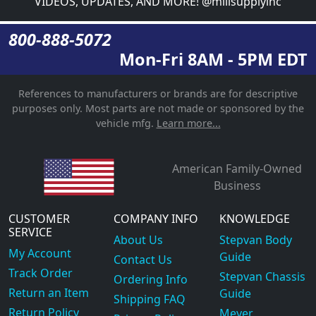
VIDEOS, UPDATES, AND MORE! @millsupplyinc
800-888-5072
Mon-Fri 8AM - 5PM EDT
References to manufacturers or brands are for descriptive
purposes only. Most parts are not made or sponsored by the
vehicle mfg.
Learn more...
American Family-Owned
Business
CUSTOMER
COMPANY INFO
KNOWLEDGE
SERVICE
About Us
Stepvan Body
My Account
Guide
Contact Us
Track Order
Stepvan Chassis
Ordering Info
Return an Item
Guide
Shipping FAQ
Return Policy
Meyer