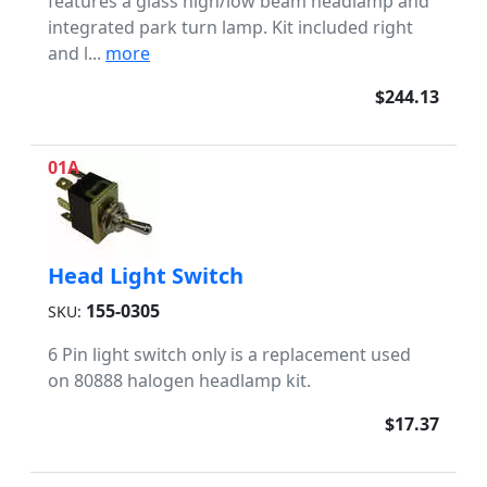
features a glass high/low beam headlamp and
integrated park turn lamp. Kit included right
and l...
more
$244.13
01A
Head Light Switch
155-0305
SKU:
6 Pin light switch only is a replacement used
on 80888 halogen headlamp kit.
$17.37