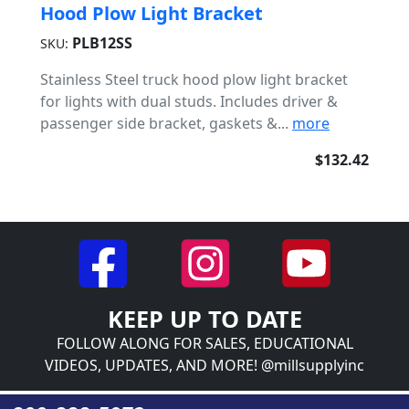
Hood Plow Light Bracket
PLB12SS
SKU:
Stainless Steel truck hood plow light bracket
for lights with dual studs. Includes driver &
passenger side bracket, gaskets &...
more
$132.42
KEEP UP TO DATE
FOLLOW ALONG FOR SALES, EDUCATIONAL
VIDEOS, UPDATES, AND MORE! @millsupplyinc