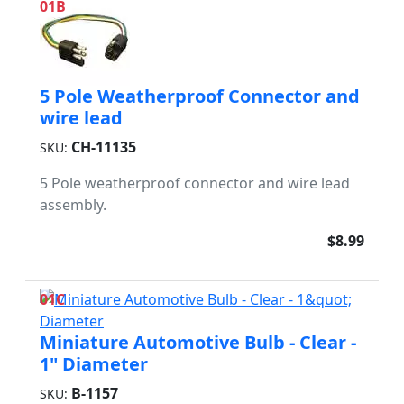
01B
5 Pole Weatherproof Connector and
wire lead
CH-11135
SKU:
5 Pole weatherproof connector and wire lead
assembly.
$8.99
01C
Miniature Automotive Bulb - Clear -
1" Diameter
B-1157
SKU: