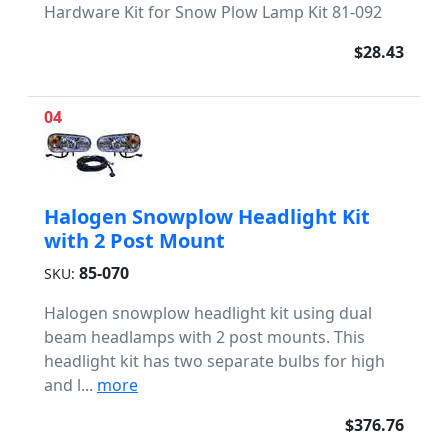
Hardware Kit for Snow Plow Lamp Kit 81-092
$28.43
04
Halogen Snowplow Headlight Kit
with 2 Post Mount
85-070
SKU:
Halogen snowplow headlight kit using dual
beam headlamps with 2 post mounts. This
headlight kit has two separate bulbs for high
and l...
more
$376.76