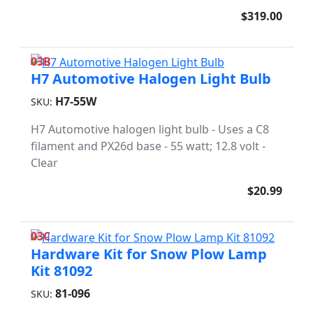
$319.00
03B
H7 Automotive Halogen Light Bulb
H7-55W
SKU:
H7 Automotive halogen light bulb - Uses a C8
filament and PX26d base - 55 watt; 12.8 volt -
Clear
$20.99
03C
Hardware Kit for Snow Plow Lamp
Kit 81092
81-096
SKU: