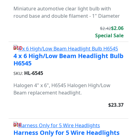
Miniature automotive clear light bulb with
round base and double filament - 1" Diameter
$2.06
$2.42
Special Sale
01D
4 x 6 High/Low Beam Headlight Bulb
H6545
HL-6545
SKU:
Halogen 4" x 6", H6545 Halogen High/Low
Beam replacement headlight.
$23.37
01E
Harness Only for 5 Wire Headlights