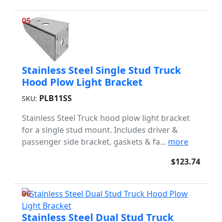
05
Stainless Steel Single Stud Truck
Hood Plow Light Bracket
PLB11SS
SKU:
Stainless Steel Truck hood plow light bracket
for a single stud mount. Includes driver &
passenger side bracket, gaskets & fa...
more
$123.74
06
Stainless Steel Dual Stud Truck