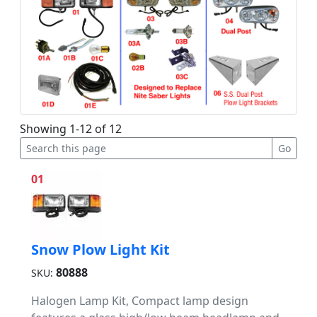
Showing 1-12 of 12
01
Snow Plow Light Kit
80888
SKU:
Halogen Lamp Kit, Compact lamp design