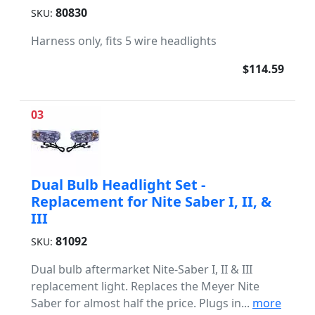
80830
SKU:
Harness only, fits 5 wire headlights
$114.59
03
Dual Bulb Headlight Set -
Replacement for Nite Saber I, II, &
III
81092
SKU:
Dual bulb aftermarket Nite-Saber I, II & III
replacement light. Replaces the Meyer Nite
Saber for almost half the price. Plugs in...
more