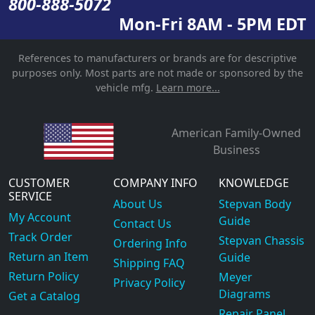
800-888-5072
Mon-Fri 8AM - 5PM EDT
References to manufacturers or brands are for descriptive
purposes only. Most parts are not made or sponsored by the
vehicle mfg.
Learn more...
American Family-Owned
Business
CUSTOMER
COMPANY INFO
KNOWLEDGE
SERVICE
About Us
Stepvan Body
My Account
Guide
Contact Us
Track Order
Stepvan Chassis
Ordering Info
Return an Item
Guide
Shipping FAQ
Return Policy
Meyer
Privacy Policy
Diagrams
Get a Catalog
Repair Panel