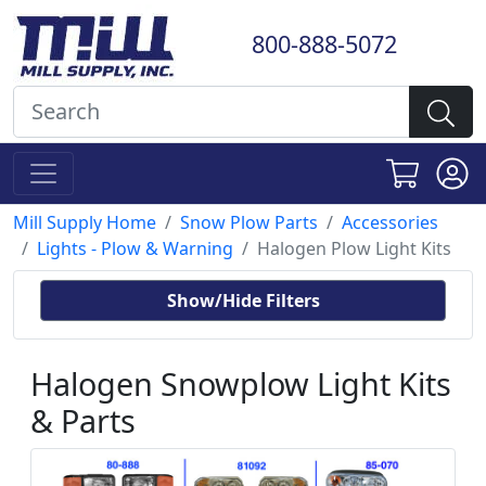
800-888-5072
Mill Supply Home
Snow Plow Parts
Accessories
Lights - Plow & Warning
Halogen Plow Light Kits
Show/Hide Filters
Halogen Snowplow Light Kits
& Parts