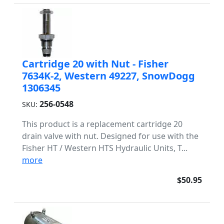
Cartridge 20 with Nut - Fisher
7634K-2, Western 49227, SnowDogg
1306345
256-0548
SKU:
This product is a replacement cartridge 20
drain valve with nut. Designed for use with the
Fisher HT / Western HTS Hydraulic Units, T...
more
$50.95