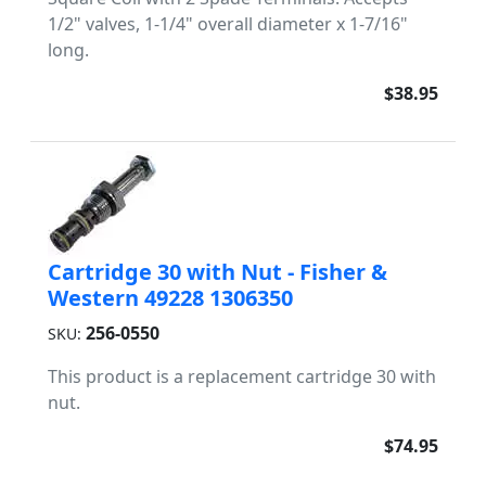
1/2" valves, 1-1/4" overall diameter x 1-7/16"
long.
$38.95
Cartridge 30 with Nut - Fisher &
Western 49228 1306350
256-0550
SKU:
This product is a replacement cartridge 30 with
nut.
$74.95