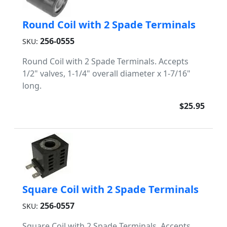
Round Coil with 2 Spade Terminals
256-0555
SKU:
Round Coil with 2 Spade Terminals. Accepts
1/2" valves, 1-1/4" overall diameter x 1-7/16"
long.
$25.95
Square Coil with 2 Spade Terminals
256-0557
SKU:
Square Coil with 2 Spade Terminals. Accepts