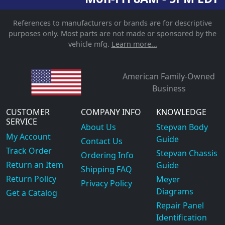
References to manufacturers or brands are for descriptive
purposes only. Most parts are not made or sponsored by the
vehicle mfg.
Learn more...
American Family-Owned
Business
CUSTOMER
COMPANY INFO
KNOWLEDGE
SERVICE
About Us
Stepvan Body
My Account
Guide
Contact Us
Track Order
Stepvan Chassis
Ordering Info
Return an Item
Guide
Shipping FAQ
Return Policy
Meyer
Privacy Policy
Diagrams
Get a Catalog
Repair Panel
Identification