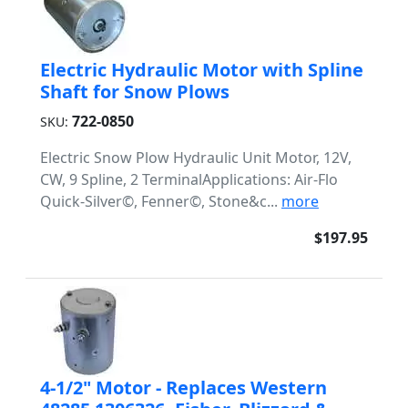
Electric Hydraulic Motor with Spline
Shaft for Snow Plows
722-0850
SKU:
Electric Snow Plow Hydraulic Unit Motor, 12V,
CW, 9 Spline, 2 TerminalApplications: Air-Flo
Quick-Silver©, Fenner©, Stone&c...
more
$197.95
4-1/2" Motor - Replaces Western