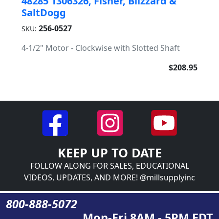
48285 1306326, Fisher, Blizzard &
SaltDogg
256-0527
SKU:
4-1/2" Motor - Clockwise with Slotted Shaft
$208.95
KEEP UP TO DATE
FOLLOW ALONG FOR SALES, EDUCATIONAL
VIDEOS, UPDATES, AND MORE! @millsupplyinc
800-888-5072
Mon-Fri 8AM - 5PM EDT