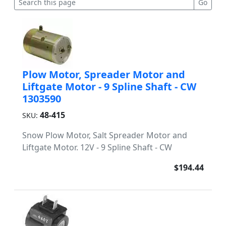
Plow Motor, Spreader Motor and
Liftgate Motor - 9 Spline Shaft - CW
1303590
48-415
SKU:
Snow Plow Motor, Salt Spreader Motor and
Liftgate Motor. 12V - 9 Spline Shaft - CW
$194.44