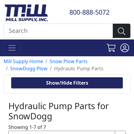
800-888-5072
Mill Supply Home
Snow Plow Parts
SnowDogg Plow
Hydraulic Pump Parts
Show/Hide Filters
Hydraulic Pump Parts for
SnowDogg
Showing 1-7 of 7