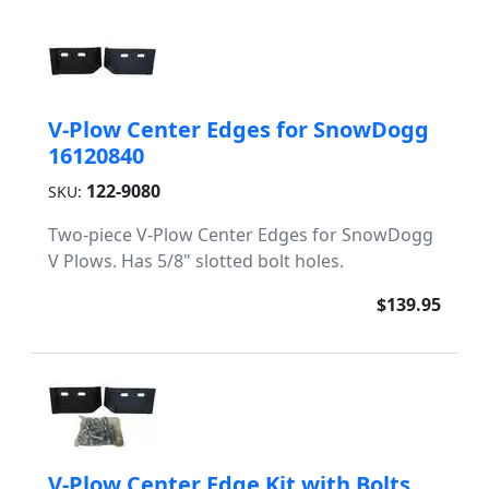
V-Plow Center Edges for SnowDogg
16120840
122-9080
SKU:
Two-piece V-Plow Center Edges for SnowDogg
V Plows. Has 5/8" slotted bolt holes.
$139.95
V-Plow Center Edge Kit with Bolts