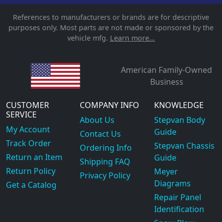
References to manufacturers or brands are for descriptive
purposes only. Most parts are not made or sponsored by the
vehicle mfg.
Learn more...
American Family-Owned
Business
CUSTOMER
COMPANY INFO
KNOWLEDGE
SERVICE
About Us
Stepvan Body
My Account
Guide
Contact Us
Track Order
Stepvan Chassis
Ordering Info
Return an Item
Guide
Shipping FAQ
Return Policy
Meyer
Privacy Policy
Diagrams
Get a Catalog
Repair Panel
Identification