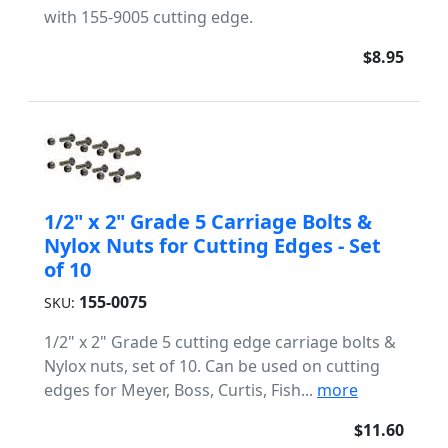
with 155-9005 cutting edge.
$8.95
1/2" x 2" Grade 5 Carriage Bolts &
Nylox Nuts for Cutting Edges - Set
of 10
155-0075
SKU:
1/2" x 2" Grade 5 cutting edge carriage bolts &
Nylox nuts, set of 10. Can be used on cutting
edges for Meyer, Boss, Curtis, Fish...
more
$11.60