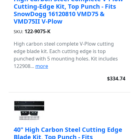
Cutting-Edge Kit, Top Punch - Fits
SnowDogg 16120810 VMD75 &
VMD75II V-Plow
122-9075-K
SKU:
High carbon steel complete V-Plow cutting
edge blade kit. Each cutting edge is top
punched with 5 mounting holes. Kit includes
122908...
more
$334.74
40" High Carbon Steel Cutting Edge
Blade Kit, Top Punch - Fits