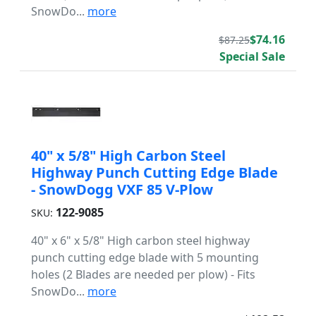
SnowDo...
more
$74.16
$87.25
Special Sale
40" x 5/8" High Carbon Steel
Highway Punch Cutting Edge Blade
- SnowDogg VXF 85 V-Plow
122-9085
SKU:
40" x 6" x 5/8" High carbon steel highway
punch cutting edge blade with 5 mounting
holes (2 Blades are needed per plow) - Fits
SnowDo...
more