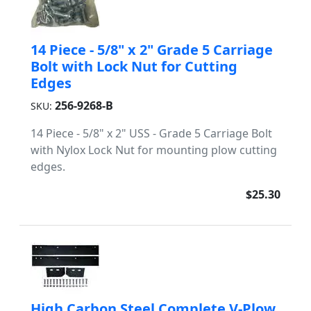
14 Piece - 5/8" x 2" Grade 5 Carriage
Bolt with Lock Nut for Cutting
Edges
256-9268-B
SKU:
14 Piece - 5/8" x 2" USS - Grade 5 Carriage Bolt
with Nylox Lock Nut for mounting plow cutting
edges.
$25.30
High Carbon Steel Complete V-Plow