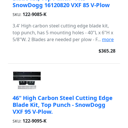
SnowDogg 16120820 VXF 85 V-Plow
122-9085-K
SKU:
3.4' High carbon steel cutting edge blade kit,
top punch, has 5 mounting holes - 40"L x 6"H x
5/8"W. 2 Blades are needed per plow - F...
more
$365.28
46" High Carbon Steel Cutting Edge
Blade Kit, Top Punch - SnowDogg
VXF 95 V-Plow.
122-9095-K
SKU: