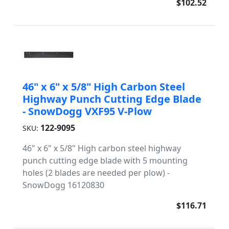
$102.52
46" x 6" x 5/8" High Carbon Steel
Highway Punch Cutting Edge Blade
- SnowDogg VXF95 V-Plow
122-9095
SKU:
46" x 6" x 5/8" High carbon steel highway
punch cutting edge blade with 5 mounting
holes (2 blades are needed per plow) -
SnowDogg 16120830
$116.71