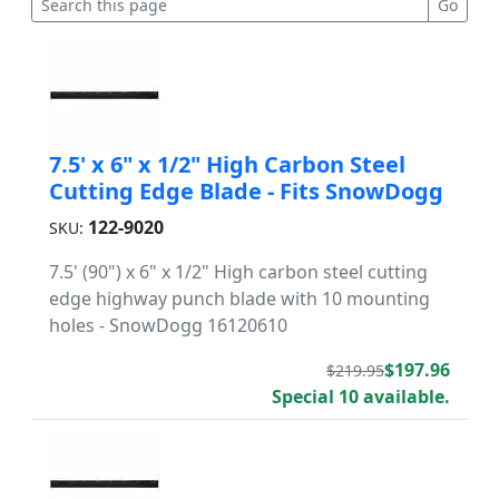
7.5' x 6" x 1/2" High Carbon Steel
Cutting Edge Blade - Fits SnowDogg
122-9020
SKU:
7.5' (90") x 6" x 1/2" High carbon steel cutting
edge highway punch blade with 10 mounting
holes - SnowDogg 16120610
$197.96
$219.95
Special 10 available.