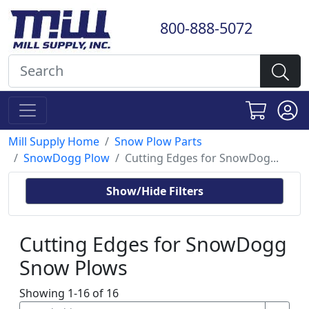
800-888-5072
Mill Supply Home
Snow Plow Parts
SnowDogg Plow
Cutting Edges for SnowDog...
Show/Hide Filters
Cutting Edges for SnowDogg
Snow Plows
Showing 1-16 of 16