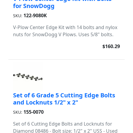
for SnowDogg
122-9080K
SKU:
V-Plow Center Edge Kit with 14 bolts and nylox
nuts for SnowDogg V Plows. Uses 5/8" bolts.
$160.29
Set of 6 Grade 5 Cutting Edge Bolts
and Locknuts 1/2" x 2"
155-0070
SKU:
Set of 6 Cutting Edge Bolts and Locknuts for
Diamond 08486 - Bolt size: 1/2" x 2" USS - Used