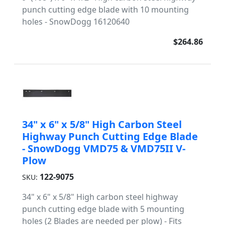
punch cutting edge blade with 10 mounting
holes - SnowDogg 16120640
$264.86
34" x 6" x 5/8" High Carbon Steel
Highway Punch Cutting Edge Blade
- SnowDogg VMD75 & VMD75II V-
Plow
122-9075
SKU:
34" x 6" x 5/8" High carbon steel highway
punch cutting edge blade with 5 mounting
holes (2 Blades are needed per plow) - Fits