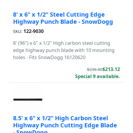
8' x 6" x 1/2" Steel Cutting Edge
Highway Punch Blade - SnowDogg
122-9030
SKU:
8' (96") x 6" x 1/2" High carbon steel cutting
edge highway punch blade with 10 mounting
holes - Fits SnowDogg 16120620
$213.12
$236.80
Special 9 available.
8.5' x 6" x 1/2" High Carbon Steel
Highway Punch Cutting Edge Blade
- SnowDogg