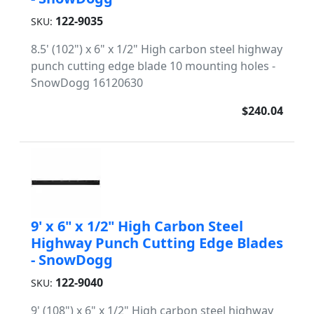
122-9035
SKU:
8.5' (102") x 6" x 1/2" High carbon steel highway
punch cutting edge blade 10 mounting holes -
SnowDogg 16120630
$240.04
9' x 6" x 1/2" High Carbon Steel
Highway Punch Cutting Edge Blades
- SnowDogg
122-9040
SKU:
9' (108") x 6" x 1/2" High carbon steel highway