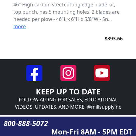
46" High carbon steel cutting edge blade kit,
top punch, has 5 mounting holes, 2 blades are
needed per plow - 46"L x 6"H x 5/8"W - Sn...
more
$393.66
KEEP UP TO DATE
FOLLOW ALONG FOR SALES, EDUCATIONAL
VIDEOS, UPDATES, AND MORE! @millsupplyinc
800-888-5072
Mon-Fri 8AM - 5PM EDT