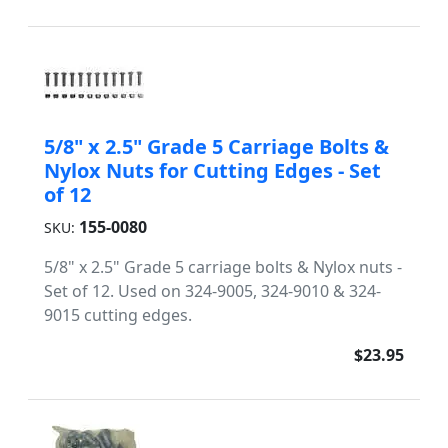
5/8" x 2.5" Grade 5 Carriage Bolts &
Nylox Nuts for Cutting Edges - Set
of 12
155-0080
SKU:
5/8" x 2.5" Grade 5 carriage bolts & Nylox nuts -
Set of 12. Used on 324-9005, 324-9010 & 324-
9015 cutting edges.
$23.95