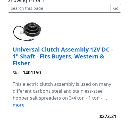
Showing 1-1 of 1
Universal Clutch Assembly 12V DC -
1" Shaft - Fits Buyers, Western &
Fisher
1401150
SKU:
This electric clutch assembly is used on many
different carbons steel and stainless-steel
hopper salt spreaders on 3/4 ton - 1 ton - ...
more
$273.21