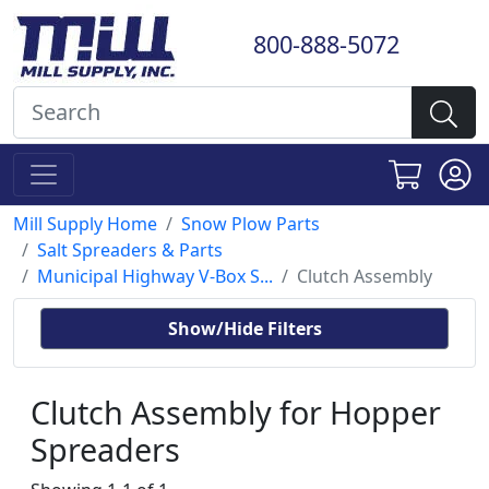
800-888-5072
Mill Supply Home
Snow Plow Parts
Salt Spreaders & Parts
Municipal Highway V-Box S...
Clutch Assembly
Show/Hide Filters
Clutch Assembly for Hopper
Spreaders