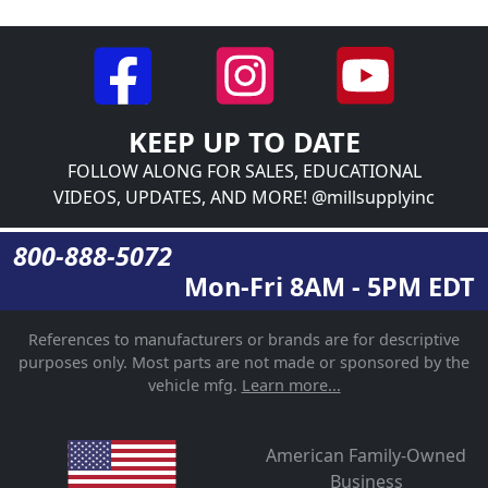
KEEP UP TO DATE
FOLLOW ALONG FOR SALES, EDUCATIONAL
VIDEOS, UPDATES, AND MORE! @millsupplyinc
800-888-5072
Mon-Fri 8AM - 5PM EDT
References to manufacturers or brands are for descriptive
purposes only. Most parts are not made or sponsored by the
vehicle mfg.
Learn more...
American Family-Owned
Business