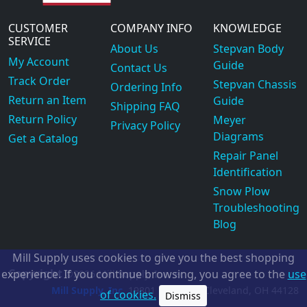
CUSTOMER
COMPANY INFO
KNOWLEDGE
SERVICE
About Us
Stepvan Body
My Account
Guide
Contact Us
Track Order
Stepvan Chassis
Ordering Info
Return an Item
Guide
Shipping FAQ
Return Policy
Meyer
Privacy Policy
Diagrams
Get a Catalog
Repair Panel
Identification
Snow Plow
Troubleshooting
Blog
Mill Supply uses cookies to give you the best shopping
Copyright
experience. If you continue browsing, you agree to the
use
©2026
Mill Supply, Inc.
ec
Mill Supply, Inc.
19801 Miles Rd.
Cleveland, OH
44128
of cookies.
Dismiss