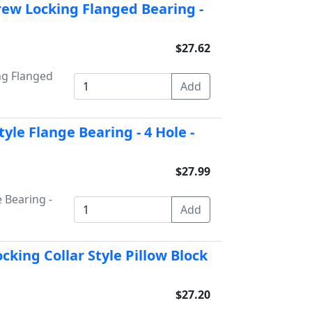
rew Locking Flanged Bearing -
$27.62
ng Flanged
yle Flange Bearing - 4 Hole -
$27.99
 Bearing -
cking Collar Style Pillow Block
$27.20