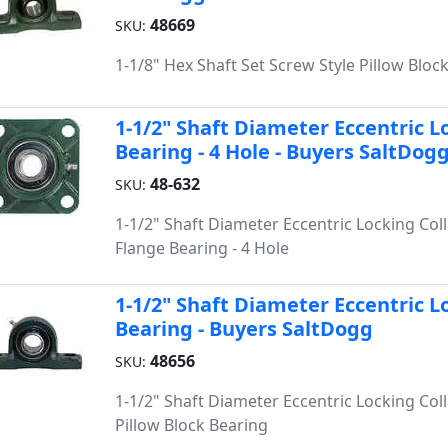
48669
SKU:
1-1/8" Hex Shaft Set Screw Style Pillow Bloc
1-1/2" Shaft Diameter Eccentric L
Bearing - 4 Hole - Buyers SaltDog
48-632
SKU:
1-1/2" Shaft Diameter Eccentric Locking Coll
Flange Bearing - 4 Hole
1-1/2" Shaft Diameter Eccentric Lo
Bearing - Buyers SaltDogg
48656
SKU:
1-1/2" Shaft Diameter Eccentric Locking Coll
Pillow Block Bearing