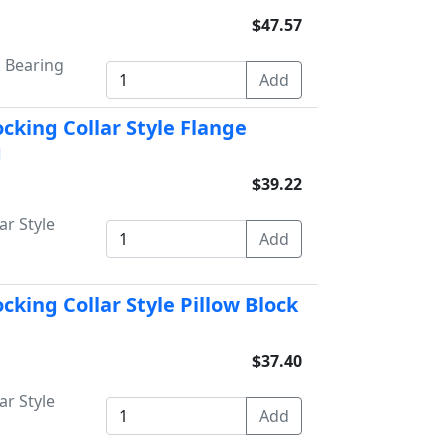
$47.57
k Bearing
ocking Collar Style Flange
g
$39.22
ar Style
cking Collar Style Pillow Block
$37.40
ar Style