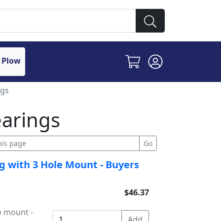
 Plow
ngs
earings
g with 3 Hole Mount - Buyers
$46.37
e mount -