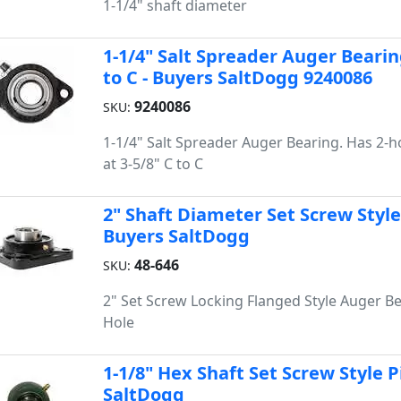
1-1/4" shaft diameter
1-1/4" Salt Spreader Auger Bearin
to C - Buyers SaltDogg 9240086
9240086
SKU:
1-1/4" Salt Spreader Auger Bearing. Has 2-
at 3-5/8" C to C
2" Shaft Diameter Set Screw Style
Buyers SaltDogg
48-646
SKU:
2" Set Screw Locking Flanged Style Auger Be
Hole
1-1/8" Hex Shaft Set Screw Style P
SaltDogg