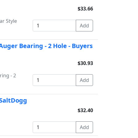
$33.66
ar Style
Auger Bearing - 2 Hole - Buyers
$30.93
ing - 2
 SaltDogg
$32.40