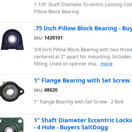
1-1/8" Shaft Diameter Eccentric Locking Coll
Pillow Block Bearing
.75 Inch Pillow Block Bearing - B
1420101
SKU:
3/4 Inch Pillow Block Bearing with two thre
centered at 2" apart for mounting. Includes
fitting. Used on spinner sha...
more
1" Flange Bearing with Set Screw -
48620
SKU:
1" Flange Bearing with Set Screw - 2 Bolt
1" Shaft Diameter Eccentric Locki
- 4 Hole - Buyers SaltDogg