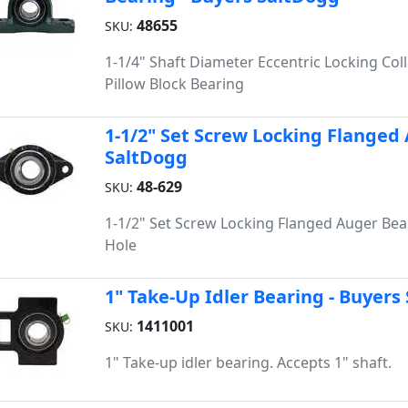
48655
SKU:
1-1/4" Shaft Diameter Eccentric Locking Coll
Pillow Block Bearing
1-1/2" Set Screw Locking Flanged 
SaltDogg
48-629
SKU:
1-1/2" Set Screw Locking Flanged Auger Bear
Hole
1" Take-Up Idler Bearing - Buyers
1411001
SKU:
1" Take-up idler bearing. Accepts 1" shaft.