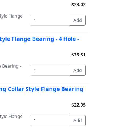
$23.02
tyle Flange
yle Flange Bearing - 4 Hole -
$23.31
 Bearing -
ng Collar Style Flange Bearing
$22.95
tyle Flange