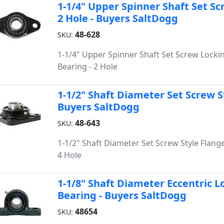
1-1/4" Upper Spinner Shaft Set Sc
2 Hole - Buyers SaltDogg
48-628
SKU:
1-1/4" Upper Spinner Shaft Set Screw Locki
Bearing - 2 Hole
1-1/2" Shaft Diameter Set Screw St
Buyers SaltDogg
48-643
SKU:
1-1/2" Shaft Diameter Set Screw Style Flange
4 Hole
1-1/8" Shaft Diameter Eccentric Lo
Bearing - Buyers SaltDogg
48654
SKU: