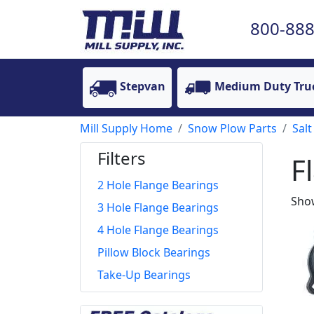
800-888
Stepvan
Medium Duty Tru
Mill Supply Home
Snow Plow Parts
Salt
Filters
F
2 Hole Flange Bearings
Show
3 Hole Flange Bearings
4 Hole Flange Bearings
Pillow Block Bearings
Take-Up Bearings