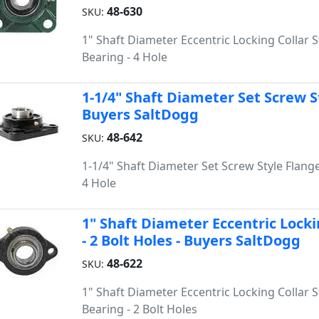
48-630
SKU:
1" Shaft Diameter Eccentric Locking Collar S
Bearing - 4 Hole
1-1/4" Shaft Diameter Set Screw St
Buyers SaltDogg
48-642
SKU:
1-1/4" Shaft Diameter Set Screw Style Flange
4 Hole
1" Shaft Diameter Eccentric Locki
- 2 Bolt Holes - Buyers SaltDogg
48-622
SKU:
1" Shaft Diameter Eccentric Locking Collar S
Bearing - 2 Bolt Holes