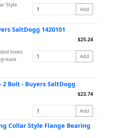
ar Style
uyers SaltDogg 1420101
$25.24
aded holes
 grease
 2 Bolt - Buyers SaltDogg
$23.74
ng Collar Style Flange Bearing