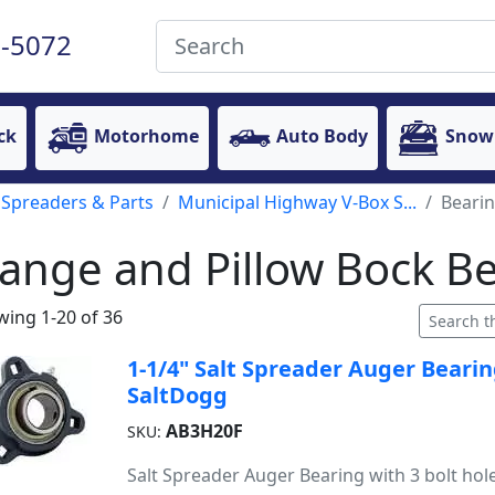
-5072
ck
Motorhome
Auto Body
Snow
 Spreaders & Parts
Municipal Highway V-Box S...
Beari
lange and Pillow Bock B
ing 1-20 of 36
1-1/4" Salt Spreader Auger Bearin
SaltDogg
AB3H20F
SKU:
Salt Spreader Auger Bearing with 3 bolt hol