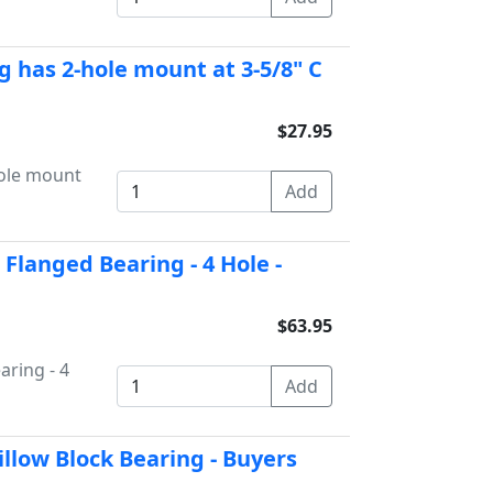
g has 2-hole mount at 3-5/8" C
$27.95
hole mount
 Flanged Bearing - 4 Hole -
$63.95
aring - 4
illow Block Bearing - Buyers