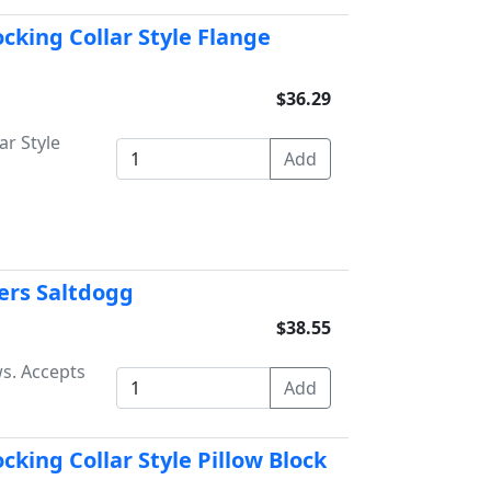
ocking Collar Style Flange
$36.29
ar Style
yers Saltdogg
$38.55
ws. Accepts
cking Collar Style Pillow Block