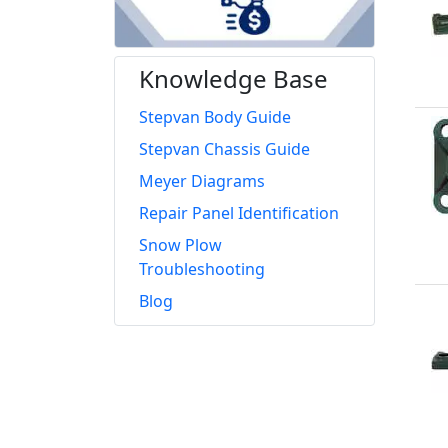
Knowledge Base
Stepvan Body Guide
Stepvan Chassis Guide
Meyer Diagrams
Repair Panel Identification
Snow Plow
Troubleshooting
Blog