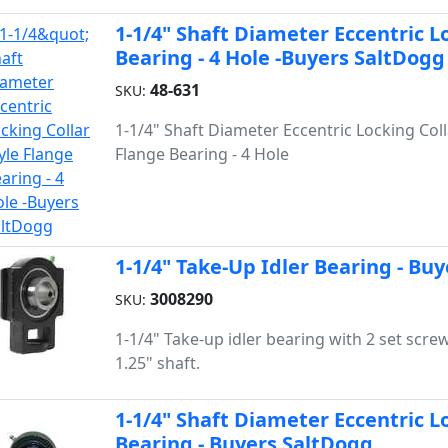
1-1/4" Shaft Diameter Eccentric L
Bearing - 4 Hole -Buyers SaltDogg
48-631
SKU:
1-1/4" Shaft Diameter Eccentric Locking Coll
Flange Bearing - 4 Hole
1-1/4" Take-Up Idler Bearing - Bu
3008290
SKU:
1-1/4" Take-up idler bearing with 2 set scre
1.25" shaft.
1-1/4" Shaft Diameter Eccentric Lo
Bearing - Buyers SaltDogg