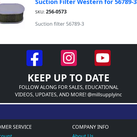
Suction Filter Western for 56789-3
3
256-0573
SKU:
Suction filter 56789-3
KEEP UP TO DATE
FOLLOW ALONG FOR SALES, EDUCATIONAL
VIDEOS, UPDATES, AND MORE! @millsupplyinc
MER SERVICE
COMPANY INFO
count
About Us