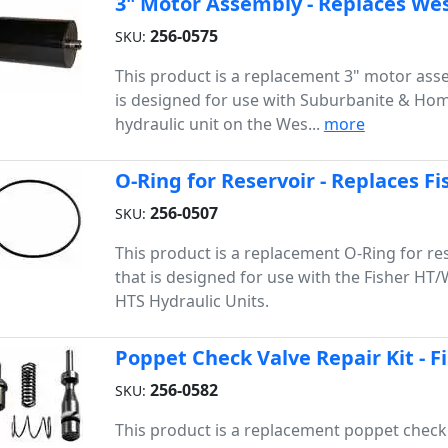
3" Motor Assembly - Replaces Wes
256-0575
SKU:
This product is a replacement 3" motor ass
is designed for use with Suburbanite & Ho
hydraulic unit on the Wes...
more
O-Ring for Reservoir - Replaces F
256-0507
SKU:
This product is a replacement O-Ring for re
that is designed for use with the Fisher HT
HTS Hydraulic Units.
Poppet Check Valve Repair Kit - 
1
256-0582
SKU:
This product is a replacement poppet check