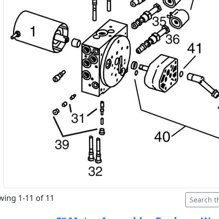
ing 1-11 of 11