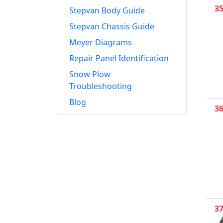
3
Stepvan Body Guide
Stepvan Chassis Guide
Meyer Diagrams
Repair Panel Identification
Snow Plow
Troubleshooting
Blog
3
3