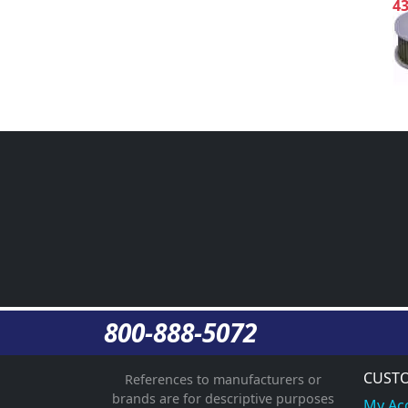
4
800-888-5072
CUSTO
References to manufacturers or
brands are for descriptive purposes
My Ac