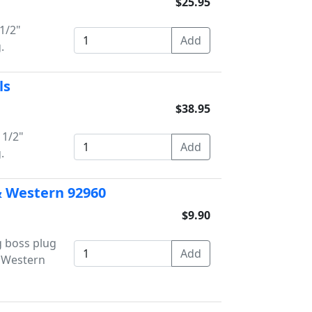
$25.95
1/2"
.
ls
$38.95
 1/2"
.
 & Western 92960
$9.90
g boss plug
/ Western