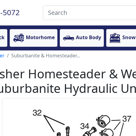
-5072
ck
Motorhome
Auto Body
Snow
er
Suburbanite & Homesteader...
isher Homesteader & W
uburbanite Hydraulic Uni