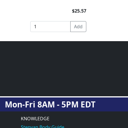
$25.57
Mon-Fri 8AM - 5PM EDT
KNOWLEDGE
Stepvan Body Guide