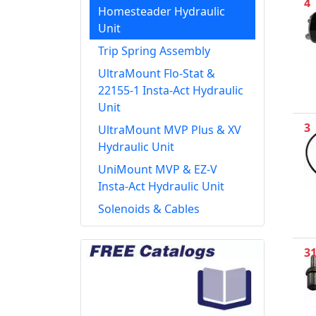
4
Homesteader Hydraulic
Unit
Trip Spring Assembly
UltraMount Flo-Stat &
22155-1 Insta-Act Hydraulic
Unit
3
UltraMount MVP Plus & XV
Hydraulic Unit
UniMount MVP & EZ-V
Insta-Act Hydraulic Unit
Solenoids & Cables
3