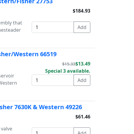
tern/Fisher 27753
$184.93
embly that
mesteader
isher/Western 66519
$13.49
$15.33
Special 3 available.
servoir
/Western
Fisher 7630K & Western 49226
$61.46
 valve