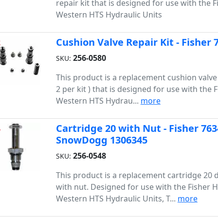
repair kit that is designed for use with the F
Western HTS Hydraulic Units
Cushion Valve Repair Kit - Fisher
2
256-0580
SKU:
This product is a replacement cushion valve r
2 per kit ) that is designed for use with the 
Western HTS Hydrau...
more
Cartridge 20 with Nut - Fisher 76
4
SnowDogg 1306345
256-0548
SKU:
This product is a replacement cartridge 20 d
with nut. Designed for use with the Fisher H
Western HTS Hydraulic Units, T...
more