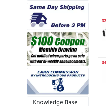
3
3
Knowledge Base