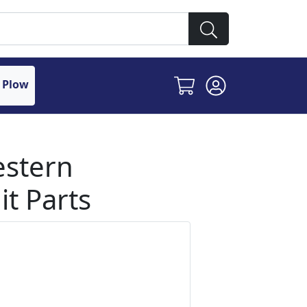
 Plow
estern
t Parts