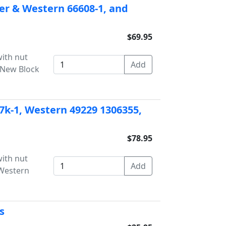
her & Western 66608-1, and
$69.95
with nut
8 New Block
37k-1, Western 49229 1306355,
$78.95
with nut
 Western
s