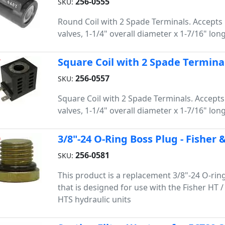
256-0555
SKU:
Round Coil with 2 Spade Terminals. Accepts 
valves, 1-1/4" overall diameter x 1-7/16" long
Square Coil with 2 Spade Termina
7
256-0557
SKU:
Square Coil with 2 Spade Terminals. Accepts
valves, 1-1/4" overall diameter x 1-7/16" long
3/8"-24 O-Ring Boss Plug - Fisher
9
256-0581
SKU:
This product is a replacement 3/8"-24 O-rin
that is designed for use with the Fisher HT 
HTS hydraulic units