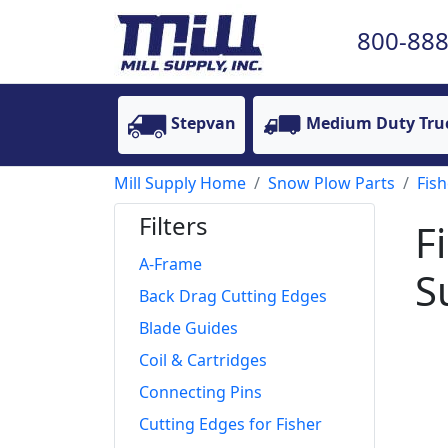
800-888
Stepvan
Medium Duty Tru
Mill Supply Home
Snow Plow Parts
Fish
Filters
F
A-Frame
S
Back Drag Cutting Edges
Blade Guides
Coil & Cartridges
Connecting Pins
Cutting Edges for Fisher