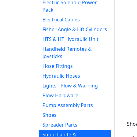
Electric Solenoid Power
Pack
Electrical Cables
Fisher Angle & Lift Cylinders
HTS & HT Hydraulic Unit
Handheld Remotes &
Joysticks
Hose Fittings
Hydraulic Hoses
Lights - Plow & Warning
Plow Hardware
Pump Assembly Parts
Shoes
Show
Spreader Parts
Suburbanite &