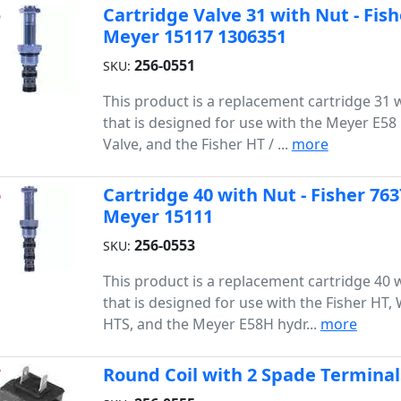
Cartridge Valve 31 with Nut - Fis
5
Meyer 15117 1306351
256-0551
SKU:
This product is a replacement cartridge 31 
that is designed for use with the Meyer E5
Valve, and the Fisher HT / ...
more
Cartridge 40 with Nut - Fisher 76
6
Meyer 15111
256-0553
SKU:
This product is a replacement cartridge 40 
that is designed for use with the Fisher HT,
HTS, and the Meyer E58H hydr...
more
Round Coil with 2 Spade Terminal
7