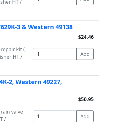
isher HT /
 7629K-3 & Western 49138
$24.46
epair kit (
Fisher HT /
34K-2, Western 49227,
$50.95
rain valve
T /