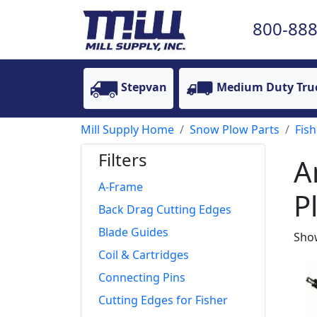
800-888
Stepvan
Medium Duty Tru
Mill Supply Home
Snow Plow Parts
Fish
Filters
A
A-Frame
P
Back Drag Cutting Edges
Blade Guides
Show
Coil & Cartridges
Connecting Pins
Cutting Edges for Fisher