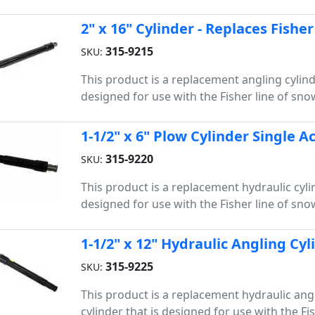
2" x 16" Cylinder - Replaces Fishe
315-9215
SKU:
This product is a replacement angling cylind
designed for use with the Fisher line of sn
1-1/2" x 6" Plow Cylinder Single A
315-9220
SKU:
This product is a replacement hydraulic cylin
designed for use with the Fisher line of sn
1-1/2" x 12" Hydraulic Angling Cyl
315-9225
SKU:
This product is a replacement hydraulic ang
cylinder that is designed for use with the Fis