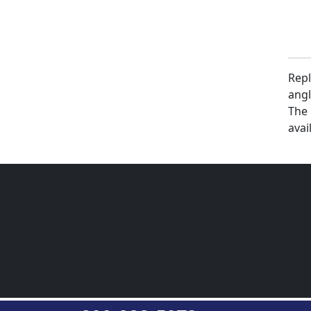
Repl
angl
The 
avai