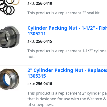
256-0410
SKU:
This product is a replacement 2" seal kit.
Cylinder Packing Nut - 1-1/2" - F
1305211
256-0415
SKU:
This product is a replacement 1-1/2" cylind
nut.
2" Cylinder Packing Nut - Replace
1305315
256-0416
SKU:
This product is a replacement 2" cylinder p
that is designed for use with the Western & 
of snowplows.