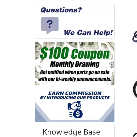
Knowledge Base