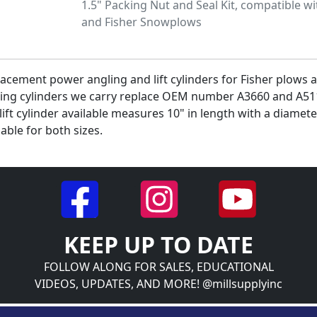
1.5" Packing Nut and Seal Kit, compatible w
and Fisher Snowplows
acement power angling and lift cylinders for Fisher plows ar
ing cylinders we carry replace OEM number A3660 and A511
lift cylinder available measures 10" in length with a diamete
lable for both sizes.
KEEP UP TO DATE
FOLLOW ALONG FOR SALES, EDUCATIONAL
VIDEOS, UPDATES, AND MORE! @millsupplyinc