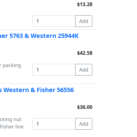
$13.28
isher 5763 & Western 25944K
$42.58
er packing
s Western & Fisher 56556
$36.00
acking nut
Fisher line