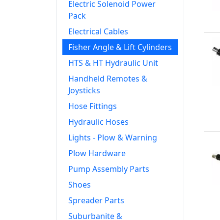
Electric Solenoid Power
Pack
Electrical Cables
Fisher Angle & Lift Cylinders
HTS & HT Hydraulic Unit
Handheld Remotes &
Joysticks
Hose Fittings
Hydraulic Hoses
Lights - Plow & Warning
Plow Hardware
Pump Assembly Parts
Shoes
Spreader Parts
Suburbanite &