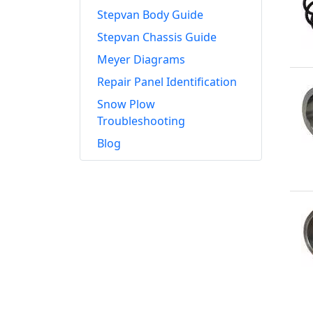
Stepvan Body Guide
Stepvan Chassis Guide
Meyer Diagrams
Repair Panel Identification
Snow Plow
Troubleshooting
Blog