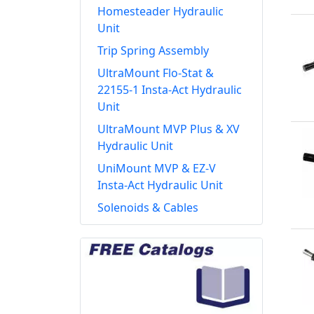
Homesteader Hydraulic
Unit
Trip Spring Assembly
UltraMount Flo-Stat &
22155-1 Insta-Act Hydraulic
Unit
UltraMount MVP Plus & XV
Hydraulic Unit
UniMount MVP & EZ-V
Insta-Act Hydraulic Unit
Solenoids & Cables