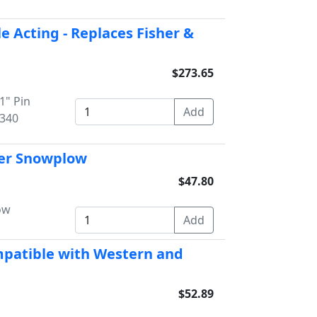
le Acting - Replaces Fisher &
$273.65
1" Pin
4340
sher Snowplow
$47.80
ow
ompatible with Western and
$52.89