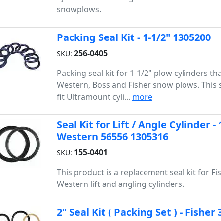
snowplows.
Packing Seal Kit - 1-1/2" 1305200
256-0405
SKU:
Packing seal kit for 1-1/2" plow cylinders tha
Western, Boss and Fisher snow plows. This s
fit Ultramount cyli...
more
Seal Kit for Lift / Angle Cylinder - 
Western 56556 1305316
155-0401
SKU:
This product is a replacement seal kit for Fis
Western lift and angling cylinders.
2" Seal Kit ( Packing Set ) - Fish