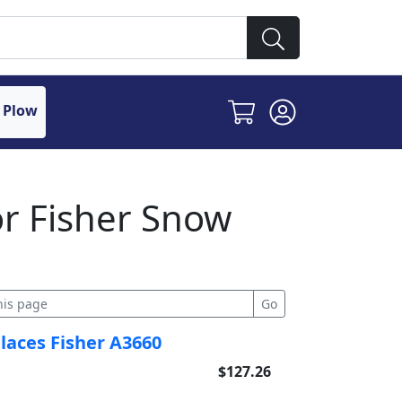
 Plow
or Fisher Snow
places Fisher A3660
$127.26