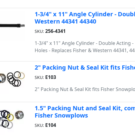
1-3/4" x 11" Angle Cylinder - Doub
Western 44341 44340
256-4341
SKU:
1-3/4" x 11" Angle Cylinder - Double Acting - 
Holes - Replaces Fisher & Western 44341, 4
2" Packing Nut & Seal Kit fits Fi
E103
SKU:
2" Packing Nut & Seal Kit fits Fisher Snowpl
1.5" Packing Nut and Seal Kit, c
Fisher Snowplows
E104
SKU: