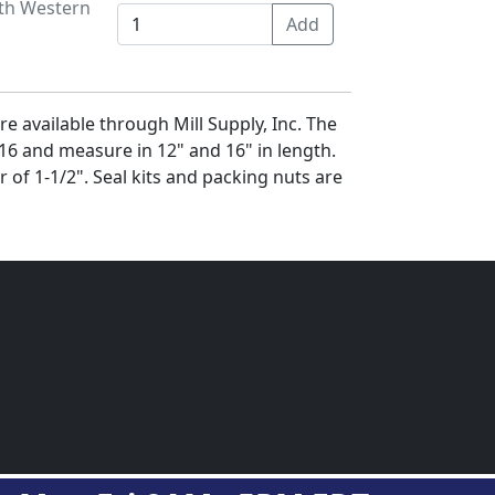
ith Western
e available through Mill Supply, Inc. The
6 and measure in 12" and 16" in length.
r of 1-1/2". Seal kits and packing nuts are