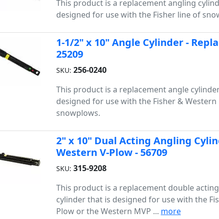
This product is a replacement angling cylind
designed for use with the Fisher line of sn
1-1/2" x 10" Angle Cylinder - Rep
25209
256-0240
SKU:
This product is a replacement angle cylinder
designed for use with the Fisher & Western 
snowplows.
2" x 10" Dual Acting Angling Cylin
Western V-Plow - 56709
315-9208
SKU:
This product is a replacement double acting
cylinder that is designed for use with the Fi
Plow or the Western MVP ...
more