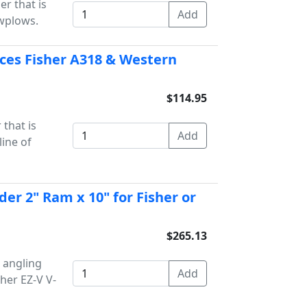
er that is
owplows.
laces Fisher A318 & Western
$114.95
 that is
line of
der 2" Ram x 10" for Fisher or
$265.13
 angling
sher EZ-V V-