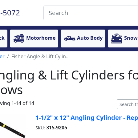
-5072
ck
Motorhome
Auto Body
Snow
er
Fisher Angle & Lift Cylin...
ngling & Lift Cylinders f
lows
ing 1-14 of 14
1-1/2" x 12" Angling Cylinder - Re
315-9205
SKU: