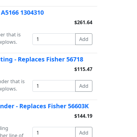
r A5166 1304310
$261.64
er that is
owplows.
cting - Replaces Fisher 56718
$115.47
der that is
owplows.
inder - Replaces Fisher 56603K
$144.19
ling
her line of