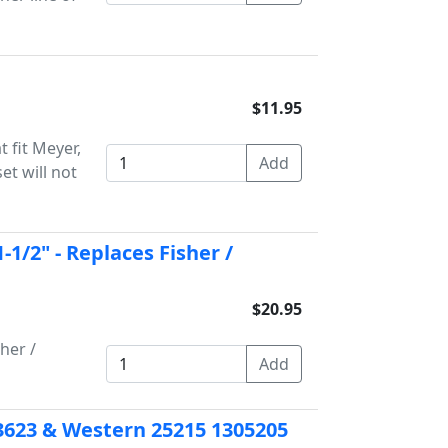
$11.95
t fit Meyer,
et will not
1-1/2" - Replaces Fisher /
$20.95
her /
er 3623 & Western 25215 1305205