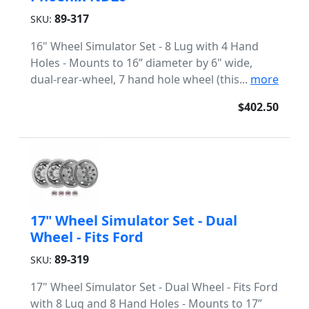
89-317
SKU:
16" Wheel Simulator Set - 8 Lug with 4 Hand
Holes - Mounts to 16” diameter by 6" wide,
dual-rear-wheel, 7 hand hole wheel (this...
more
$402.50
17" Wheel Simulator Set - Dual
Wheel - Fits Ford
89-319
SKU:
17" Wheel Simulator Set - Dual Wheel - Fits Ford
with 8 Lug and 8 Hand Holes - Mounts to 17”