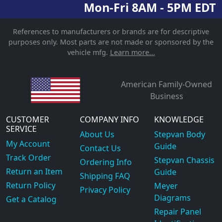
Mon-Fri 8AM - 5PM EDT
References to manufacturers or brands are for descriptive
purposes only. Most parts are not made or sponsored by the
vehicle mfg.
Learn more...
American Family-Owned
Business
CUSTOMER
COMPANY INFO
KNOWLEDGE
SERVICE
About Us
Stepvan Body
My Account
Guide
Contact Us
Track Order
Stepvan Chassis
Ordering Info
Return an Item
Guide
Shipping FAQ
Return Policy
Meyer
Privacy Policy
Diagrams
Get a Catalog
Repair Panel