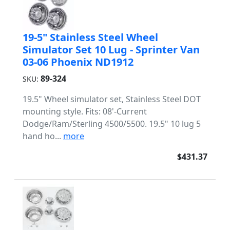
19-5" Stainless Steel Wheel
Simulator Set 10 Lug - Sprinter Van
03-06 Phoenix ND1912
89-324
SKU:
19.5" Wheel simulator set, Stainless Steel DOT
mounting style. Fits: 08'-Current
Dodge/Ram/Sterling 4500/5500. 19.5" 10 lug 5
hand ho...
more
$431.37