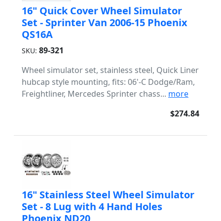
16" Quick Cover Wheel Simulator
Set - Sprinter Van 2006-15 Phoenix
QS16A
89-321
SKU:
Wheel simulator set, stainless steel, Quick Liner
hubcap style mounting, fits: 06'-C Dodge/Ram,
Freightliner, Mercedes Sprinter chass...
more
$274.84
16" Stainless Steel Wheel Simulator
Set - 8 Lug with 4 Hand Holes
Phoenix ND20