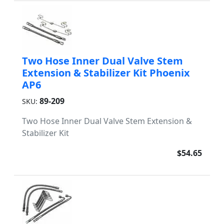
Two Hose Inner Dual Valve Stem
Extension & Stabilizer Kit Phoenix
AP6
89-209
SKU:
Two Hose Inner Dual Valve Stem Extension &
Stabilizer Kit
$54.65