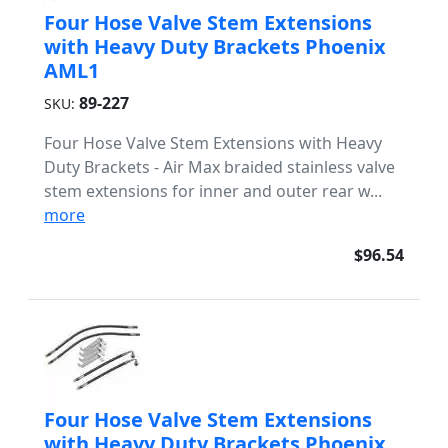
Four Hose Valve Stem Extensions
with Heavy Duty Brackets Phoenix
AML1
89-227
SKU:
Four Hose Valve Stem Extensions with Heavy
Duty Brackets - Air Max braided stainless valve
stem extensions for inner and outer rear w...
more
$96.54
Four Hose Valve Stem Extensions
with Heavy Duty Brackets Phoenix