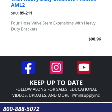
AML2
89-211
SKU:
Four Hose Valve Stem Extensions with Heavy
Duty Brackets
$98.96
KEEP UP TO DATE
FOLLOW ALONG FOR SALES, EDUCATIONAL
VIDEOS, UPDATES, AND MORE! @millsupplyinc
800-888-5072