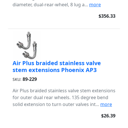
diameter, dual-rear-wheel, 8 lug a...
more
$356.33
Air Plus braided stainless valve
stem extensions Phoenix AP3
89-229
SKU:
Air Plus braided stainless valve stem extensions
for outer dual rear wheels. 135 degree bend
solid extension to turn outer valves int...
more
$26.39