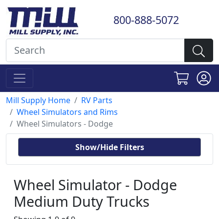
800-888-5072
Mill Supply Home
RV Parts
Wheel Simulators and Rims
Wheel Simulators - Dodge
Show/Hide Filters
Wheel Simulator - Dodge
Medium Duty Trucks