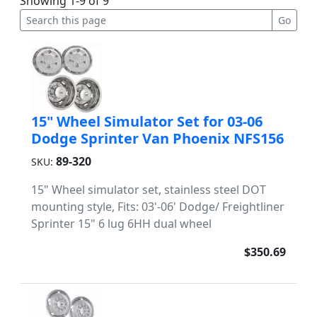
Showing 1-9 of 9
15" Wheel Simulator Set for 03-06
Dodge Sprinter Van Phoenix NFS156
89-320
SKU:
15" Wheel simulator set, stainless steel DOT
mounting style, Fits: 03'-06' Dodge/ Freightliner
Sprinter 15" 6 lug 6HH dual wheel
$350.69