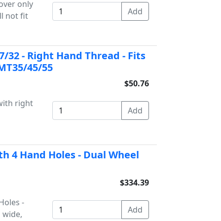
over only
l not fit
7/32 - Right Hand Thread - Fits
 MT35/45/55
$50.76
with right
th 4 Hand Holes - Dual Wheel
$334.39
Holes -
 wide,