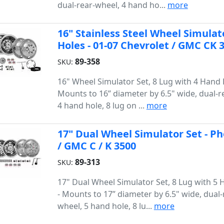
dual-rear-wheel, 4 hand ho...
more
16" Stainless Steel Wheel Simulat
Holes - 01-07 Chevrolet / GMC CK
89-358
SKU:
16" Wheel Simulator Set, 8 Lug with 4 Hand 
Mounts to 16” diameter by 6.5" wide, dual-r
4 hand hole, 8 lug on ...
more
17" Dual Wheel Simulator Set - Ph
/ GMC C / K 3500
89-313
SKU:
17" Dual Wheel Simulator Set, 8 Lug with 5
- Mounts to 17” diameter by 6.5" wide, dual-
wheel, 5 hand hole, 8 lu...
more