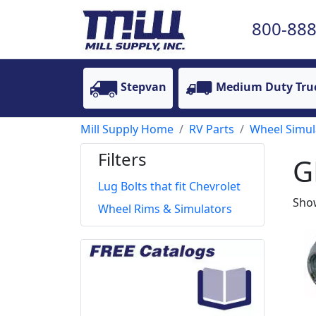
800-888
Stepvan
Medium Duty Tru
Mill Supply Home
RV Parts
Wheel Simul
Filters
G
Lug Bolts that fit Chevrolet
Show
Wheel Rims & Simulators