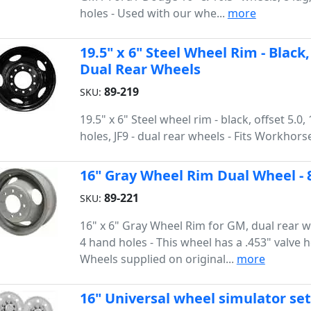
holes - Used with our whe...
more
19.5" x 6" Steel Wheel Rim - Black, 
Dual Rear Wheels
89-219
SKU:
19.5" x 6" Steel wheel rim - black, offset 5.0,
holes, JF9 - dual rear wheels - Fits Workhors
16" Gray Wheel Rim Dual Wheel - 
89-221
SKU:
16" x 6" Gray Wheel Rim for GM, dual rear wh
4 hand holes - This wheel has a .453" valve h
Wheels supplied on original...
more
16" Universal wheel simulator se