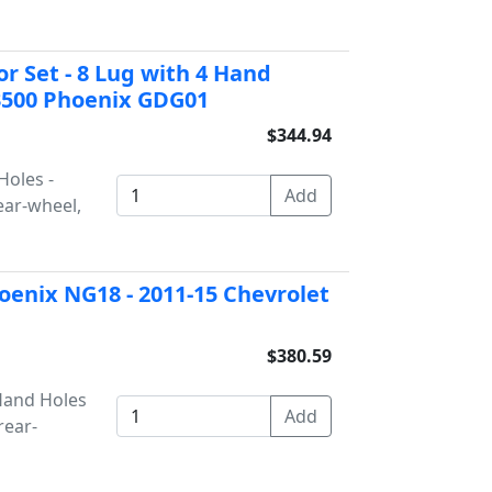
or Set - 8 Lug with 4 Hand
 3500 Phoenix GDG01
$344.94
Holes -
ear-wheel,
oenix NG18 - 2011-15 Chevrolet
$380.59
 Hand Holes
rear-