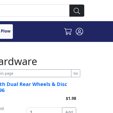
 Plow
ardware
with Dual Rear Wheels & Disc
96
$1.98
and