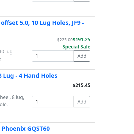
offset 5.0, 10 Lug Holes, JF9 -
$191.25
$225.00
Special Sale
 10 lug
e
8 Lug - 4 Hand Holes
$215.45
eel, 8 lug,
ole.
t Phoenix GQST60