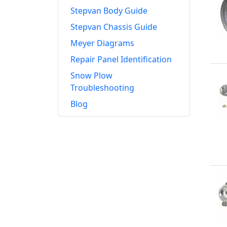
Stepvan Body Guide
Stepvan Chassis Guide
Meyer Diagrams
Repair Panel Identification
Snow Plow
Troubleshooting
Blog