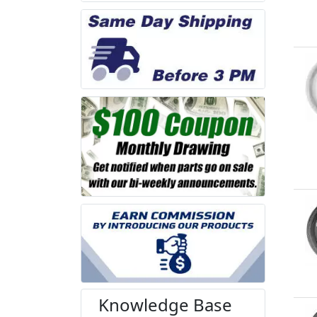
Knowledge Base