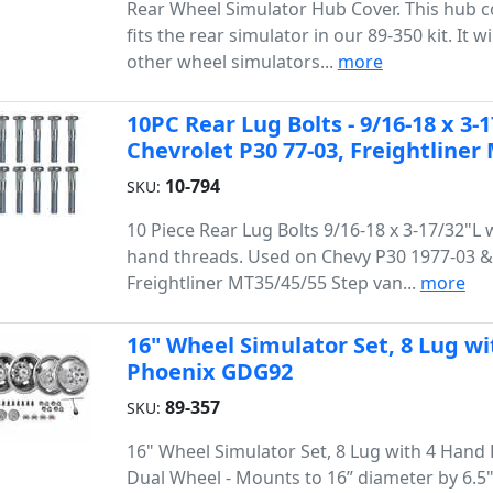
Rear Wheel Simulator Hub Cover. This hub c
fits the rear simulator in our 89-350 kit. It wil
other wheel simulators...
more
10PC Rear Lug Bolts - 9/16-18 x 3-1
Chevrolet P30 77-03, Freightliner
10-794
SKU:
10 Piece Rear Lug Bolts 9/16-18 x 3-17/32"L 
hand threads. Used on Chevy P30 1977-03 &
Freightliner MT35/45/55 Step van...
more
16" Wheel Simulator Set, 8 Lug wi
Phoenix GDG92
89-357
SKU:
16" Wheel Simulator Set, 8 Lug with 4 Hand 
Dual Wheel - Mounts to 16” diameter by 6.5"