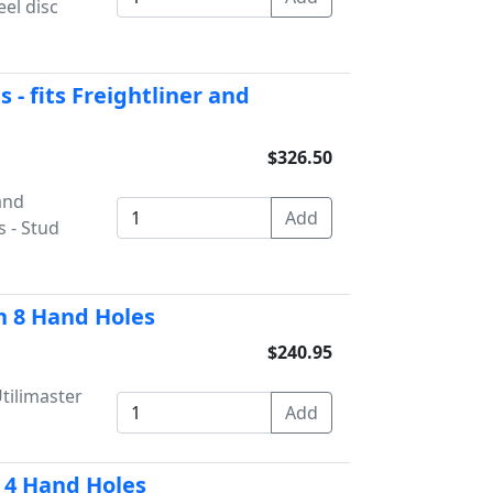
el disc
 - fits Freightliner and
$326.50
and
s - Stud
h 8 Hand Holes
$240.95
tilimaster
- 4 Hand Holes