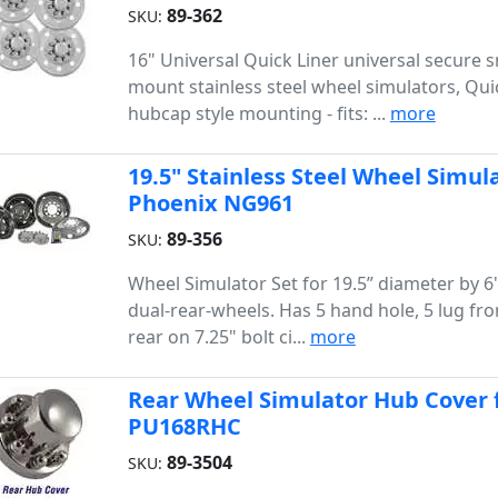
89-362
SKU:
16" Universal Quick Liner universal secure 
mount stainless steel wheel simulators, Qui
hubcap style mounting - fits: ...
more
19.5" Stainless Steel Wheel Simula
Phoenix NG961
89-356
SKU:
Wheel Simulator Set for 19.5” diameter by 6
dual-rear-wheels. Has 5 hand hole, 5 lug fro
rear on 7.25" bolt ci...
more
Rear Wheel Simulator Hub Cover f
PU168RHC
89-3504
SKU: