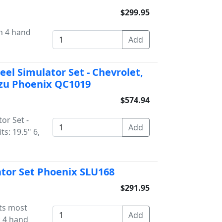
$299.95
th 4 hand
eel Simulator Set - Chevrolet,
suzu Phoenix QC1019
$574.94
or Set -
ts: 19.5" 6,
ator Set Phoenix SLU168
$291.95
its most
; 4 hand