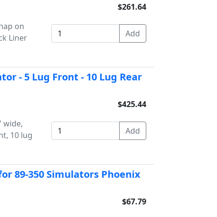
$261.64
snap on
ck Liner
tor - 5 Lug Front - 10 Lug Rear
$425.44
" wide,
nt, 10 lug
or 89-350 Simulators Phoenix
$67.79