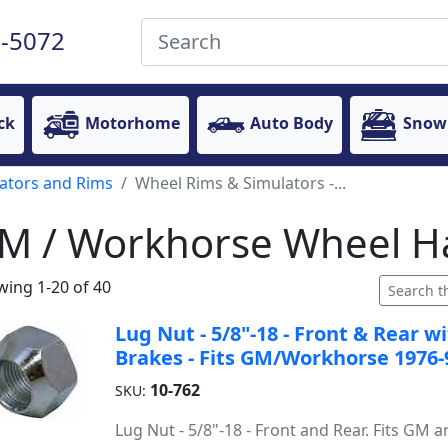
-5072
ck
Motorhome
Auto Body
Snow
ators and Rims
Wheel Rims & Simulators -...
M / Workhorse Wheel H
ing 1-20 of 40
Lug Nut - 5/8"-18 - Front & Rear 
Brakes - Fits GM/Workhorse 1976-
10-762
SKU:
Lug Nut - 5/8"-18 - Front and Rear. Fits GM 