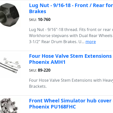
Lug Nut - 9/16-18 - Front / Rear 
Brakes
10-760
SKU:
Lug Nut - 9/16"-18 thread. Fits front or rea
Workhorse stepvans with Dual Rear Wheels 
3-1/2" Rear Drum Brakes. U...
more
Four Hose Valve Stem Extensions
Phoenix AMH1
89-220
SKU:
Four Hose Valve Stem Extensions with Heav
Brackets.
Front Wheel Simulator hub cover - 
Phoenix PU168FHC