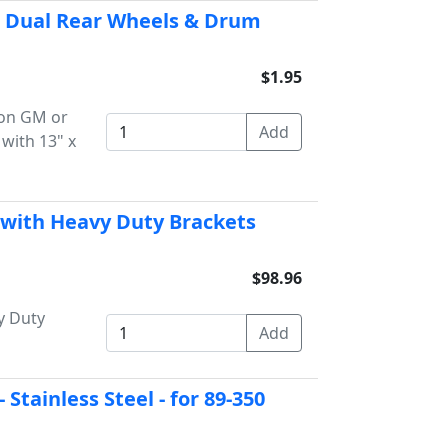
for Dual Rear Wheels & Drum
$1.95
r on GM or
with 13" x
 with Heavy Duty Brackets
$98.96
y Duty
Stainless Steel - for 89-350