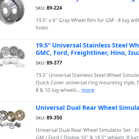
89-224
SKU:
19.5" x 6" Gray Wheel Rim for GM - 8 lug wi
holes
19.5" Universal Stainless Steel Wh
GMC, Ford, Freightliner, Hino, I
89-377
SKU:
19.5" Universal Stainless Steel Wheel Simulat
Quick Cover universal ring mounting style, fi
8 & 10 lug wheels...
more
Universal Dual Rear Wheel Simul
89-350
SKU:
Universal Dual Rear Wheel Simulator Set - F
GM / Ford / Dodge 16" & 16.5" wheels, 8 lug