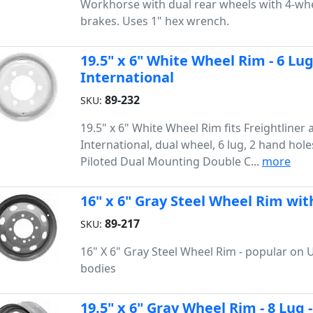
Workhorse with dual rear wheels with 4-whe
brakes. Uses 1" hex wrench.
19.5" x 6" White Wheel Rim - 6 Lugs
International
89-232
SKU:
19.5" x 6" White Wheel Rim fits Freightliner 
International, dual wheel, 6 lug, 2 hand hole
Piloted Dual Mounting Double C...
more
16" x 6" Gray Steel Wheel Rim wit
89-217
SKU:
16" X 6" Gray Steel Wheel Rim - popular on U
bodies
19.5" x 6" Gray Wheel Rim - 8 Lug 