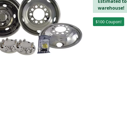
Estimated to 
warehouse!
$100 Coupon!