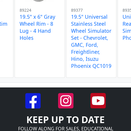
89224
89377
893
19.5" x 6" Gray
19.5" Universal
Uni
Rim
Wheel Rim - 8
Stainless Steel
Rea
Lug - 4 Hand
Wheel Simulator
Sim
Holes
Set - Chevrolet,
Ph
GMC, Ford,
Freightliner,
Hino, Isuzu
Phoenix QC1019
KEEP UP TO DATE
FOLLOW ALONG FOR SALES, EDUCATIONAL