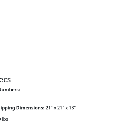
ecs
Numbers:
hipping Dimensions:
21" x 21" x 13"
 lbs