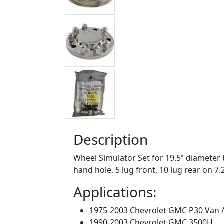
Description
Wheel Simulator Set for 19.5” diameter 
hand hole, 5 lug front, 10 lug rear on 7.2
Applications:
1975-2003 Chevrolet GMC P30 Van
1990-2003 Chevrolet GMC 3500H