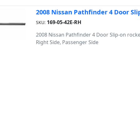
2008 Nissan Pathfinder 4 Door Sli
169-05-42E-RH
SKU:
2008 Nissan Pathfinder 4 Door Slip-on rocke
Right Side, Passenger Side