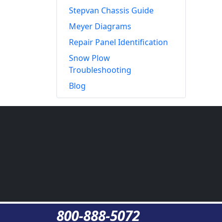
Stepvan Chassis Guide
Meyer Diagrams
Repair Panel Identification
Snow Plow
Troubleshooting
Blog
800-888-5072