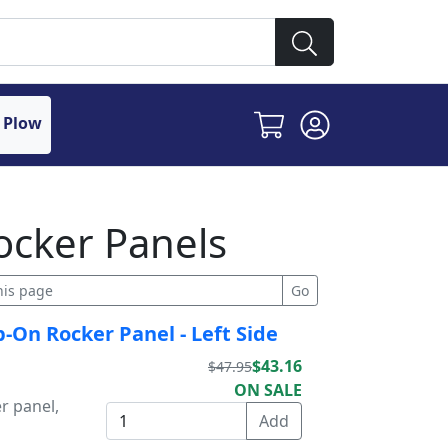
 Plow
ocker Panels
p-On Rocker Panel - Left Side
$43.16
$47.95
ON SALE
r panel,