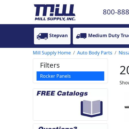
800-888
Stepvan
Medium Duty Tru
Mill Supply Home
Auto Body Parts
Niss
Filters
2
Rocker Panels
Show