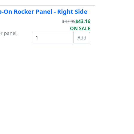
p-On Rocker Panel - Right Side
$43.16
$47.95
ON SALE
r panel,