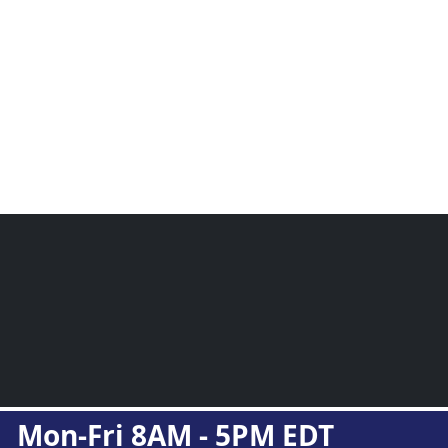
Mon-Fri 8AM - 5PM EDT