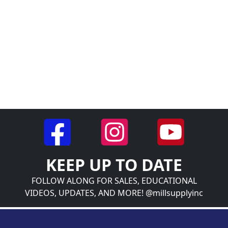
KEEP UP TO DATE
FOLLOW ALONG FOR SALES, EDUCATIONAL
VIDEOS, UPDATES, AND MORE! @millsupplyinc