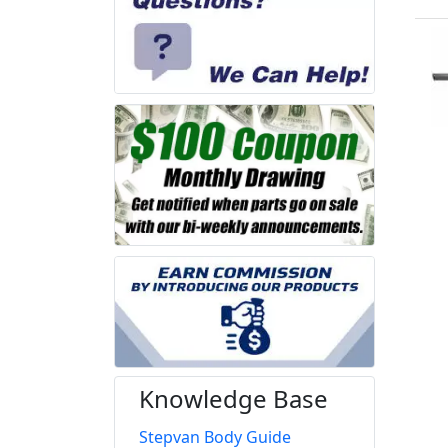
Knowledge Base
Stepvan Body Guide