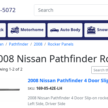
-5072
ck
Motorhome
Auto Body
Snow
an
Pathfinder
2008
Rocker Panels
008 Nissan Pathfinder R
ing 1-2 of 2
2008 Nissan Pathfinder 4 Door Sli
169-05-42E-LH
SKU:
2008 Nissan Pathfinder 4 Door Slip-on rocke
Left Side, Driver Side