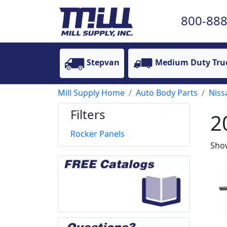
800-888
Stepvan
Medium Duty Tru
Mill Supply Home
Auto Body Parts
Niss
Filters
2
Rocker Panels
Show