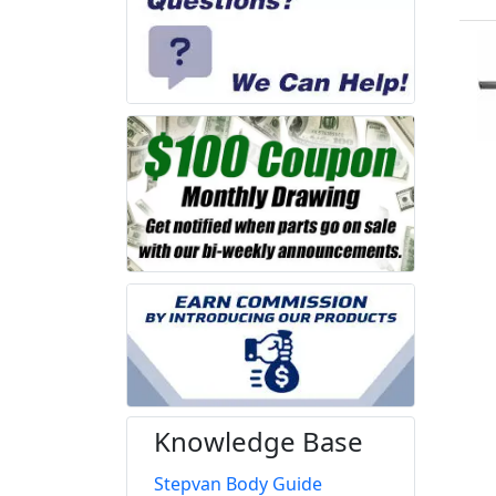
Knowledge Base
Stepvan Body Guide