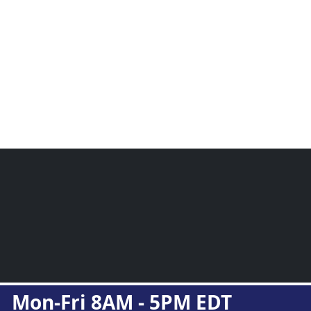
Mon-Fri 8AM - 5PM EDT