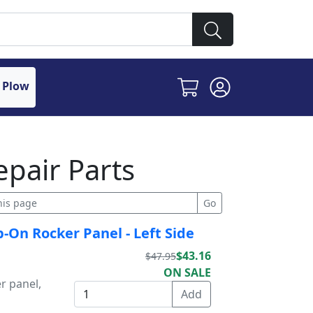
 Plow
epair Parts
p-On Rocker Panel - Left Side
$43.16
$47.95
ON SALE
r panel,