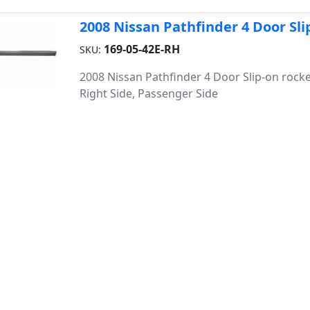
2008 Nissan Pathfinder 4 Door Sli
169-05-42E-RH
SKU:
2008 Nissan Pathfinder 4 Door Slip-on rocke
Right Side, Passenger Side