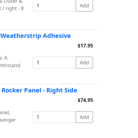
& Outer &
/ right - 8
 Weatherstrip Adhesive
$17.95
. A
withstand
Rocker Panel - Right Side
$74.95
anel,
ssenger