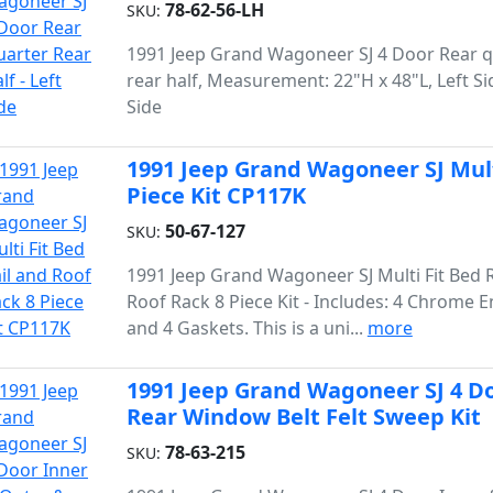
78-62-56-LH
SKU:
1991 Jeep Grand Wagoneer SJ 4 Door Rear q
rear half, Measurement: 22"H x 48"L, Left Si
Side
1991 Jeep Grand Wagoneer SJ Multi
Piece Kit CP117K
50-67-127
SKU:
1991 Jeep Grand Wagoneer SJ Multi Fit Bed R
Roof Rack 8 Piece Kit - Includes: 4 Chrome E
and 4 Gaskets. This is a uni...
more
1991 Jeep Grand Wagoneer SJ 4 Do
Rear Window Belt Felt Sweep Kit
78-63-215
SKU: