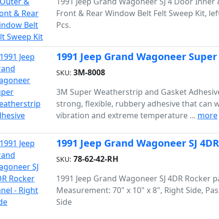
1991 Jeep Grand Wagoneer SJ 4 Door Inner 
Front & Rear Window Belt Felt Sweep Kit, left 
Pcs.
1991 Jeep Grand Wagoneer Super
3M-8008
SKU:
3M Super Weatherstrip and Gasket Adhesive
strong, flexible, rubbery adhesive that can 
vibration and extreme temperature ...
more
1991 Jeep Grand Wagoneer SJ 4DR 
78-62-42-RH
SKU:
1991 Jeep Grand Wagoneer SJ 4DR Rocker p
Measurement: 70" x 10" x 8", Right Side, Pa
Side