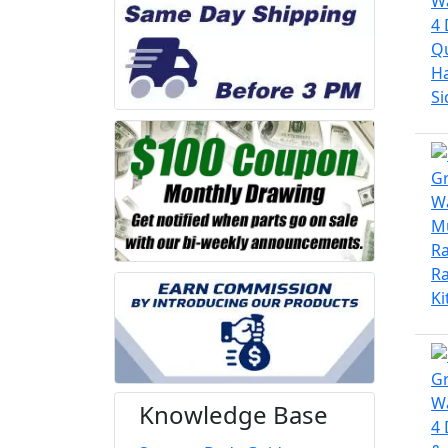
Knowledge Base