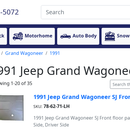
-5072
ck
Motorhome
Auto Body
Snow
Grand Wagoneer
1991
991 Jeep Grand Wagonee
ing 1-20 of 35
1991 Jeep Grand Wagoneer SJ Front
78-62-71-LH
SKU:
1991 Jeep Grand Wagoneer SJ Front floor pa
Side, Driver Side