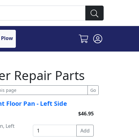
 Plow
r Repair Parts
 Floor Pan - Left Side
$46.95
n, Left