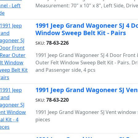
Measurement: 70" x 10" x 8", Left Side, Drive
1991 Jeep Grand Wagoneer SJ 4 Do
Window Sweep Belt Kit - Pairs
78-63-226
SKU:
1991 Jeep Grand Wagoneer SJ 4 Door Front 
Outer Felt Window Sweep Belt Kit - Pairs. Dr
and Passenger side, 4 pcs
1991 Jeep Grand Wagoneer SJ Vent
78-63-220
SKU:
1991 Jeep Grand Wagoneer SJ Vent window se
pieces