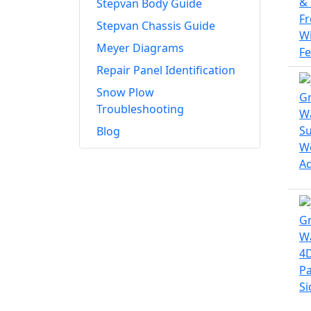
Stepvan Body Guide
Stepvan Chassis Guide
Meyer Diagrams
Repair Panel Identification
Snow Plow
Troubleshooting
Blog