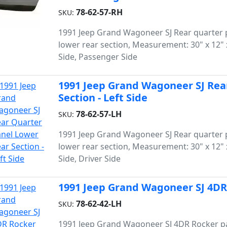
78-62-57-RH
SKU:
1991 Jeep Grand Wagoneer SJ Rear quarter 
lower rear section, Measurement: 30" x 12" x
Side, Passenger Side
1991 Jeep Grand Wagoneer SJ Rea
Section - Left Side
78-62-57-LH
SKU:
1991 Jeep Grand Wagoneer SJ Rear quarter 
lower rear section, Measurement: 30" x 12" x
Side, Driver Side
1991 Jeep Grand Wagoneer SJ 4DR 
78-62-42-LH
SKU:
1991 Jeep Grand Wagoneer SJ 4DR Rocker p