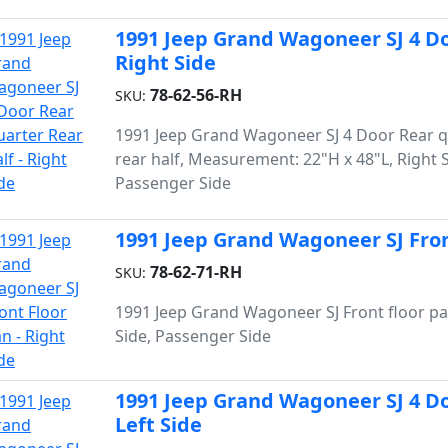
1991 Jeep Grand Wagoneer SJ 4 Do
Right Side
78-62-56-RH
SKU:
1991 Jeep Grand Wagoneer SJ 4 Door Rear q
rear half, Measurement: 22"H x 48"L, Right S
Passenger Side
1991 Jeep Grand Wagoneer SJ Front
78-62-71-RH
SKU:
1991 Jeep Grand Wagoneer SJ Front floor pa
Side, Passenger Side
1991 Jeep Grand Wagoneer SJ 4 Do
Left Side