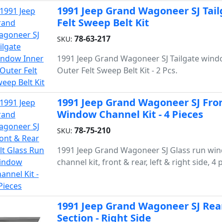
1991 Jeep Grand Wagoneer SJ Tai
Felt Sweep Belt Kit
78-63-217
SKU:
1991 Jeep Grand Wagoneer SJ Tailgate wind
Outer Felt Sweep Belt Kit - 2 Pcs.
1991 Jeep Grand Wagoneer SJ Fron
Window Channel Kit - 4 Pieces
78-75-210
SKU:
1991 Jeep Grand Wagoneer SJ Glass run wi
channel kit, front & rear, left & right side, 4 
1991 Jeep Grand Wagoneer SJ Rea
Section - Right Side