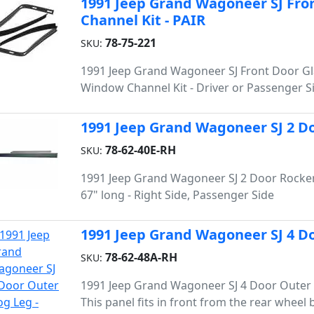
1991 Jeep Grand Wagoneer SJ Fro
Channel Kit - PAIR
78-75-221
SKU:
1991 Jeep Grand Wagoneer SJ Front Door G
Window Channel Kit - Driver or Passenger S
1991 Jeep Grand Wagoneer SJ 2 Do
78-62-40E-RH
SKU:
1991 Jeep Grand Wagoneer SJ 2 Door Rocker
67" long - Right Side, Passenger Side
1991 Jeep Grand Wagoneer SJ 4 Do
78-62-48A-RH
SKU:
1991 Jeep Grand Wagoneer SJ 4 Door Outer 
This panel fits in front from the rear wheel