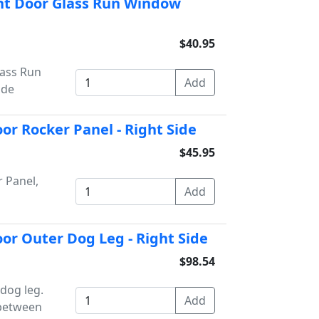
nt Door Glass Run Window
$40.95
lass Run
ide
or Rocker Panel - Right Side
$45.95
 Panel,
or Outer Dog Leg - Right Side
$98.54
dog leg.
 between