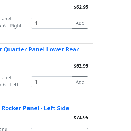
$62.95
panel
 6", Right
r Quarter Panel Lower Rear
$62.95
panel
 6", Left
Rocker Panel - Left Side
$74.95
anel,