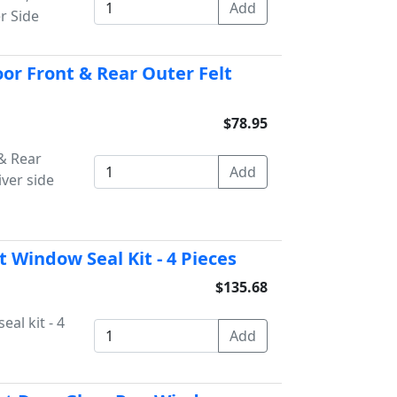
r Side
or Front & Rear Outer Felt
$78.95
& Rear
iver side
 Window Seal Kit - 4 Pieces
$135.68
al kit - 4