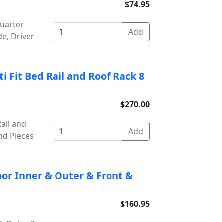
$74.95
uarter
de, Driver
 Fit Bed Rail and Roof Rack 8
$270.00
ail and
nd Pieces
or Inner & Outer & Front &
$160.95