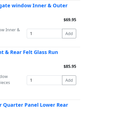
lgate window Inner & Outer
$69.95
ow Inner &
t & Rear Felt Glass Run
$85.95
ndow
pieces
r Quarter Panel Lower Rear