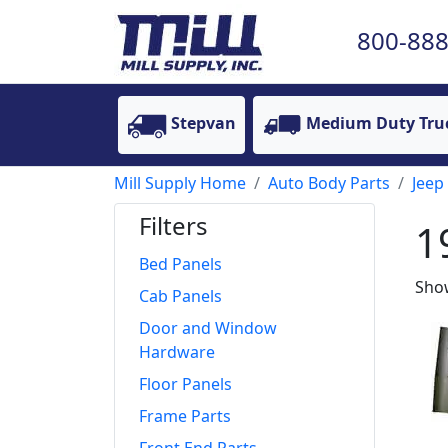
800-888
Stepvan
Medium Duty Tru
Mill Supply Home
Auto Body Parts
Jeep
Filters
1
Bed Panels
Show
Cab Panels
Door and Window
Hardware
Floor Panels
Frame Parts