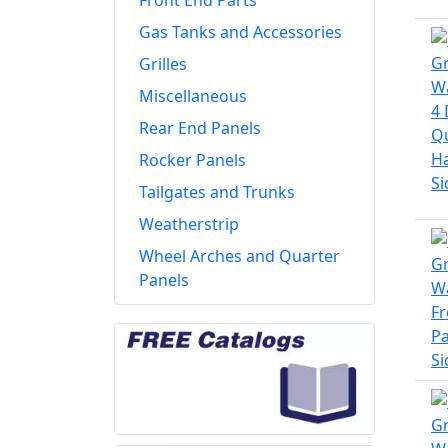
Front End Parts
Gas Tanks and Accessories
Grilles
Miscellaneous
Rear End Panels
Rocker Panels
Tailgates and Trunks
Weatherstrip
Wheel Arches and Quarter
Panels