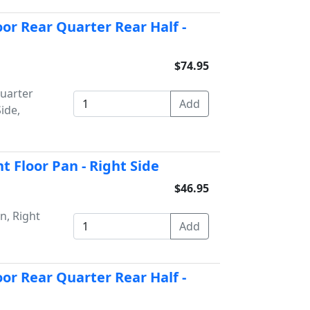
or Rear Quarter Rear Half -
$74.95
uarter
ide,
 Floor Pan - Right Side
$46.95
n, Right
or Rear Quarter Rear Half -