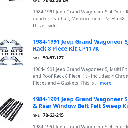
78-62-56-LH
SKU:
1984-1991 Jeep Grand Wagoneer SJ 4 Door 
quarter rear half, Measurement: 22"H x 48"L,
Driver Side
1984-1991 Jeep Grand Wagoneer SJ
Rack 8 Piece Kit CP117K
50-67-127
SKU:
1984-1991 Jeep Grand Wagoneer SJ Multi Fit 
and Roof Rack 8 Piece Kit - Includes: 4 Chr
Pieces and 4 Gaskets. This is ...
more
1984-1991 Jeep Grand Wagoneer SJ
& Rear Window Belt Felt Sweep Ki
78-63-215
SKU:
1984-1991 Jeep Grand Wagoneer SJ 4 Door 