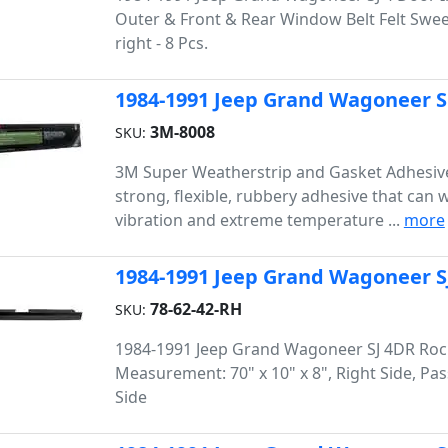
Outer & Front & Rear Window Belt Felt Sweep 
right - 8 Pcs.
1984-1991 Jeep Grand Wagoneer 
3M-8008
SKU:
3M Super Weatherstrip and Gasket Adhesive
strong, flexible, rubbery adhesive that can 
vibration and extreme temperature ...
more
1984-1991 Jeep Grand Wagoneer SJ
78-62-42-RH
SKU:
1984-1991 Jeep Grand Wagoneer SJ 4DR Roc
Measurement: 70" x 10" x 8", Right Side, Pa
Side