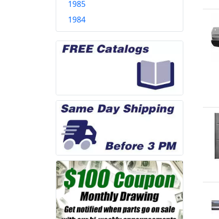
1985
1984