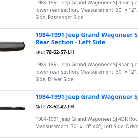
1984-1991 Jeep Grand Wagoneer SJ Rear qua
lower rear section, Measurement: 30" x 12" x
Side, Passenger Side
1984-1991 Jeep Grand Wagoneer S
Rear Section - Left Side
78-62-57-LH
SKU:
1984-1991 Jeep Grand Wagoneer SJ Rear qua
lower rear section, Measurement: 30" x 12" x
Side, Driver Side
1984-1991 Jeep Grand Wagoneer SJ
78-62-42-LH
SKU:
1984-1991 Jeep Grand Wagoneer SJ 4DR Roc
Measurement: 70" x 10" x 8", Left Side, Drive