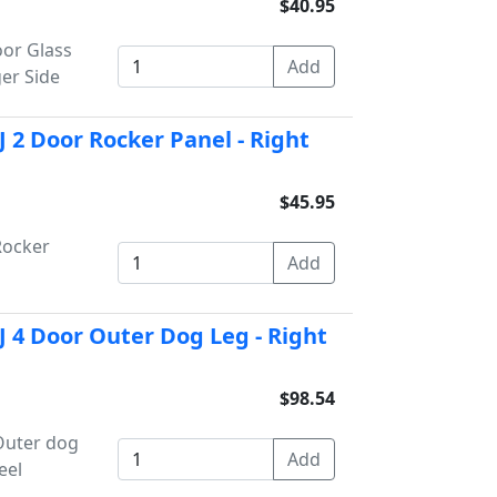
$40.95
or Glass
er Side
 2 Door Rocker Panel - Right
$45.95
Rocker
 4 Door Outer Dog Leg - Right
$98.54
Outer dog
eel