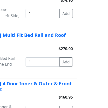
$74.95
Rear
 Left Side,
 Multi Fit Bed Rail and Roof
$270.00
Bed Rail
ome End
 4 Door Inner & Outer & Front
t
$160.95
Inner &