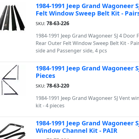
1984-1991 Jeep Grand Wagoneer SJ
Felt Window Sweep Belt Kit - Pair
78-63-226
SKU:
1984-1991 Jeep Grand Wagoneer SJ 4 Door 
Rear Outer Felt Window Sweep Belt Kit - Pair
side and Passenger side, 4 pcs
1984-1991 Jeep Grand Wagoneer SJ
Pieces
78-63-220
SKU:
1984-1991 Jeep Grand Wagoneer SJ Vent wi
kit - 4 pieces
1984-1991 Jeep Grand Wagoneer S
Window Channel Kit - PAIR