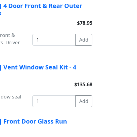
 4 Door Front & Rear Outer
s
$78.95
Front &
s. Driver
 Vent Window Seal Kit - 4
$135.68
ndow seal
J Front Door Glass Run