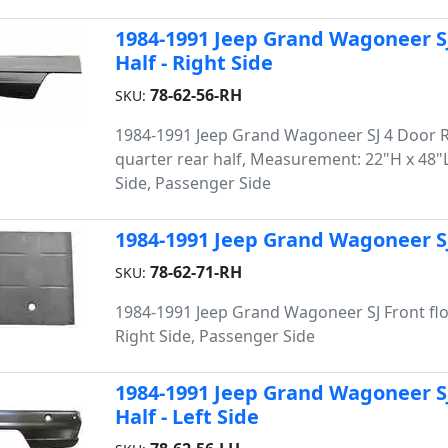
1984-1991 Jeep Grand Wagoneer S
Half - Right Side
78-62-56-RH
SKU:
1984-1991 Jeep Grand Wagoneer SJ 4 Door 
quarter rear half, Measurement: 22"H x 48"L
Side, Passenger Side
1984-1991 Jeep Grand Wagoneer SJ 
78-62-71-RH
SKU:
1984-1991 Jeep Grand Wagoneer SJ Front flo
Right Side, Passenger Side
1984-1991 Jeep Grand Wagoneer S
Half - Left Side