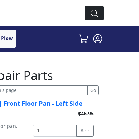
 Plow
air Parts
Front Floor Pan - Left Side
$46.95
or pan,