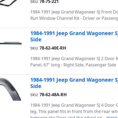
78-75-221
SKU:
1984-1991 Jeep Grand Wagoneer SJ Front Do
Run Window Channel Kit - Driver or Passeng
1984-1991 Jeep Grand Wagoneer SJ
Side
78-62-40E-RH
SKU:
1984-1991 Jeep Grand Wagoneer SJ 2 Door 
Panel, 67" long - Right Side, Passenger Side
1984-1991 Jeep Grand Wagoneer SJ
Side
78-62-48A-RH
SKU:
1984-1991 Jeep Grand Wagoneer SJ 4 Door 
leg. This panel fits in front from the rear wh
between the Door and the wheel on...
more