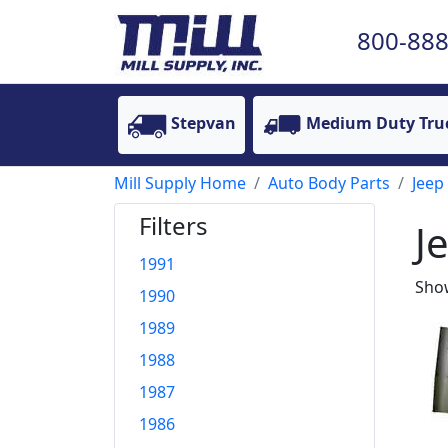
800-888
Stepvan
Medium Duty Tru
Mill Supply Home
Auto Body Parts
Jeep
Filters
J
1991
Show
1990
1989
1988
1987
1986