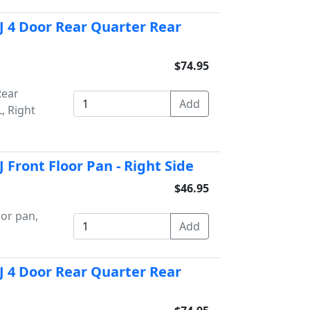
J 4 Door Rear Quarter Rear
$74.95
Rear
, Right
Front Floor Pan - Right Side
$46.95
or pan,
J 4 Door Rear Quarter Rear