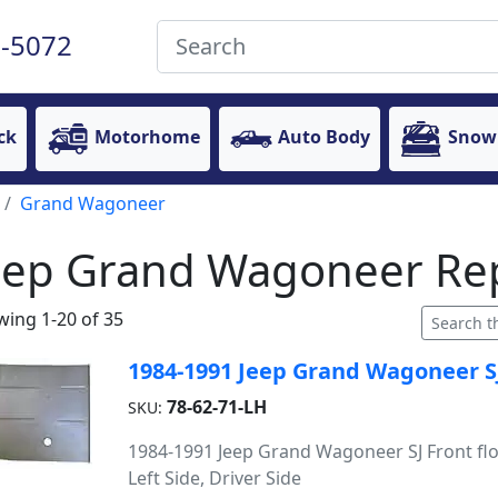
-5072
ck
Motorhome
Auto Body
Snow
Grand Wagoneer
eep Grand Wagoneer Rep
ing 1-20 of 35
1984-1991 Jeep Grand Wagoneer SJ 
78-62-71-LH
SKU:
1984-1991 Jeep Grand Wagoneer SJ Front flo
Left Side, Driver Side