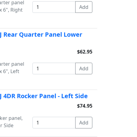
rter panel
 6", Right
J Rear Quarter Panel Lower
$62.95
rter panel
 6", Left
 4DR Rocker Panel - Left Side
$74.95
ker panel,
r Side