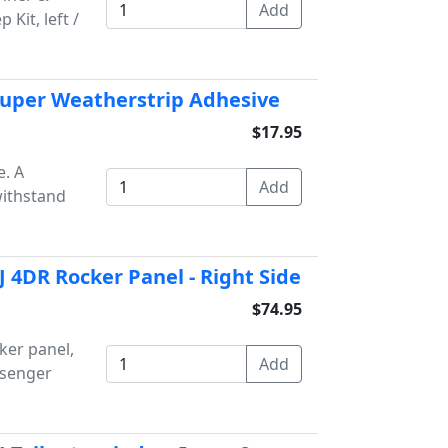
Kit, left /
Super Weatherstrip Adhesive
$17.95
. A
withstand
 4DR Rocker Panel - Right Side
$74.95
ker panel,
ssenger