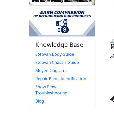
Knowledge Base
Stepvan Body Guide
Stepvan Chassis Guide
Meyer Diagrams
Repair Panel Identification
Snow Plow
Troubleshooting
Blog