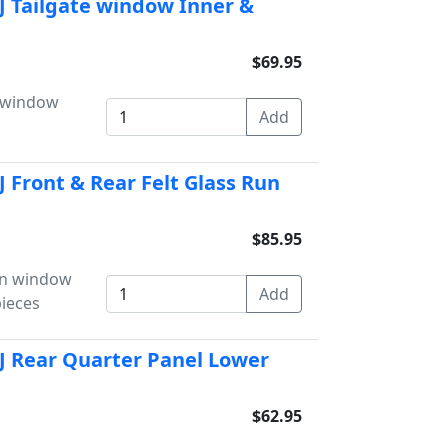
J Tailgate window Inner &
$69.95
e window
 Front & Rear Felt Glass Run
$85.95
un window
pieces
J Rear Quarter Panel Lower
$62.95