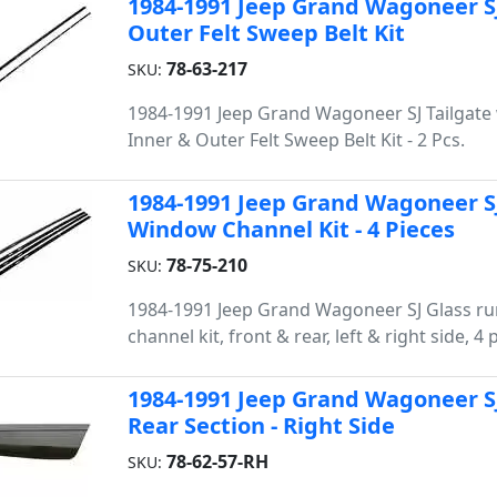
1984-1991 Jeep Grand Wagoneer S
Outer Felt Sweep Belt Kit
78-63-217
SKU:
1984-1991 Jeep Grand Wagoneer SJ Tailgat
Inner & Outer Felt Sweep Belt Kit - 2 Pcs.
1984-1991 Jeep Grand Wagoneer SJ
Window Channel Kit - 4 Pieces
78-75-210
SKU:
1984-1991 Jeep Grand Wagoneer SJ Glass r
channel kit, front & rear, left & right side, 4 
1984-1991 Jeep Grand Wagoneer S
Rear Section - Right Side
78-62-57-RH
SKU: