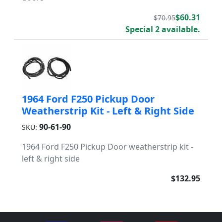
$60.31
$70.95
Special 2 available.
1964 Ford F250 Pickup Door
Weatherstrip Kit - Left & Right Side
90-61-90
SKU:
1964 Ford F250 Pickup Door weatherstrip kit -
left & right side
$132.95