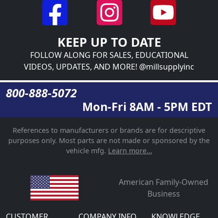
KEEP UP TO DATE
FOLLOW ALONG FOR SALES, EDUCATIONAL
VIDEOS, UPDATES, AND MORE! @millsupplyinc
800-888-5072
Mon-Fri 8AM - 5PM EDT
References to manufacturers or brands are for descriptive
purposes only. Most parts are not made or sponsored by the
vehicle mfg.
Learn more...
American Family-Owned
Business
CUSTOMER
COMPANY INFO
KNOWLEDGE