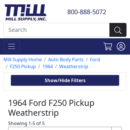
800-888-5072
Mill Supply Home
Auto Body Parts
Ford
F250 Pickup
1964
Weatherstrip
Show/Hide Filters
1964 Ford F250 Pickup
Weatherstrip
Showing 1-5 of 5