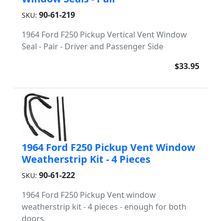
90-61-219
SKU:
1964 Ford F250 Pickup Vertical Vent Window
Seal - Pair - Driver and Passenger Side
$33.95
1964 Ford F250 Pickup Vent Window
Weatherstrip Kit - 4 Pieces
90-61-222
SKU:
1964 Ford F250 Pickup Vent window
weatherstrip kit - 4 pieces - enough for both
doors