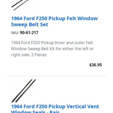
1964 Ford F250 Pickup Felt Window
Sweep Belt Set
90-61-217
SKU:
1964 Ford F250 Pickup Inner and outer Felt
Window Sweep Belt Kit for either the left or
right side. 2 Pieces
$36.95
1964 Ford F250 Pickup Vertical Vent
Window Seals - Pair