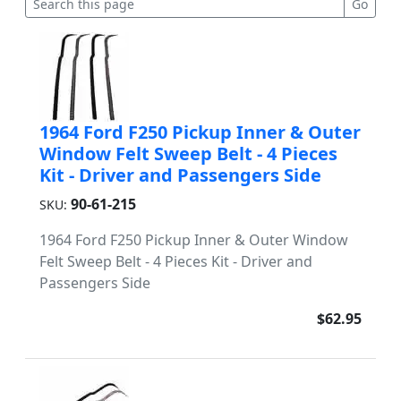
1964 Ford F250 Pickup Inner & Outer
Window Felt Sweep Belt - 4 Pieces
Kit - Driver and Passengers Side
90-61-215
SKU:
1964 Ford F250 Pickup Inner & Outer Window
Felt Sweep Belt - 4 Pieces Kit - Driver and
Passengers Side
$62.95