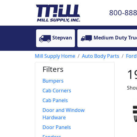
800-888
Stepvan
Medium Duty Tru
Mill Supply Home
Auto Body Parts
Ford
Filters
1
Bumpers
Show
Cab Corners
Cab Panels
Door and Window
Hardware
Door Panels