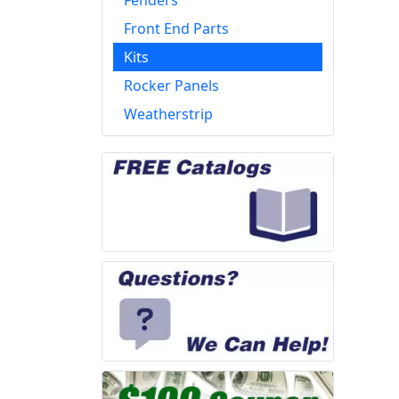
Fenders
Front End Parts
Kits
Rocker Panels
Weatherstrip