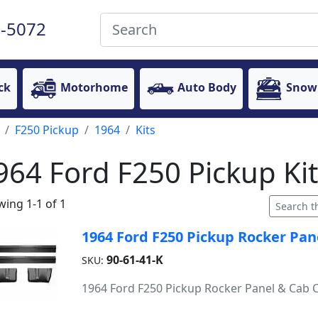
-5072
ck
Motorhome
Auto Body
Snow
F250 Pickup
1964
Kits
964 Ford F250 Pickup Kit
ing 1-1 of 1
1964 Ford F250 Pickup Rocker Pan
90-61-41-K
SKU:
1964 Ford F250 Pickup Rocker Panel & Cab C