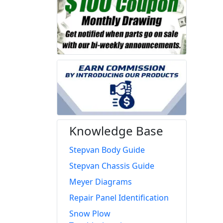
Knowledge Base
Stepvan Body Guide
Stepvan Chassis Guide
Meyer Diagrams
Repair Panel Identification
Snow Plow