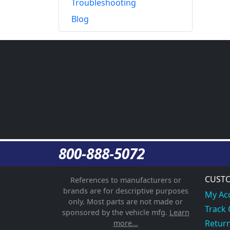
Troubleshooting
Blog
800-888-5072
CUSTO
References to manufacturers or
brands are for descriptive purposes
My Ac
only. Most parts are not made or
Track
sponsored by the vehicle mfg.
Learn
Return
more...