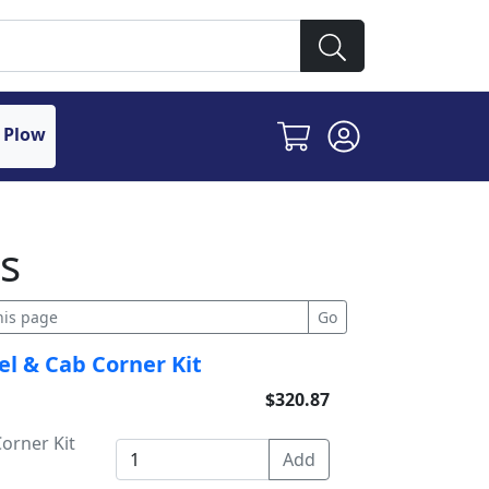
 Plow
s
el & Cab Corner Kit
$320.87
orner Kit