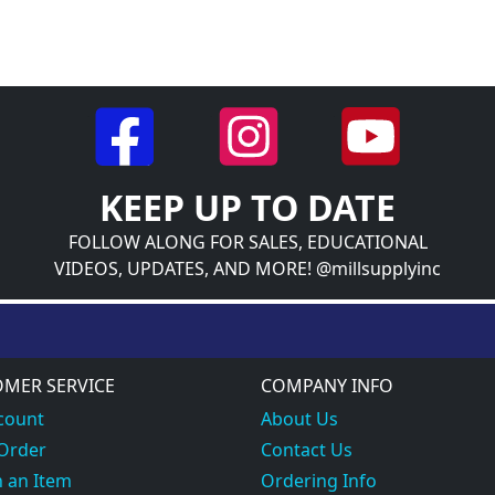
KEEP UP TO DATE
FOLLOW ALONG FOR SALES, EDUCATIONAL
VIDEOS, UPDATES, AND MORE! @millsupplyinc
MER SERVICE
COMPANY INFO
count
About Us
 Order
Contact Us
 an Item
Ordering Info