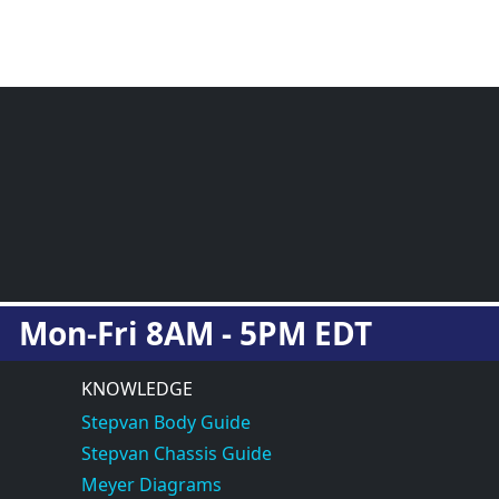
Mon-Fri 8AM - 5PM EDT
KNOWLEDGE
Stepvan Body Guide
Stepvan Chassis Guide
Meyer Diagrams