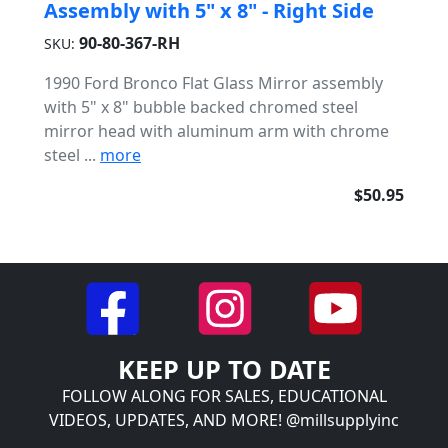
Assembly with 5" x 8" - Right Side
90-80-367-RH
SKU:
1990 Ford Bronco Flat Glass Mirror assembly
with 5" x 8" bubble backed chromed steel
mirror head with aluminum arm with chrome
steel ...
more
$50.95
KEEP UP TO DATE
FOLLOW ALONG FOR SALES, EDUCATIONAL
VIDEOS, UPDATES, AND MORE! @millsupplyinc