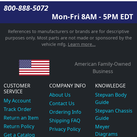
800-888-5072
Mon-Fri 8AM - 5PM EDT
References to manufacturers or brands are for descriptive
purposes only. Most parts are not made or sponsored by the
vehicle mfg.
Learn more...
American Family-Owned
Business
CUSTOMER
COMPANY INFO
KNOWLEDGE
SERVICE
About Us
Stepvan Body
My Account
Guide
Contact Us
Track Order
Stepvan Chassis
Ordering Info
Return an Item
Guide
Shipping FAQ
Return Policy
Meyer
Privacy Policy
Diagrams
Get a Catalog