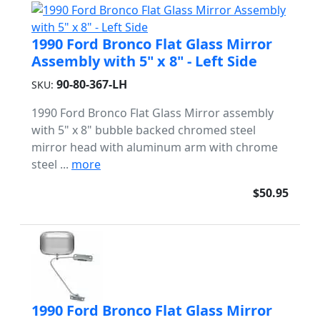
1990 Ford Bronco Flat Glass Mirror
Assembly with 5" x 8" - Left Side
90-80-367-LH
SKU:
1990 Ford Bronco Flat Glass Mirror assembly
with 5" x 8" bubble backed chromed steel
mirror head with aluminum arm with chrome
steel ...
more
$50.95
1990 Ford Bronco Flat Glass Mirror