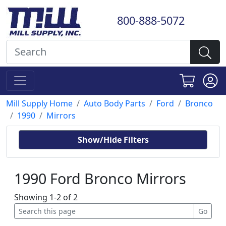
800-888-5072
Mill Supply Home
Auto Body Parts
Ford
Bronco
1990
Mirrors
Show/Hide Filters
1990 Ford Bronco Mirrors
Showing 1-2 of 2