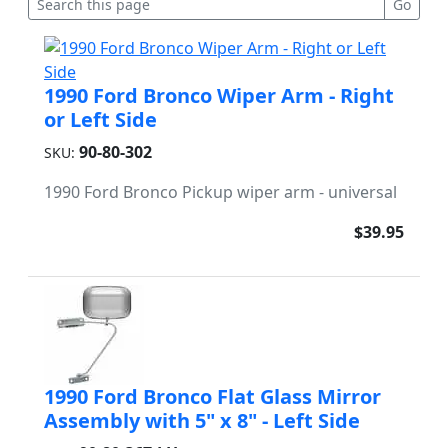
1990 Ford Bronco Wiper Arm - Right
or Left Side
90-80-302
SKU:
1990 Ford Bronco Pickup wiper arm - universal
$39.95
1990 Ford Bronco Flat Glass Mirror
Assembly with 5" x 8" - Left Side