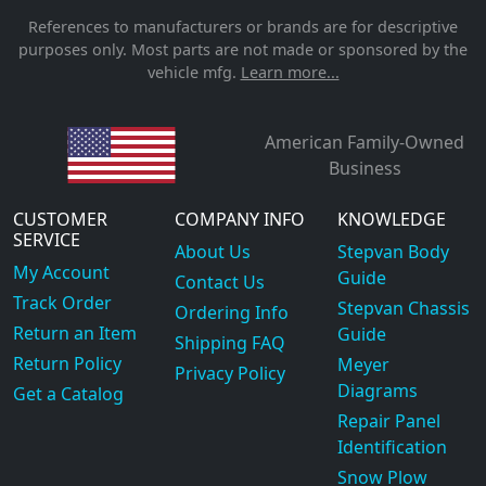
References to manufacturers or brands are for descriptive
purposes only. Most parts are not made or sponsored by the
vehicle mfg.
Learn more...
American Family-Owned
Business
CUSTOMER
COMPANY INFO
KNOWLEDGE
SERVICE
About Us
Stepvan Body
My Account
Guide
Contact Us
Track Order
Stepvan Chassis
Ordering Info
Return an Item
Guide
Shipping FAQ
Return Policy
Meyer
Privacy Policy
Diagrams
Get a Catalog
Repair Panel
Identification
Snow Plow