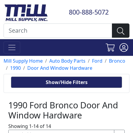
800-888-5072
Mill Supply Home
Auto Body Parts
Ford
Bronco
1990
Door And Window Hardware
Show/Hide Filters
1990 Ford Bronco Door And
Window Hardware
Showing 1-14 of 14