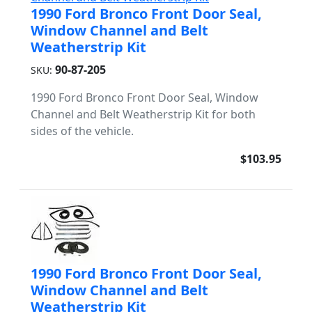
1990 Ford Bronco Front Door Seal,
Window Channel and Belt
Weatherstrip Kit
90-87-205
SKU:
1990 Ford Bronco Front Door Seal, Window
Channel and Belt Weatherstrip Kit for both
sides of the vehicle.
$103.95
1990 Ford Bronco Front Door Seal,
Window Channel and Belt
Weatherstrip Kit