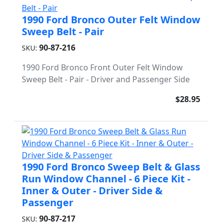
1990 Ford Bronco Outer Felt Window
Sweep Belt - Pair
90-87-216
SKU:
1990 Ford Bronco Front Outer Felt Window
Sweep Belt - Pair - Driver and Passenger Side
$28.95
1990 Ford Bronco Sweep Belt & Glass
Run Window Channel - 6 Piece Kit -
Inner & Outer - Driver Side &
Passenger
90-87-217
SKU: