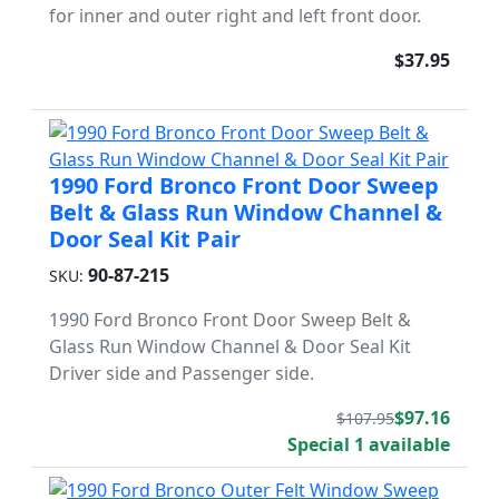
for inner and outer right and left front door.
$37.95
1990 Ford Bronco Front Door Sweep
Belt & Glass Run Window Channel &
Door Seal Kit Pair
90-87-215
SKU:
1990 Ford Bronco Front Door Sweep Belt &
Glass Run Window Channel & Door Seal Kit
Driver side and Passenger side.
$97.16
$107.95
Special 1 available