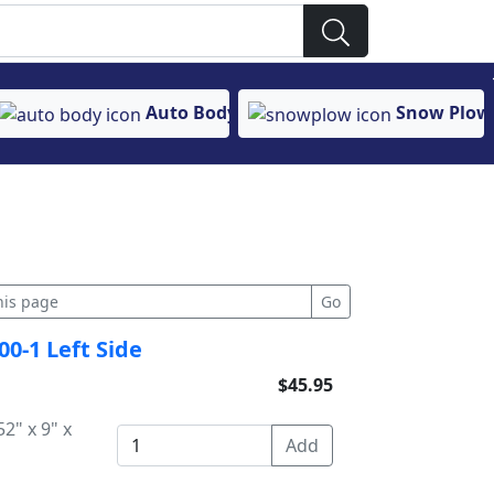
Auto Body
Snow Plow
00-1 Left Side
$45.95
2" x 9" x