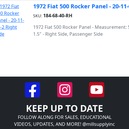
1972 Fiat 500 Rocker Panel - 20-11
184-68-40-RH
SKU:
1972 Fiat 500 Rocker Panel - Measurement: 5
1.5" - Right Side, Passenger Side
KEEP UP TO DATE
FOLLOW ALONG FOR SALES, EDUCATIONAL
VIDEOS, UPDATES, AND MORE! @millsupplyinc