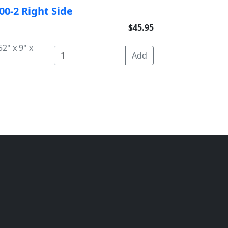
-00-2 Right Side
$45.95
2" x 9" x