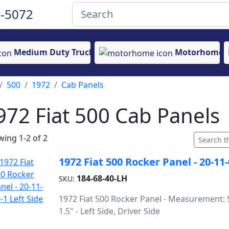
-5072
Medium Duty Truck
Motorhome
500
1972
Cab Panels
972 Fiat 500 Cab Panels
ing 1-2 of 2
1972 Fiat 500 Rocker Panel - 20-11-
184-68-40-LH
SKU:
1972 Fiat 500 Rocker Panel - Measurement: 5
1.5" - Left Side, Driver Side