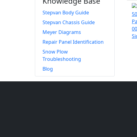
Knowledge Base
Stepvan Body Guide
Stepvan Chassis Guide
Meyer Diagrams
Repair Panel Identification
Snow Plow
Troubleshooting
Blog