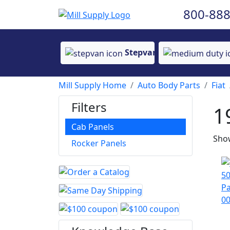
800-888
Stepvan
Mill Supply Home
Auto Body Parts
Fiat
Filters
1
Cab Panels
Show
Rocker Panels