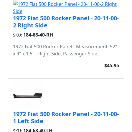
1972 Fiat 500 Rocker Panel - 20-11-00-
2 Right Side
184-68-40-RH
SKU:
1972 Fiat 500 Rocker Panel - Measurement: 52"
x 9" x 1.5" - Right Side, Passenger Side
$45.95
1972 Fiat 500 Rocker Panel - 20-11-00-
1 Left Side
184-68-40-LH
SKU: