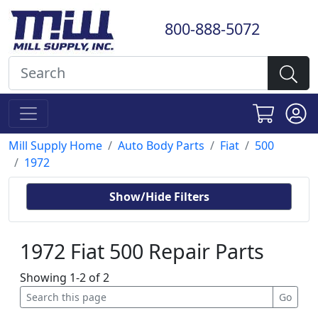
800-888-5072
Mill Supply Home
Auto Body Parts
Fiat
500
1972
Show/Hide Filters
1972 Fiat 500 Repair Parts
Showing 1-2 of 2