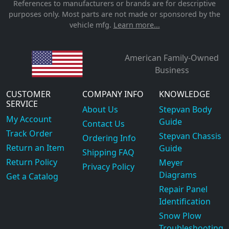
References to manufacturers or brands are for descriptive
purposes only. Most parts are not made or sponsored by the
vehicle mfg.
Learn more...
American Family-Owned
Business
CUSTOMER
COMPANY INFO
KNOWLEDGE
SERVICE
About Us
Stepvan Body
My Account
Guide
Contact Us
Track Order
Stepvan Chassis
Ordering Info
Return an Item
Guide
Shipping FAQ
Return Policy
Meyer
Privacy Policy
Diagrams
Get a Catalog
Repair Panel
Identification
Snow Plow
Troubleshooting