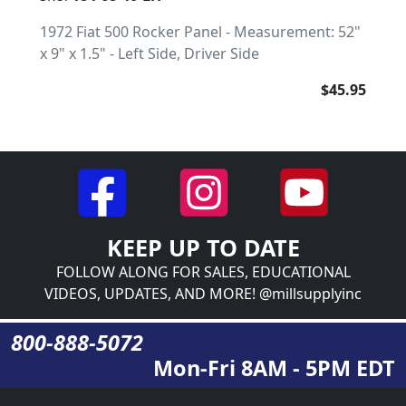
1972 Fiat 500 Rocker Panel - Measurement: 52"
x 9" x 1.5" - Left Side, Driver Side
$45.95
KEEP UP TO DATE
FOLLOW ALONG FOR SALES, EDUCATIONAL
VIDEOS, UPDATES, AND MORE! @millsupplyinc
800-888-5072
Mon-Fri 8AM - 5PM EDT