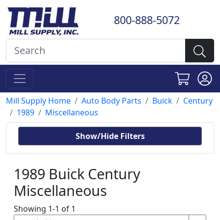
800-888-5072
Mill Supply Home
Auto Body Parts
Buick
Century
1989
Miscellaneous
Show/Hide Filters
1989 Buick Century
Miscellaneous
Showing 1-1 of 1