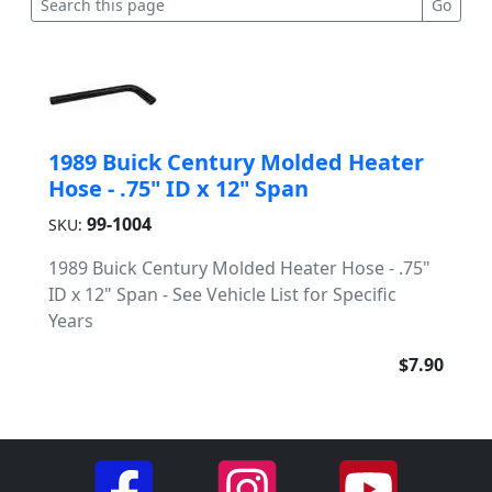
1989 Buick Century Molded Heater
Hose - .75" ID x 12" Span
99-1004
SKU:
1989 Buick Century Molded Heater Hose - .75"
ID x 12" Span - See Vehicle List for Specific
Years
$7.90