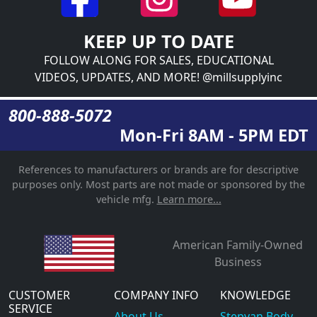
KEEP UP TO DATE
FOLLOW ALONG FOR SALES, EDUCATIONAL
VIDEOS, UPDATES, AND MORE! @millsupplyinc
800-888-5072
Mon-Fri 8AM - 5PM EDT
References to manufacturers or brands are for descriptive
purposes only. Most parts are not made or sponsored by the
vehicle mfg.
Learn more...
American Family-Owned
Business
CUSTOMER
COMPANY INFO
KNOWLEDGE
SERVICE
About Us
Stepvan Body