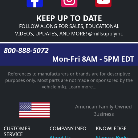
KEEP UP TO DATE
FOLLOW ALONG FOR SALES, EDUCATIONAL
VIDEOS, UPDATES, AND MORE! @millsupplyinc
800-888-5072
Mon-Fri 8AM - 5PM EDT
References to manufacturers or brands are for descriptive
purposes only. Most parts are not made or sponsored by the
vehicle mfg.
Learn more...
American Family-Owned
Business
CUSTOMER
COMPANY INFO
KNOWLEDGE
SERVICE
About Us
Stepvan Body