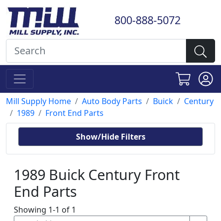
800-888-5072
Mill Supply Home
Auto Body Parts
Buick
Century
1989
Front End Parts
Show/Hide Filters
1989 Buick Century Front
End Parts
Showing 1-1 of 1