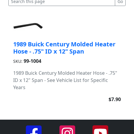
1989 Buick Century Molded Heater
Hose - .75" ID x 12" Span
99-1004
SKU:
1989 Buick Century Molded Heater Hose - .75"
ID x 12" Span - See Vehicle List for Specific
Years
$7.90