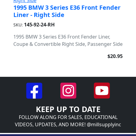
1995 BMW 3 Series E36 Front Fender
Liner - Right Side
145-92-24-RH
SKU:
1995 BMW 3 Series E36 Front Fender Liner,
Coupe & Convertible Right Side, Passenger Side
$20.95
KEEP UP TO DATE
FOLLOW ALONG FOR SALES, EDUCATIONAL
VIDEOS, UPDATES, AND MORE! @millsupplyinc