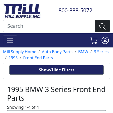
800-888-5072
Mill Supply Home
Auto Body Parts
BMW
3 Series
1995
Front End Parts
Show/Hide Filters
1995 BMW 3 Series Front End
Parts
Showing 1-4 of 4