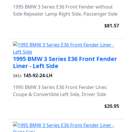
1995 BMW 3 Series E36 Front Fender without
Side Repeater Lamp Right Side, Passenger Side
$81.57
1995 BMW 3 Series E36 Front Fender
Liner - Left Side
145-92-24-LH
SKU:
1995 BMW 3 Series E36 Front Fender Liner,
Coupe & Convertible Left Side, Driver Side
$20.95