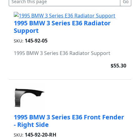
1995 BMW 3 Series E36 Radiator
Support
145-92-05
SKU:
1995 BMW 3 Series E36 Radiator Support
$55.30
1995 BMW 3 Series E36 Front Fender
- Right Side
145-92-20-RH
SKU: