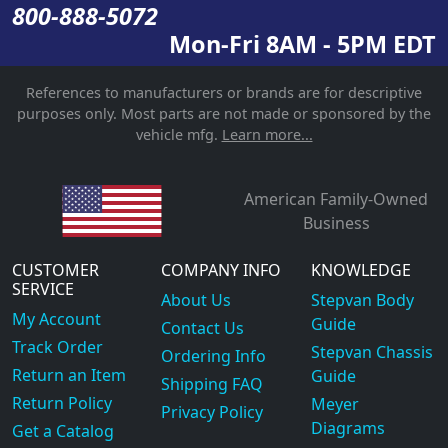
800-888-5072
Mon-Fri 8AM - 5PM EDT
References to manufacturers or brands are for descriptive
purposes only. Most parts are not made or sponsored by the
vehicle mfg.
Learn more...
American Family-Owned
Business
CUSTOMER
COMPANY INFO
KNOWLEDGE
SERVICE
About Us
Stepvan Body
My Account
Guide
Contact Us
Track Order
Stepvan Chassis
Ordering Info
Return an Item
Guide
Shipping FAQ
Return Policy
Meyer
Privacy Policy
Diagrams
Get a Catalog