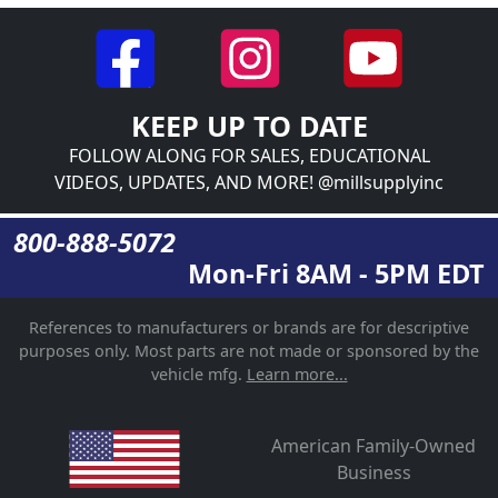
KEEP UP TO DATE
FOLLOW ALONG FOR SALES, EDUCATIONAL
VIDEOS, UPDATES, AND MORE! @millsupplyinc
800-888-5072
Mon-Fri 8AM - 5PM EDT
References to manufacturers or brands are for descriptive
purposes only. Most parts are not made or sponsored by the
vehicle mfg.
Learn more...
American Family-Owned
Business