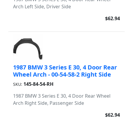
Arch Left Side, Driver Side
$62.94
1987 BMW 3 Series E 30, 4 Door Rear
Wheel Arch - 00-54-58-2 Right Side
145-84-54-RH
SKU:
1987 BMW 3 Series E 30, 4 Door Rear Wheel
Arch Right Side, Passenger Side
$62.94