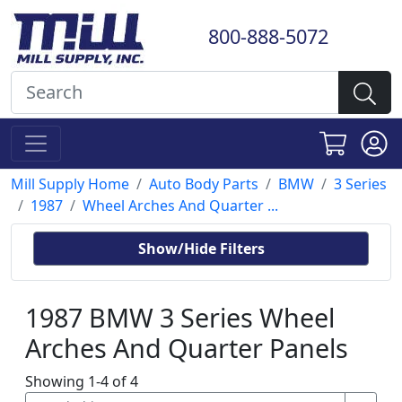
800-888-5072
Mill Supply Home
Auto Body Parts
BMW
3 Series
1987
Wheel Arches And Quarter ...
Show/Hide Filters
1987 BMW 3 Series Wheel
Arches And Quarter Panels
Showing 1-4 of 4