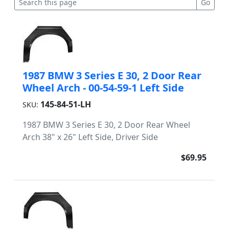
1987 BMW 3 Series E 30, 2 Door Rear
Wheel Arch - 00-54-59-1 Left Side
145-84-51-LH
SKU:
1987 BMW 3 Series E 30, 2 Door Rear Wheel
Arch 38" x 26" Left Side, Driver Side
$69.95