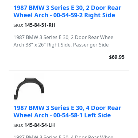
1987 BMW 3 Series E 30, 2 Door Rear
Wheel Arch - 00-54-59-2 Right Side
145-84-51-RH
SKU:
1987 BMW 3 Series E 30, 2 Door Rear Wheel
Arch 38" x 26" Right Side, Passenger Side
$69.95
1987 BMW 3 Series E 30, 4 Door Rear
Wheel Arch - 00-54-58-1 Left Side
145-84-54-LH
SKU:
1987 BMW 3 Series E 30, 4 Door Rear Wheel