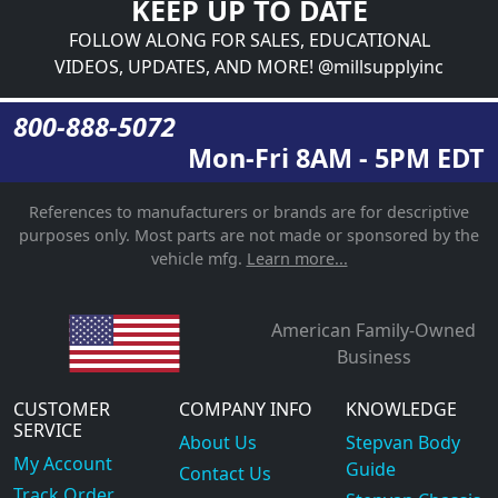
KEEP UP TO DATE
FOLLOW ALONG FOR SALES, EDUCATIONAL
VIDEOS, UPDATES, AND MORE! @millsupplyinc
800-888-5072
Mon-Fri 8AM - 5PM EDT
References to manufacturers or brands are for descriptive
purposes only. Most parts are not made or sponsored by the
vehicle mfg.
Learn more...
American Family-Owned
Business
CUSTOMER
COMPANY INFO
KNOWLEDGE
SERVICE
About Us
Stepvan Body
My Account
Guide
Contact Us
Track Order