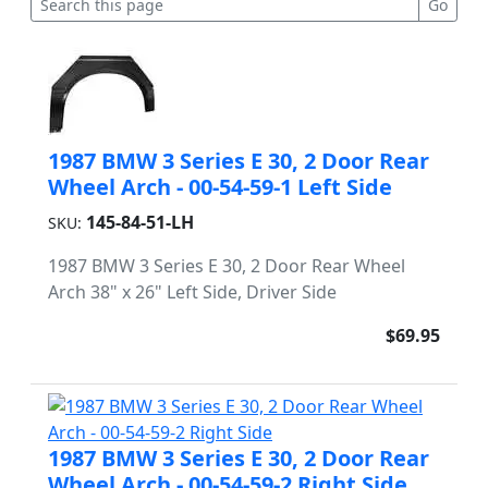
1987 BMW 3 Series E 30, 2 Door Rear
Wheel Arch - 00-54-59-1 Left Side
145-84-51-LH
SKU:
1987 BMW 3 Series E 30, 2 Door Rear Wheel
Arch 38" x 26" Left Side, Driver Side
$69.95
1987 BMW 3 Series E 30, 2 Door Rear
Wheel Arch - 00-54-59-2 Right Side