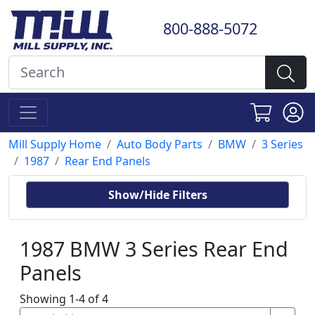
800-888-5072
Mill Supply Home
Auto Body Parts
BMW
3 Series
1987
Rear End Panels
Show/Hide Filters
1987 BMW 3 Series Rear End
Panels
Showing 1-4 of 4