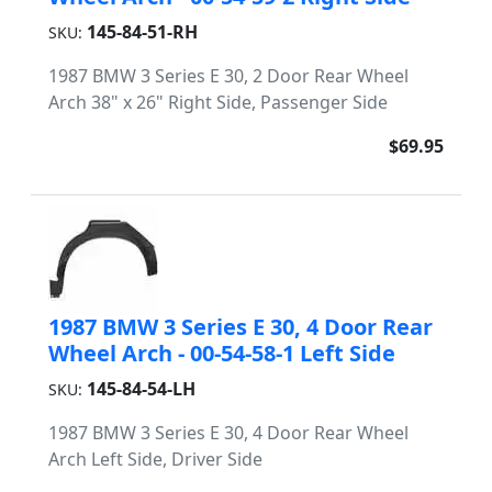
145-84-51-RH
SKU:
1987 BMW 3 Series E 30, 2 Door Rear Wheel
Arch 38" x 26" Right Side, Passenger Side
$69.95
1987 BMW 3 Series E 30, 4 Door Rear
Wheel Arch - 00-54-58-1 Left Side
145-84-54-LH
SKU:
1987 BMW 3 Series E 30, 4 Door Rear Wheel
Arch Left Side, Driver Side