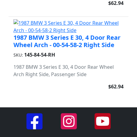
$62.94
1987 BMW 3 Series E 30, 4 Door Rear
Wheel Arch - 00-54-58-2 Right Side
145-84-54-RH
SKU:
1987 BMW 3 Series E 30, 4 Door Rear Wheel
Arch Right Side, Passenger Side
$62.94