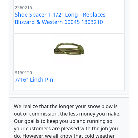
2560215
Shoe Spacer 1-1/2" Long - Replaces
Blizzard & Western 60045 1303210
3150120
7/16" Linch Pin
We realize that the longer your snow plow is
out of commission, the less money you make.
Our goal is to keep you up and running so
your customers are pleased with the job you
do. However, we all know that cold weather