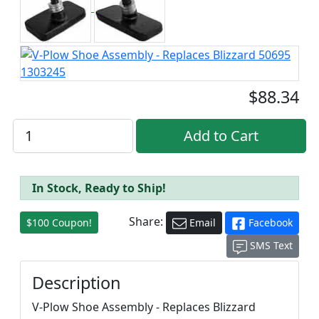
$88.34
In Stock, Ready to Ship!
Share:
$100 Coupon!
Email
Facebook
SMS Text
Description
V-Plow Shoe Assembly - Replaces Blizzard