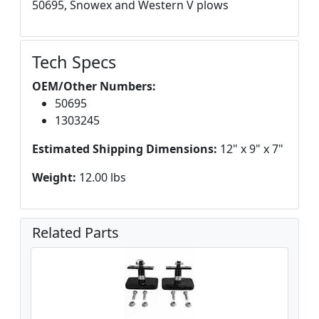
50695, Snowex and Western V plows
Tech Specs
OEM/Other Numbers:
50695
1303245
Estimated Shipping Dimensions:
12" x 9" x 7"
Weight:
12.00 lbs
Related Parts