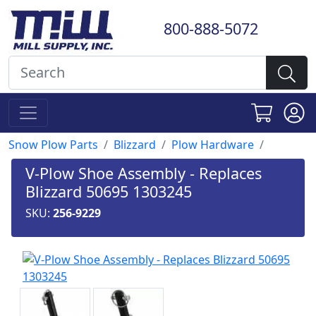
800-888-5072
Snow Plow Parts
Blizzard
Plow Hardware
V-Plow Shoe Assembly - Replaces
Blizzard 50695 1303245
SKU:
256-9229