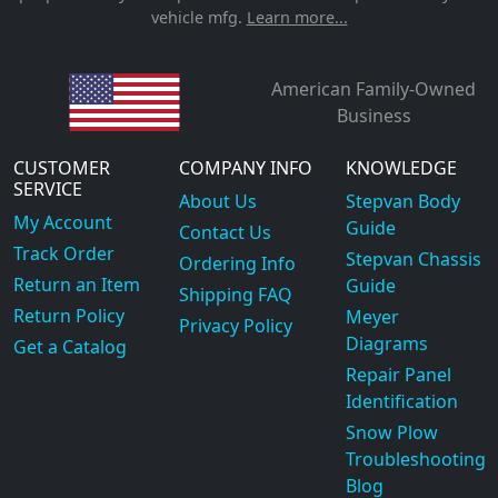
vehicle mfg.
Learn more...
American Family-Owned
Business
CUSTOMER
COMPANY INFO
KNOWLEDGE
SERVICE
About Us
Stepvan Body
My Account
Guide
Contact Us
Track Order
Stepvan Chassis
Ordering Info
Return an Item
Guide
Shipping FAQ
Return Policy
Meyer
Privacy Policy
Diagrams
Get a Catalog
Repair Panel
Identification
Snow Plow
Troubleshooting
Blog