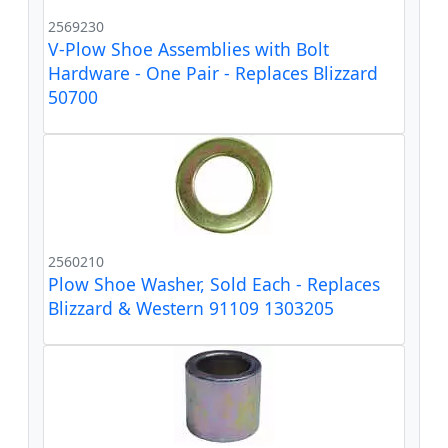
2569230
V-Plow Shoe Assemblies with Bolt
Hardware - One Pair - Replaces Blizzard
50700
2560210
Plow Shoe Washer, Sold Each - Replaces
Blizzard & Western 91109 1303205