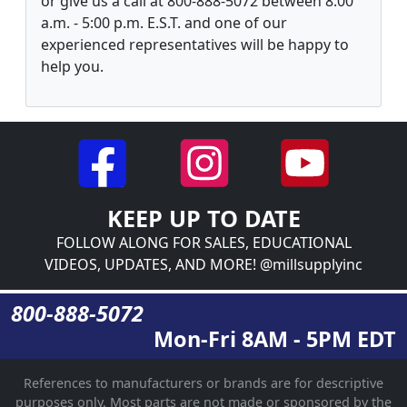
or give us a call at 800-888-5072 between 8:00
a.m. - 5:00 p.m. E.S.T. and one of our
experienced representatives will be happy to
help you.
KEEP UP TO DATE
FOLLOW ALONG FOR SALES, EDUCATIONAL
VIDEOS, UPDATES, AND MORE! @millsupplyinc
800-888-5072
Mon-Fri 8AM - 5PM EDT
References to manufacturers or brands are for descriptive
purposes only. Most parts are not made or sponsored by the