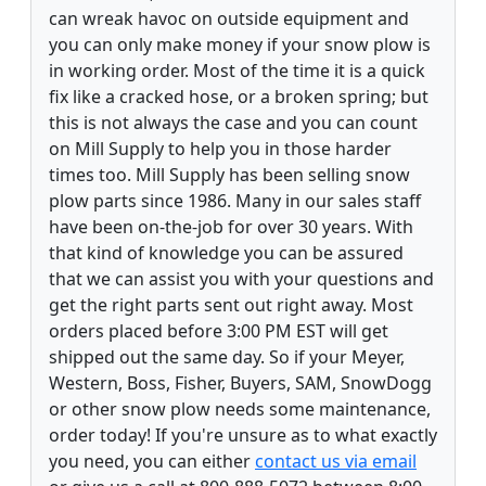
can wreak havoc on outside equipment and
you can only make money if your snow plow is
in working order. Most of the time it is a quick
fix like a cracked hose, or a broken spring; but
this is not always the case and you can count
on Mill Supply to help you in those harder
times too. Mill Supply has been selling snow
plow parts since 1986. Many in our sales staff
have been on-the-job for over 30 years. With
that kind of knowledge you can be assured
that we can assist you with your questions and
get the right parts sent out right away. Most
orders placed before 3:00 PM EST will get
shipped out the same day. So if your Meyer,
Western, Boss, Fisher, Buyers, SAM, SnowDogg
or other snow plow needs some maintenance,
order today! If you're unsure as to what exactly
you need, you can either
contact us via email