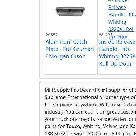
20557
W1235
Aluminum Catch
Inside Release
Plate - Fits Gruman
Handle - fits
/ Morgan Olson
Whiting 3226A
Roll Up Door
Mill Supply has been the #1 supplier of
Supreme, International or other type of 
for stepvans anywhere! With research 
industry. You can count on great custom
your truck on-the-job, for deliveries, o
parts for Todco, Whiting, Velvac, and Ka
888-5072 between 8:00 a.m. - 5:00 p.m. E