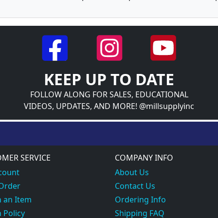
KEEP UP TO DATE
FOLLOW ALONG FOR SALES, EDUCATIONAL
VIDEOS, UPDATES, AND MORE! @millsupplyinc
MER SERVICE
COMPANY INFO
count
About Us
 Order
Contact Us
 an Item
Ordering Info
 Policy
Shipping FAQ