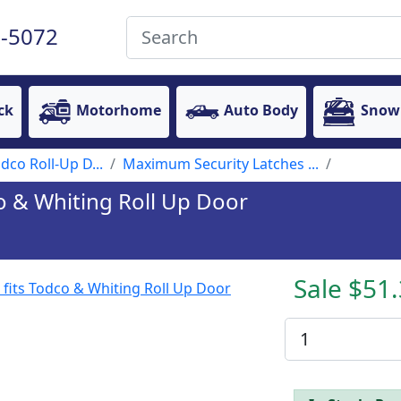
-5072
ck
Motorhome
Auto Body
Snow
dco Roll-Up D...
Maximum Security Latches ...
dco & Whiting Roll Up Door
Sale $51