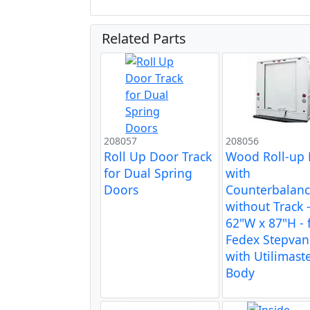
Related Parts
208057
208056
Roll Up Door Track
Wood Roll-up
for Dual Spring
with
Doors
Counterbalan
without Track 
62"W x 87"H - 
Fedex Stepvan
with Utilimast
Body