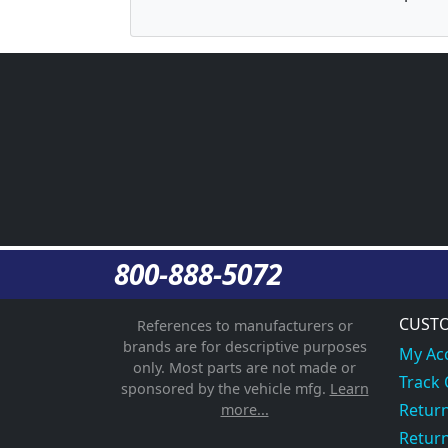
800-888-5072
CUSTO
References to manufacturers or
brands are for descriptive purposes
My Ac
only. Most parts are not made or
Track
sponsored by the vehicle mfg.
Learn
Return
more...
Return