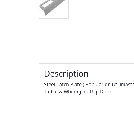
Description
Steel Catch Plate ( Popular on Utilimaste
Todco & Whiting Roll Up Door