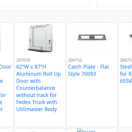
207076
200752
20075
 Door
62"W x 87"H
Catch Plate - Flat
Stee
Aluminum Roll Up
Style 70093
for 
ce
Door with
6934
-
Counterbalance
for
without track for
s
Fedex Truck with
er
Utilimaster Body