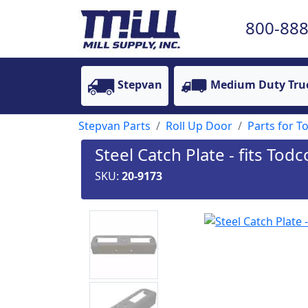
800-888
Stepvan
Medium Duty Tru
Stepvan Parts
Roll Up Door
Parts for To
Steel Catch Plate - fits To
SKU:
20-9173