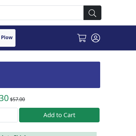
 Plow
.30
$57.00