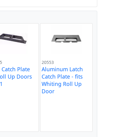
5
20553
l Catch Plate
Aluminum Latch
Roll Up Doors
Catch Plate - fits
1
Whiting Roll Up
Door