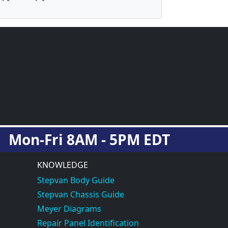
Mon-Fri 8AM - 5PM EDT
KNOWLEDGE
Stepvan Body Guide
Stepvan Chassis Guide
Meyer Diagrams
Repair Panel Identification