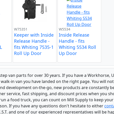
W75351
W5534
Keeper with Inside
Inside Release
Release Handle -
Handle - fits
L
fits Whiting 7535-1
Whiting 5534 Roll
Roll Up Door
Up Door
 step van parts for over 30 years. If you have a Workhorse
walk-in van you have landed on the right page. You will not
and development on-the-go, new products are constantly b
er service, fast shipping, and discount prices when you shop
r run a food truck, you can count on Mill Supply to keep you
son. If you have any questions don't hesitate to either
conta
.S.T. and one of our experienced representatives will be ha