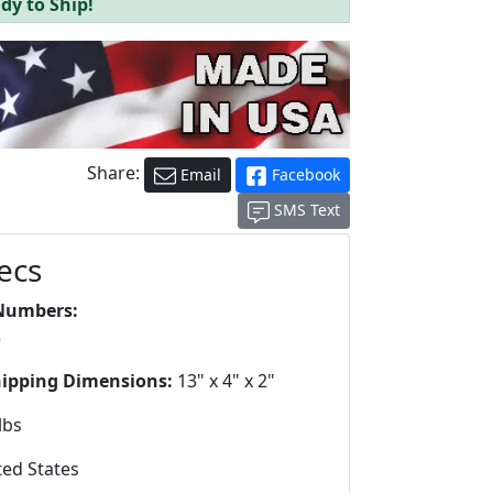
dy to Ship!
Share:
Email
Facebook
SMS Text
ecs
Numbers:
3
hipping Dimensions:
13" x 4" x 2"
lbs
ed States