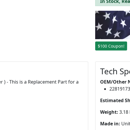
In Stock, Rea
$100 Coupon!
Tech Sp
r ) - This is a Replacement Part for a
OEM/Other 
2281917
Estimated S
Weight:
3.18 
Made in:
Unit