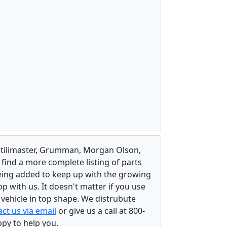
, Utilimaster, Grumman, Morgan Olson,
 find a more complete listing of parts
eing added to keep up with the growing
 with us. It doesn't matter if you use
r vehicle in top shape. We distrubute
ct us via email
or give us a call at 800-
ppy to help you.