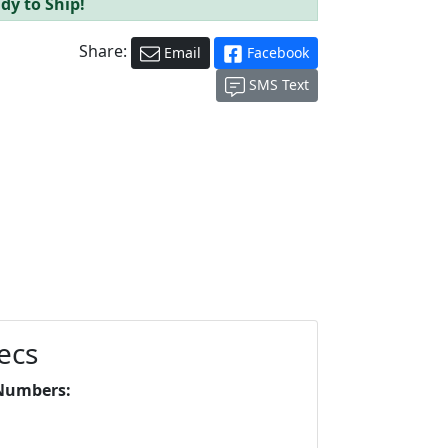
dy to Ship!
Share:
Email
Facebook
SMS Text
ecs
Numbers: