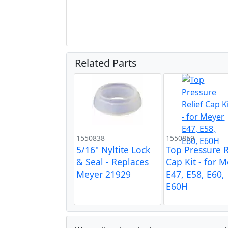
Related Parts
1550838
1550859
5/16" Nyltite Lock
Top Pressure R
& Seal - Replaces
Cap Kit - for 
Meyer 21929
E47, E58, E60,
E60H