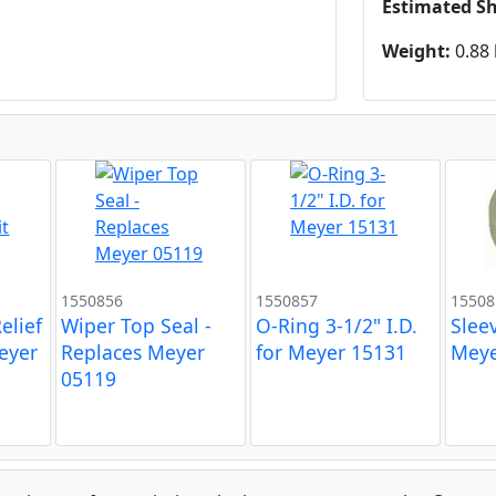
Estimated S
Weight:
0.88 
1550856
1550857
15508
elief
Wiper Top Seal -
O-Ring 3-1/2" I.D.
Slee
Meyer
Replaces Meyer
for Meyer 15131
Meye
05119