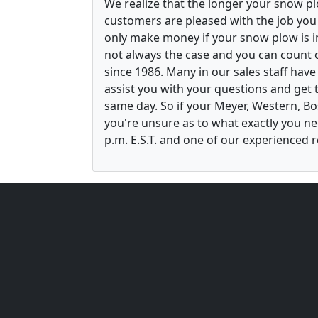
We realize that the longer your snow p
customers are pleased with the job yo
only make money if your snow plow is in w
not always the case and you can count o
since 1986. Many in our sales staff hav
assist you with your questions and get 
same day. So if your Meyer, Western, B
you're unsure as to what exactly you ne
p.m. E.S.T. and one of our experienced r