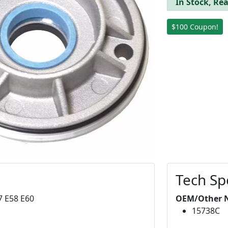
In Stock, Rea
$100 Coupon!
Tech Sp
7 E58 E60
OEM/Other 
15738C