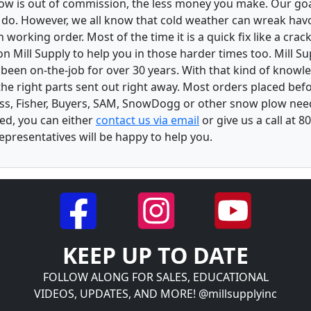
low is out of commission, the less money you make. Our goa
u do. However, we all know that cold weather can wreak ha
orking order. Most of the time it is a quick fix like a crack
n Mill Supply to help you in those harder times too. Mill S
e been on-the-job for over 30 years. With that kind of know
the right parts sent out right away. Most orders placed befo
oss, Fisher, Buyers, SAM, SnowDogg or other snow plow nee
ed, you can either
contact us via email
or give us a call at 
epresentatives will be happy to help you.
KEEP UP TO DATE
FOLLOW ALONG FOR SALES, EDUCATIONAL
VIDEOS, UPDATES, AND MORE! @millsupplyinc