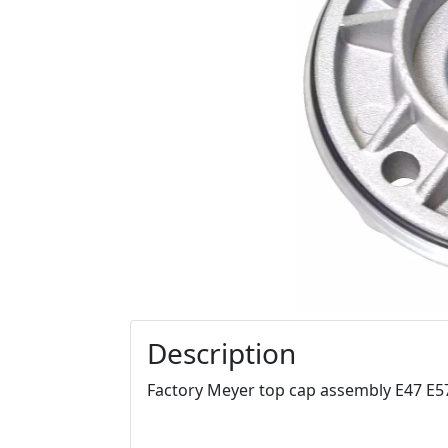
Description
Factory Meyer top cap assembly E47 E5