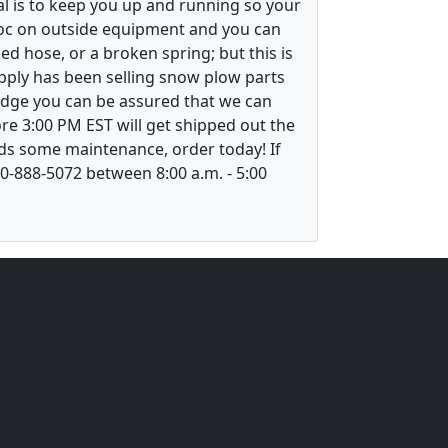
l is to keep you up and running so your
voc on outside equipment and you can
ed hose, or a broken spring; but this is
upply has been selling snow plow parts
ledge you can be assured that we can
re 3:00 PM EST will get shipped out the
ds some maintenance, order today! If
800-888-5072 between 8:00 a.m. - 5:00