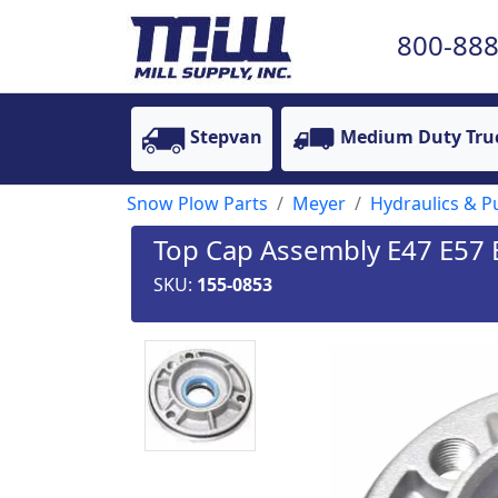
800-888
Stepvan
Medium Duty Tru
Snow Plow Parts
Meyer
Hydraulics & 
Top Cap Assembly E47 E57 E
SKU:
155-0853