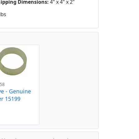
hipping Dimensions:
4" x 4" x 2"
lbs
58
ve - Genuine
r 15199