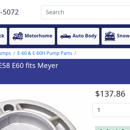
-5072
ck
Motorhome
Auto Body
Snow
Pumps
E-60 & E-60H Pump Parts
58 E60 fits Meyer
$137.86